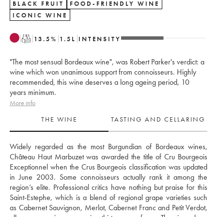
BLACK FRUIT
FOOD-FRIENDLY WINE
ICONIC WINE
T
13.5
%
1.5
L
INTENSITY
"The most sensual Bordeaux wine", was Robert Parker's verdict: a
wine which won unanimous support from connoisseurs. Highly
recommended, this wine deserves a long ageing period, 10
years minimum.
More info
THE WINE
TASTING AND CELLARING
Widely regarded as the most Burgundian of Bordeaux wines, 
Château Haut Marbuzet was awarded the title of Cru Bourgeois 
Exceptionnel when the Crus Bourgeois classification was updated 
in June 2003. Some connoisseurs actually rank it among the 
region’s elite. Professional critics have nothing but praise for this 
Saint-Estephe, which is a blend of regional grape varieties such 
as Cabernet Sauvignon, Merlot, Cabernet Franc and Petit Verdot, 