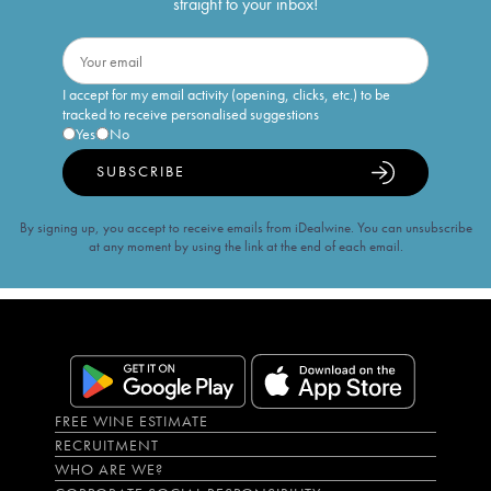
straight to your inbox!
I accept for my email activity (opening, clicks, etc.) to be
tracked to receive personalised suggestions
Yes
No
SUBSCRIBE
By signing up, you accept to receive emails from iDealwine. You can unsubscribe
at any moment by using the link at the end of each email.
FREE WINE ESTIMATE
RECRUITMENT
WHO ARE WE?