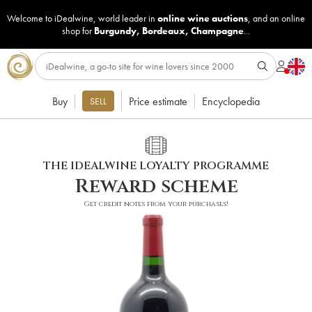
Welcome to iDealwine, world leader in
online wine auctions
, and an online
shop for
Burgundy
,
Bordeaux
,
Champagne
...
Buy
Price estimate
Encyclopedia
SELL
THE IDEALWINE LOYALTY PROGRAMME
Reward scheme
Get credit notes from your purchases!