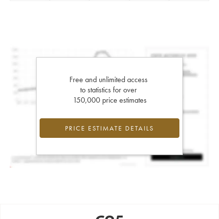
Free and unlimited access
to statistics for over
150,000 price estimates
PRICE ESTIMATE DETAILS