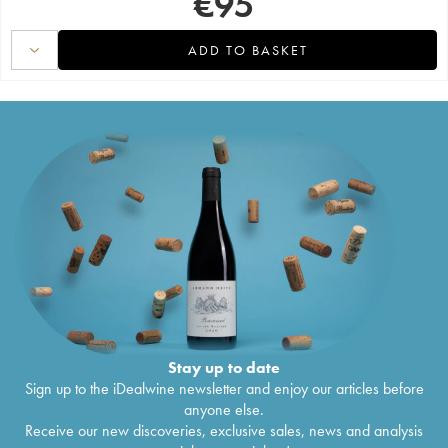
€
95
ADD TO BASKET
Stay up to date
Sign up to the iDealwine newsletter and enjoy our articles before
anyone else.
Receive our new discoveries, exclusive sales, news and analysis