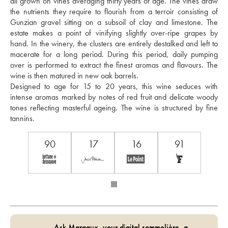
all grown on vines averaging thirty years of age. The vines draw 
the nutrients they require to flourish from a terroir consisting of 
Gunzian gravel sitting on a subsoil of clay and limestone. The 
estate makes a point of vinifying slightly over-ripe grapes by 
hand. In the winery, the clusters are entirely destalked and left to 
macerate for a long period. During this period, daily pumping 
over is performed to extract the finest aromas and flavours. The 
wine is then matured in new oak barrels. 
Designed to age for 15 to 20 years, this wine seduces with 
intense aromas marked by notes of red fruit and delicate woody 
tones reflecting masterful ageing. The wine is structured by fine 
tannins.
90
17
16
91
Ask Margaux, your digital sommelière, a