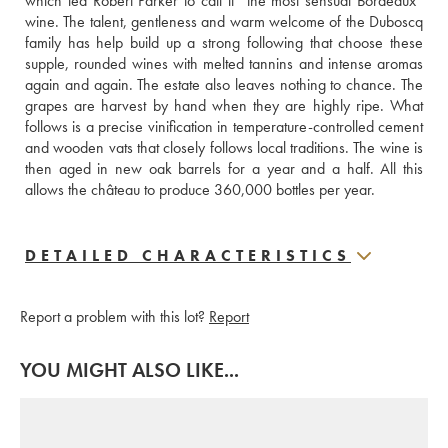
which led Robert Parker to call it “the most sensual Bordeaux” 
wine. The talent, gentleness and warm welcome of the Duboscq 
family has help build up a strong following that choose these 
supple, rounded wines with melted tannins and intense aromas 
again and again. The estate also leaves nothing to chance. The 
grapes are harvest by hand when they are highly ripe. What 
follows is a precise vinification in temperature-controlled cement 
and wooden vats that closely follows local traditions. The wine is 
then aged in new oak barrels for a year and a half. All this 
allows the château to produce 360,000 bottles per year.
DETAILED CHARACTERISTICS
Report a problem with this lot?
Report
YOU MIGHT ALSO LIKE...