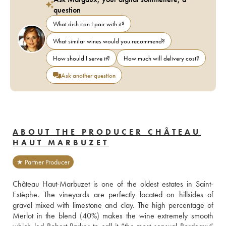
question
What dish can I pair with it?
What similar wines would you recommend?
How should I serve it?
How much will delivery cost?
Ask another question
ABOUT THE PRODUCER CHÂTEAU
HAUT MARBUZET
★ Partner Producer
Château Haut-Marbuzet is one of the oldest estates in Saint-
Estèphe. The vineyards are perfectly located on hillsides of 
gravel mixed with limestone and clay. The high percentage of 
Merlot in the blend (40%) makes the wine extremely smooth 