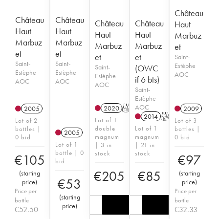
Château
Château
Château
Château
Château
Haut
Haut
Haut
Haut
Haut
Marbuz
Marbuz
Marbuz
Marbuz
Marbuz
et
et
et
et
et
Saint-
Saint-
Saint-
Estèphe
Saint-
(OWC
Estèphe
Estèphe
AOC
Estèphe
if 6 bts)
AOC
AOC
AOC
Saint-
Estèphe
AOC
2020
T
2005
2009
2014
T
Lot of 1
Lot of 2
Lot of 3
double
Lot of 1
bottles |
bottles |
2005
magnum
magnum
0 bid
0 bid
Lot of 1
| 3 in
| 21 in
bottle | 0
stock
stock
€
105
€
97
bid
€
205
€
85
(
starting
(
starting
€
53
price
)
price
)
Price per
Price per
(
starting
bottle
bottle
price
)
€
52.50
€
32.33