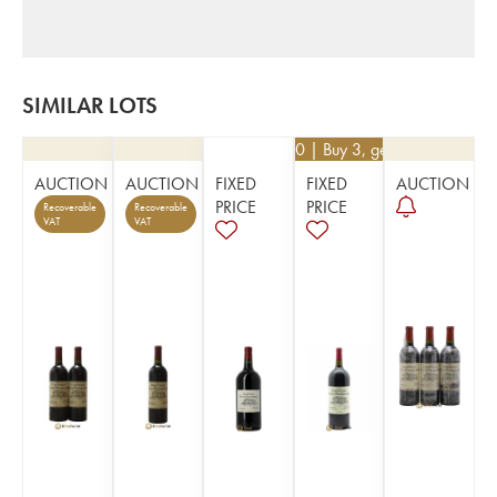
SIMILAR LOTS
€
76.50
| Buy 3, get 10%
AUCTION
AUCTION
FIXED
FIXED
AUCTION
PRICE
PRICE
Recoverable
Recoverable
VAT
VAT