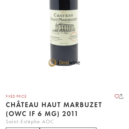
FIXED PRICE
CHÂTEAU HAUT MARBUZET
(OWC IF 6 MG) 2011
Saint-Estèphe AOC