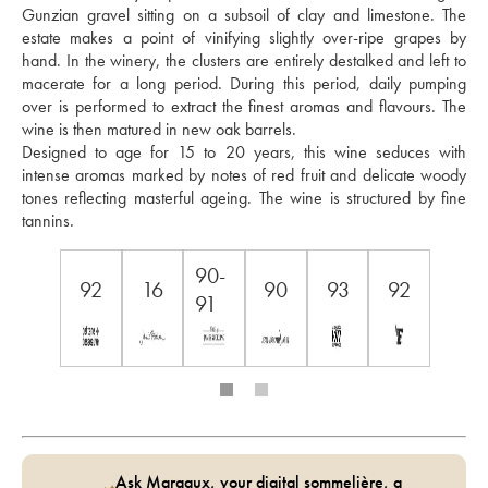
Gunzian gravel sitting on a subsoil of clay and limestone. The 
estate makes a point of vinifying slightly over-ripe grapes by 
hand. In the winery, the clusters are entirely destalked and left to 
macerate for a long period. During this period, daily pumping 
over is performed to extract the finest aromas and flavours. The 
wine is then matured in new oak barrels. 
Designed to age for 15 to 20 years, this wine seduces with 
intense aromas marked by notes of red fruit and delicate woody 
tones reflecting masterful ageing. The wine is structured by fine 
tannins.
90-
92
16
90
93
92
91
Ask Margaux, your digital sommelière, a