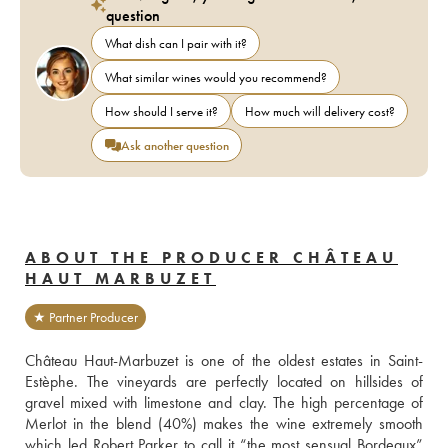
question
What dish can I pair with it?
What similar wines would you recommend?
How should I serve it?
How much will delivery cost?
Ask another question
ABOUT THE PRODUCER CHÂTEAU
HAUT MARBUZET
★ Partner Producer
Château Haut-Marbuzet is one of the oldest estates in Saint-
Estèphe. The vineyards are perfectly located on hillsides of 
gravel mixed with limestone and clay. The high percentage of 
Merlot in the blend (40%) makes the wine extremely smooth 
which led Robert Parker to call it “the most sensual Bordeaux” 