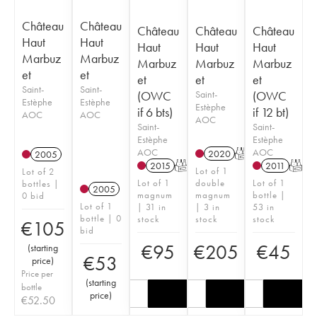
Château
Château
Château
Château
Château
Haut
Haut
Haut
Haut
Haut
Marbuz
Marbuz
Marbuz
Marbuz
Marbuz
et
et
et
et
et
Saint-
Saint-
(OWC
Saint-
(OWC
Estèphe
Estèphe
Estèphe
if 6 bts)
if 12 bt)
AOC
AOC
AOC
Saint-
Saint-
Estèphe
Estèphe
AOC
AOC
2020
T
2005
2015
T
2011
T
Lot of 1
Lot of 2
Lot of 1
double
Lot of 1
bottles |
2005
magnum
magnum
bottle |
0 bid
Lot of 1
| 31 in
| 3 in
53 in
bottle | 0
stock
stock
stock
€
105
bid
€
95
€
205
€
45
(
starting
€
53
price
)
Price per
(
starting
bottle
price
)
€
52.50