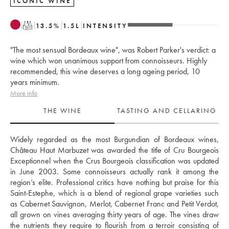
ICONIC WINE
T
13.5
%
1.5
L
INTENSITY
"The most sensual Bordeaux wine", was Robert Parker's verdict: a
wine which won unanimous support from connoisseurs. Highly
recommended, this wine deserves a long ageing period, 10
years minimum.
More info
THE WINE
TASTING AND CELLARING
Widely regarded as the most Burgundian of Bordeaux wines, 
Château Haut Marbuzet was awarded the title of Cru Bourgeois 
Exceptionnel when the Crus Bourgeois classification was updated 
in June 2003. Some connoisseurs actually rank it among the 
region’s elite. Professional critics have nothing but praise for this 
Saint-Estephe, which is a blend of regional grape varieties such 
as Cabernet Sauvignon, Merlot, Cabernet Franc and Petit Verdot, 
all grown on vines averaging thirty years of age. The vines draw 
the nutrients they require to flourish from a terroir consisting of 