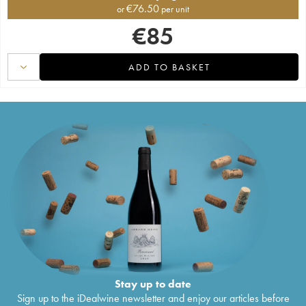
€
76.50
or
per unit
€
85
ADD TO BASKET
Stay up to date
Sign up to the iDealwine newsletter and enjoy our articles before