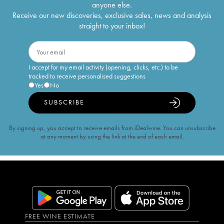
anyone else.
Receive our new discoveries, exclusive sales, news and analysis
straight to your inbox!
I accept for my email activity (opening, clicks, etc.) to be
tracked to receive personalised suggestions
Yes
No
SUBSCRIBE
By signing up, you accept to receive emails from iDealwine. You can unsubscribe
at any moment by using the link at the end of each email.
FREE WINE ESTIMATE