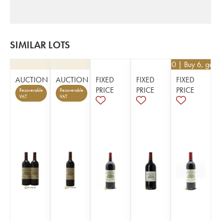
SIMILAR LOTS
€
40.50
| Buy 6, get 
AUCTION
AUCTION
FIXED
FIXED
FIXED
PRICE
PRICE
PRICE
Recoverable
Recoverable
VAT
VAT