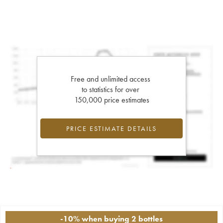
Free and unlimited access
to statistics for over
150,000 price estimates
PRICE ESTIMATE DETAILS
-10% when buying 2 bottles