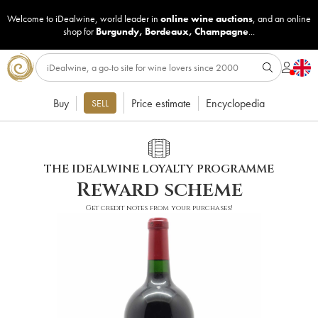
Welcome to iDealwine, world leader in
online wine auctions
, and an online
shop for
Burgundy
,
Bordeaux
,
Champagne
...
Buy
Price estimate
Encyclopedia
SELL
THE IDEALWINE LOYALTY PROGRAMME
Reward scheme
Get credit notes from your purchases!