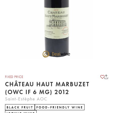
FIXED PRICE
CHÂTEAU HAUT MARBUZET
(OWC IF 6 MG) 2012
Saint-Estèphe AOC
BLACK FRUIT
FOOD-FRIENDLY WINE