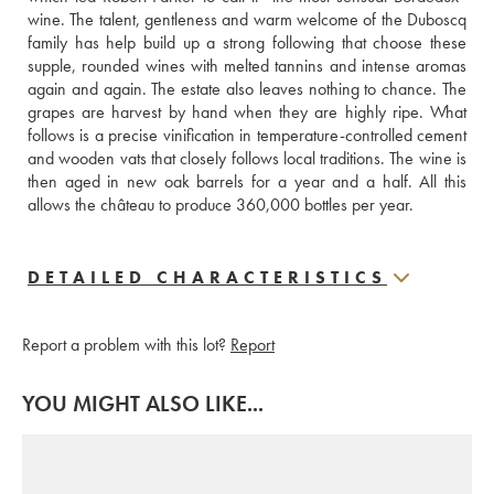
wine. The talent, gentleness and warm welcome of the Duboscq 
family has help build up a strong following that choose these 
supple, rounded wines with melted tannins and intense aromas 
again and again. The estate also leaves nothing to chance. The 
grapes are harvest by hand when they are highly ripe. What 
follows is a precise vinification in temperature-controlled cement 
and wooden vats that closely follows local traditions. The wine is 
then aged in new oak barrels for a year and a half. All this 
allows the château to produce 360,000 bottles per year.
DETAILED CHARACTERISTICS
Report a problem with this lot?
Report
YOU MIGHT ALSO LIKE...