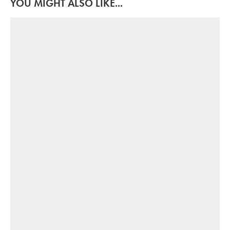
YOU MIGHT ALSO LIKE...