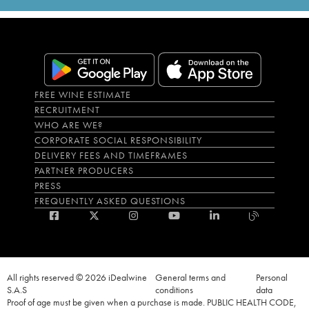
FREE WINE ESTIMATE
RECRUITMENT
WHO ARE WE?
CORPORATE SOCIAL RESPONSIBILITY
DELIVERY FEES AND TIMEFRAMES
PARTNER PRODUCERS
PRESS
FREQUENTLY ASKED QUESTIONS
All rights reserved © 2026 iDealwine
General terms and
Personal
S.A.S
conditions
data
Proof of age must be given when a purchase is made. PUBLIC HEALTH CODE,