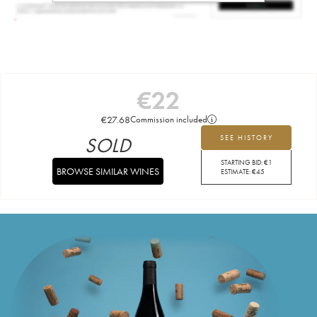
€
22
€
27.68
Commission included
SOLD
SEE HISTORY
STARTING BID:
€
1
BROWSE SIMILAR WINES
ESTIMATE:
€
45