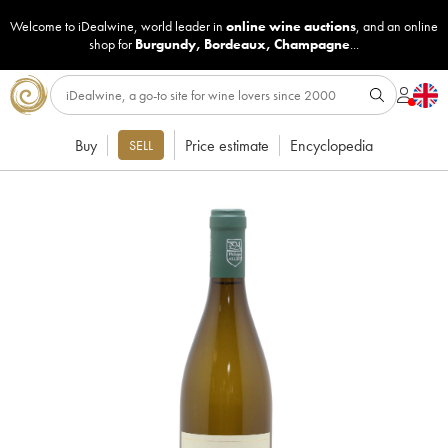
Welcome to iDealwine, world leader in
online wine auctions
, and an online
shop for
Burgundy
,
Bordeaux
,
Champagne
...
Buy
Price estimate
Encyclopedia
SELL