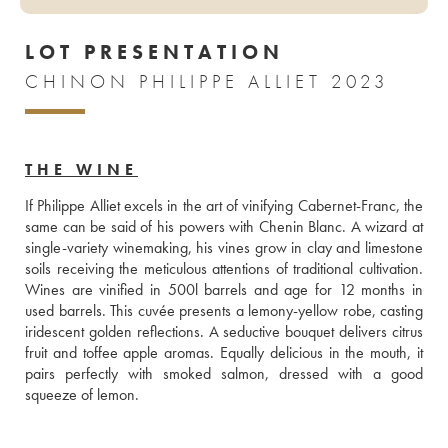
LOT PRESENTATION
CHINON PHILIPPE ALLIET 2023
THE WINE
If Philippe Alliet excels in the art of vinifying Cabernet-Franc, the 
same can be said of his powers with Chenin Blanc. A wizard at 
single-variety winemaking, his vines grow in clay and limestone 
soils receiving the meticulous attentions of traditional cultivation. 
Wines are vinified in 500l barrels and age for 12 months in 
used barrels. This cuvée presents a lemony-yellow robe, casting 
iridescent golden reflections. A seductive bouquet delivers citrus 
fruit and toffee apple aromas. Equally delicious in the mouth, it 
pairs perfectly with smoked salmon, dressed with a good 
squeeze of lemon.