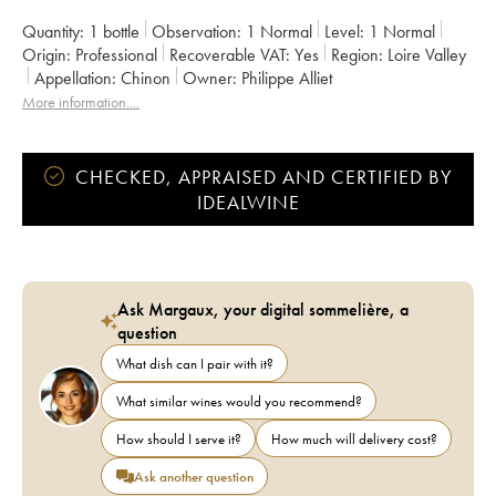
Quantity:
1 bottle
Observation:
1 Normal
Level:
1
Normal
Origin:
professional
Recoverable VAT:
yes
Region:
Loire Valley
Appellation:
Chinon
Owner:
Philippe Alliet
More information....
CHECKED, APPRAISED AND CERTIFIED BY
IDEALWINE
Ask Margaux, your digital sommelière, a
question
What dish can I pair with it?
What similar wines would you recommend?
How should I serve it?
How much will delivery cost?
Ask another question