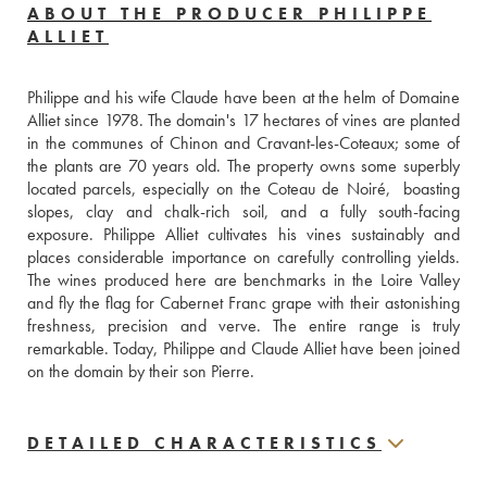
ABOUT THE PRODUCER PHILIPPE
ALLIET
Philippe and his wife Claude have been at the helm of Domaine 
Alliet since 1978. The domain's 17 hectares of vines are planted 
in the communes of Chinon and Cravant-les-Coteaux; some of 
the plants are 70 years old. The property owns some superbly 
located parcels, especially on the Coteau de Noiré,  boasting 
slopes, clay and chalk-rich soil, and a fully south-facing 
exposure. Philippe Alliet cultivates his vines sustainably and 
places considerable importance on carefully controlling yields. 
The wines produced here are benchmarks in the Loire Valley 
and fly the flag for Cabernet Franc grape with their astonishing 
freshness, precision and verve. The entire range is truly 
remarkable. Today, Philippe and Claude Alliet have been joined 
on the domain by their son Pierre.
DETAILED CHARACTERISTICS