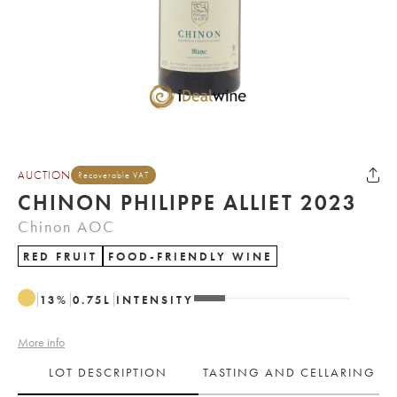
AUCTION
Recoverable VAT
CHINON PHILIPPE ALLIET 2023
Chinon AOC
RED FRUIT
FOOD-FRIENDLY WINE
13
%
0.75
L
INTENSITY
More info
LOT DESCRIPTION
TASTING AND CELLARING