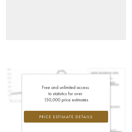
Free and unlimited access
to statistics for over
150,000 price estimates
PRICE ESTIMATE DETAILS