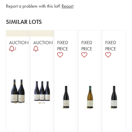
Report a problem with this lot?
Report
SIMILAR LOTS
AUCTION
AUCTION
FIXED
FIXED
FIXED
PRICE
PRICE
PRICE
1