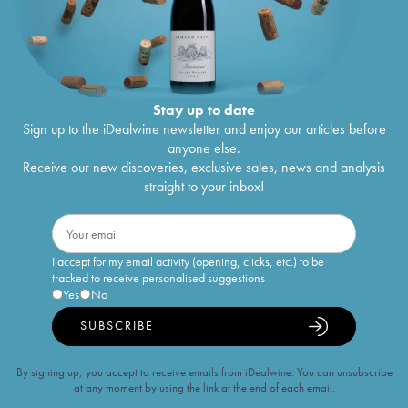
Stay up to date
Sign up to the iDealwine newsletter and enjoy our articles before
anyone else.
Receive our new discoveries, exclusive sales, news and analysis
straight to your inbox!
I accept for my email activity (opening, clicks, etc.) to be
tracked to receive personalised suggestions
Yes
No
SUBSCRIBE
By signing up, you accept to receive emails from iDealwine. You can unsubscribe
at any moment by using the link at the end of each email.