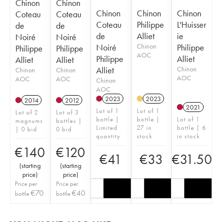
Chinon
Chinon
Chinon
Chinon
Chinon
Coteau
Coteau
Coteau
Philippe
L'Huisser
de
de
de
Alliet
ie
Noiré
Noiré
Noiré
Chinon
Philippe
Philippe
Philippe
AOC
Philippe
Alliet
Alliet
Alliet
Alliet
Chinon
Chinon
Chinon
AOC
AOC
AOC
Chinon
AOC
2023
2023
2014
2012
2021
Lot of 1
Lot of 1
Lot of 2
Lot of 3
bottle |
bottle |
Lot of 1
magnums
bottles |
Limited
27 in
bottle | 6
| 0 bid
0 bid
quantity
stock
in stock
€
140
€
120
€
41
€
33
€
31.50
(
starting
(
starting
price
)
price
)
Price per
Price per
€
70
€
40
bottle
bottle