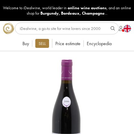
Welcome to iDealwine, world leader in
online wine auctions
, and an online
shop for
Burgundy
,
Bordeaux
,
Champagne
...
Buy
Price estimate
Encyclopedia
SELL