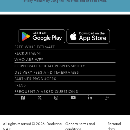
at any moment by using the link at the end of each email.
FREE WINE ESTIMATE
RECRUITMENT
WHO ARE WE?
CORPORATE SOCIAL RESPONSIBILITY
DELIVERY FEES AND TIMEFRAMES
PARTNER PRODUCERS
PRESS
FREQUENTLY ASKED QUESTIONS
All rights reserved © 2026 iDealwine
General terms and
Personal
S.A.S
conditions
data