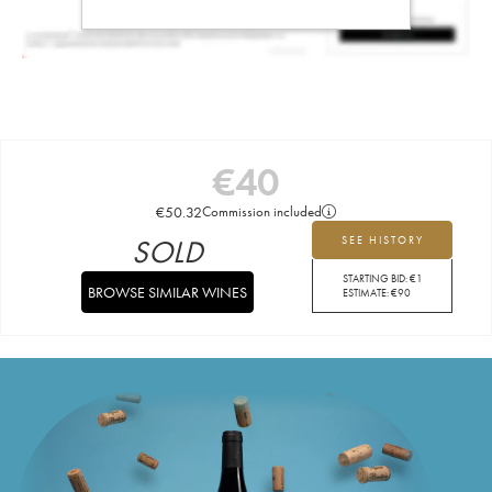
€
40
€
50.32
Commission included
SOLD
SEE HISTORY
STARTING BID:
€
1
BROWSE SIMILAR WINES
ESTIMATE:
€
90