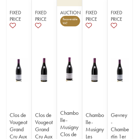
FIXED
FIXED
AUCTION
FIXED
FIXED
PRICE
PRICE
PRICE
PRICE
Recoverable
VAT
Chambo
Clos de
Clos de
Chambo
Gevrey
lle-
Vougeot
Vougeot
lle-
-
Musigny
Grand
Grand
Musigny
Chambe
Clos de
Cru Aux
Cru Aux
Les
rtin 1er