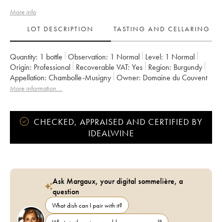
More info
LOT DESCRIPTION
TASTING AND CELLARING
Quantity:
1 bottle
Observation:
1 Normal
Level:
1
Normal
Origin:
professional
Recoverable VAT:
yes
Region:
Burgundy
Appellation:
Chambolle-Musigny
Owner:
Domaine du Couvent
More information....
CHECKED, APPRAISED AND CERTIFIED BY
IDEALWINE
Ask Margaux, your digital sommelière, a
question
What dish can I pair with it?