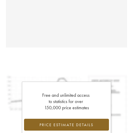
Free and unlimited access
to statistics for over
150,000 price estimates
PRICE ESTIMATE DETAILS