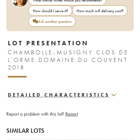
What similar wines would you recommend?
How should I serve it?
How much will delivery cost?
Ask another question
LOT PRESENTATION
CHAMBOLLE-MUSIGNY CLOS DE
L'ORME DOMAINE DU COUVENT
2018
DETAILED CHARACTERISTICS
Report a problem with this lot?
Report
SIMILAR LOTS