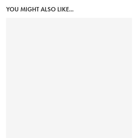
YOU MIGHT ALSO LIKE...