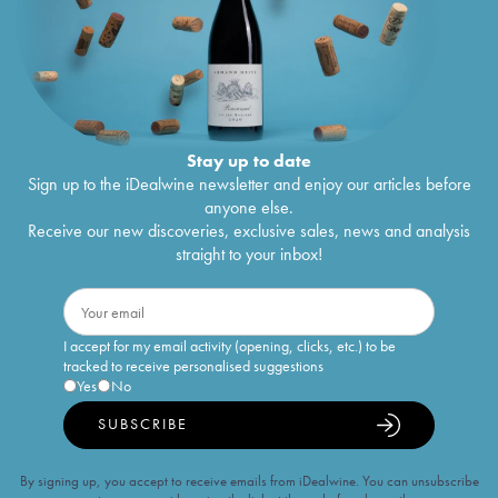
Stay up to date
Sign up to the iDealwine newsletter and enjoy our articles before
anyone else.
Receive our new discoveries, exclusive sales, news and analysis
straight to your inbox!
I accept for my email activity (opening, clicks, etc.) to be
tracked to receive personalised suggestions
Yes
No
SUBSCRIBE
By signing up, you accept to receive emails from iDealwine. You can unsubscribe