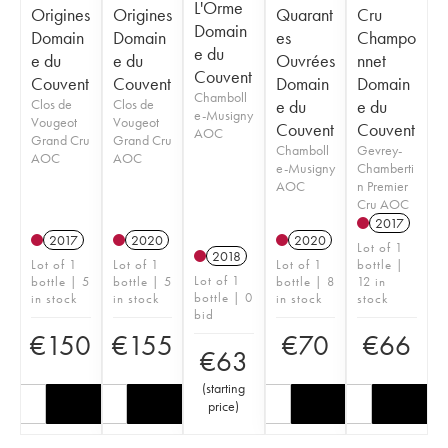
L'Orme
Origines
Origines
Quarant
Cru
Domain
Domain
Domain
es
Champo
e du
e du
e du
Ouvrées
nnet
Couvent
Couvent
Couvent
Domain
Domain
Chamboll
Clos de
Clos de
e du
e du
e-Musigny
Vougeot
Vougeot
Couvent
Couvent
AOC
Grand Cru
Grand Cru
Chamboll
Gevrey-
AOC
AOC
e-Musigny
Chamberti
AOC
n Premier
Cru AOC
2017
2017
2020
2020
Lot of 1
2018
Lot of 1
Lot of 1
Lot of 1
bottle |
Lot of 1
bottle | 5
bottle | 5
bottle | 8
12 in
bottle | 0
in stock
in stock
in stock
stock
bid
€
150
€
155
€
70
€
66
€
63
(
starting
price
)