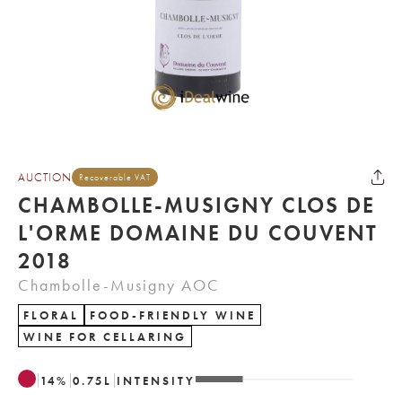
AUCTION
Recoverable VAT
CHAMBOLLE-MUSIGNY CLOS DE
L'ORME DOMAINE DU COUVENT
2018
Chambolle-Musigny AOC
FLORAL
FOOD-FRIENDLY WINE
WINE FOR CELLARING
14
%
0.75
L
INTENSITY