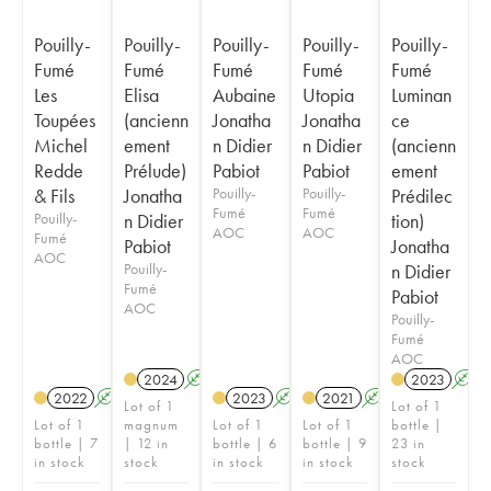
Pouilly-
Pouilly-
Pouilly-
Pouilly-
Pouilly-
Fumé
Fumé
Fumé
Fumé
Fumé
Les
Elisa
Aubaine
Utopia
Luminan
Toupées
(ancienn
Jonatha
Jonatha
ce
Michel
ement
n Didier
n Didier
(ancienn
Redde
Prélude)
Pabiot
Pabiot
ement
& Fils
Jonatha
Pouilly-
Pouilly-
Prédilec
Fumé
Fumé
Pouilly-
n Didier
tion)
AOC
AOC
Fumé
Pabiot
Jonatha
AOC
Pouilly-
n Didier
Fumé
Pabiot
AOC
Pouilly-
Fumé
AOC
2024
A
2023
A
2022
A
2023
A
2021
A
Lot of 1
Lot of 1
Lot of 1
magnum
Lot of 1
Lot of 1
bottle |
bottle | 7
| 12 in
bottle | 6
bottle | 9
23 in
in stock
stock
in stock
in stock
stock