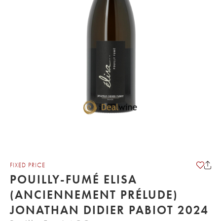
FIXED PRICE
POUILLY-FUMÉ ELISA
(ANCIENNEMENT PRÉLUDE)
JONATHAN DIDIER PABIOT 2024