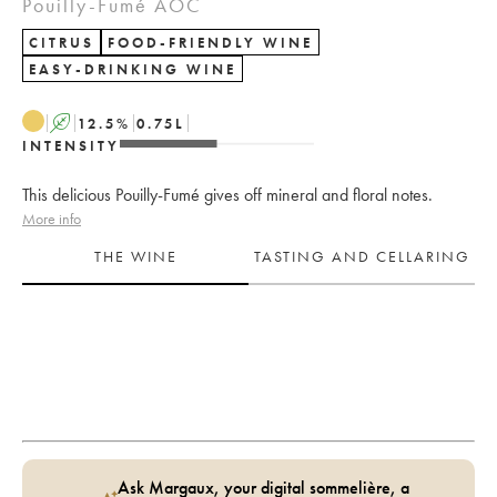
Pouilly-Fumé AOC
CITRUS
FOOD-FRIENDLY WINE
EASY-DRINKING WINE
A
12.5
%
0.75
L
INTENSITY
This delicious Pouilly-Fumé gives off mineral and floral notes.
More info
THE WINE
TASTING AND CELLARING
Ask Margaux, your digital sommelière, a