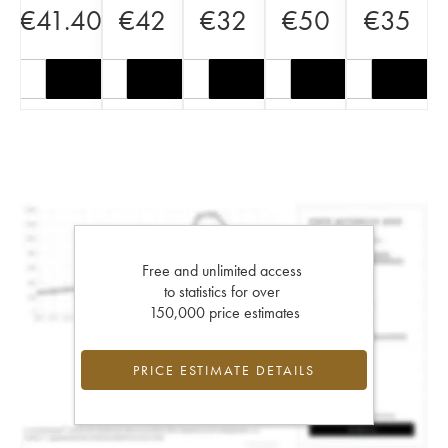
€
41.40
€
42
€
32
€
50
€
35
Free and unlimited access
to statistics for over
150,000 price estimates
PRICE ESTIMATE DETAILS