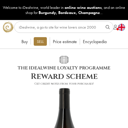
Welcome to iDealwine, world leader in
online wine auctions
, and an online
shop for
Burgundy
,
Bordeaux
,
Champagne
...
Buy
Price estimate
Encyclopedia
SELL
THE IDEALWINE LOYALTY PROGRAMME
Reward scheme
Get credit notes from your purchases!