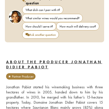
question
What dish can I pair with it?
What similar wines would you recommend?
How should I serve it?
How much will delivery cost?
Ask another question
ABOUT THE PRODUCER JONATHAN
DIDIER PABIOT
★ Partner Producer
Jonathan Pabiot started his winemaking business with three 
hectares of wines in 2005, handed down to him by his 
grandfather. In 2010, he merged with his father’s 15-hectare 
property. Today, Domaine Jonathan Didier Pabiot covers 15 
hectares where Sauvignon Blanc mainly grows (85%) along 