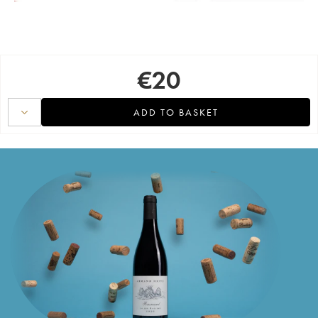
€
20
ADD TO BASKET