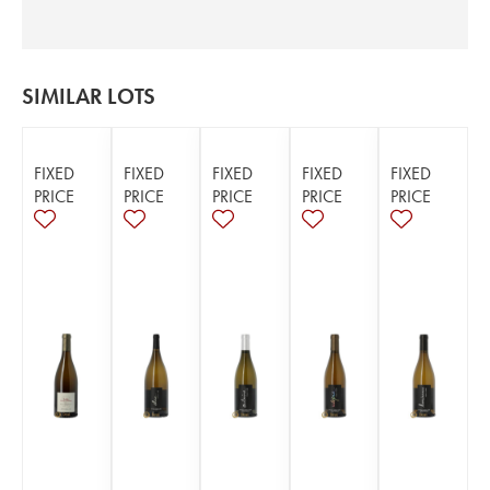
SIMILAR LOTS
FIXED
FIXED
FIXED
FIXED
FIXED
PRICE
PRICE
PRICE
PRICE
PRICE