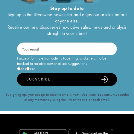
Stay up to date
Sign up to the iDealwine newsletter and enjoy our articles before
anyone else.
Receive our new discoveries, exclusive sales, news and analysis
straight to your inbox!
I accept for my email activity (opening, clicks, etc.) to be
tracked to receive personalised suggestions
Yes
No
SUBSCRIBE
By signing up, you accept to receive emails from iDealwine. You can unsubscribe
at any moment by using the link at the end of each email.