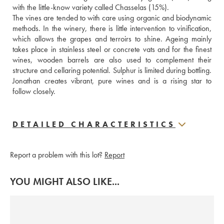
with the little-know variety called Chasselas (15%).
The vines are tended to with care using organic and biodynamic 
methods. In the winery, there is little intervention to vinification, 
which allows the grapes and terroirs to shine. Ageing mainly 
takes place in stainless steel or concrete vats and for the finest 
wines, wooden barrels are also used to complement their 
structure and cellaring potential. Sulphur is limited during bottling. 
Jonathan creates vibrant, pure wines and is a rising star to 
follow closely.
DETAILED CHARACTERISTICS
Report a problem with this lot?
Report
YOU MIGHT ALSO LIKE...