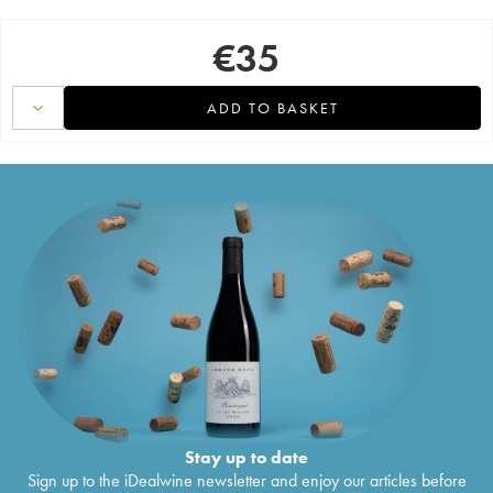
€
35
ADD TO BASKET
Stay up to date
Sign up to the iDealwine newsletter and enjoy our articles before