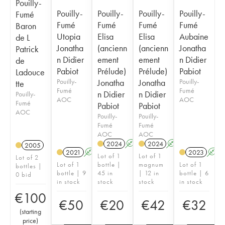
Pouilly-
Pouilly-
Pouilly-
Pouilly-
Pouilly-
Fumé
Fumé
Fumé
Fumé
Fumé
Baron
Utopia
Elisa
Elisa
Aubaine
de L
Jonatha
(ancienn
(ancienn
Jonatha
Patrick
n Didier
ement
ement
n Didier
de
Pabiot
Prélude)
Prélude)
Pabiot
Ladouce
Pouilly-
Jonatha
Jonatha
Pouilly-
tte
Fumé
Fumé
n Didier
n Didier
Pouilly-
AOC
AOC
Fumé
Pabiot
Pabiot
AOC
Pouilly-
Pouilly-
Fumé
Fumé
AOC
AOC
2024
A
2024
A
2005
2021
A
2023
A
Lot of 1
Lot of 1
Lot of 2
Lot of 1
bottle |
magnum
Lot of 1
bottles |
bottle | 9
45 in
| 12 in
bottle | 6
0 bid
in stock
stock
stock
in stock
€
100
€
50
€
20
€
42
€
32
(
starting
price
)