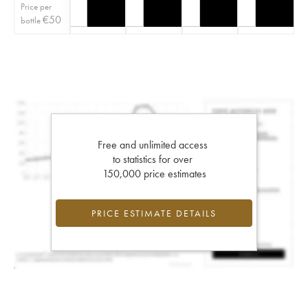
Price per
€
50
bottle
Free and unlimited access
to statistics for over
150,000 price estimates
PRICE ESTIMATE DETAILS