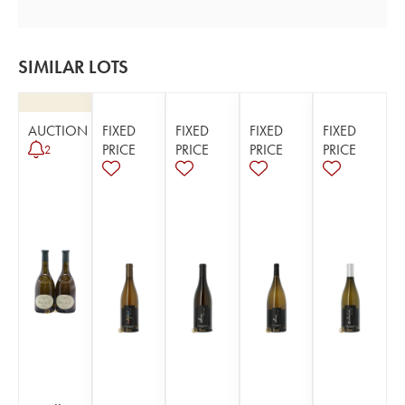
SIMILAR LOTS
AUCTION
FIXED
FIXED
FIXED
FIXED
PRICE
PRICE
PRICE
PRICE
2