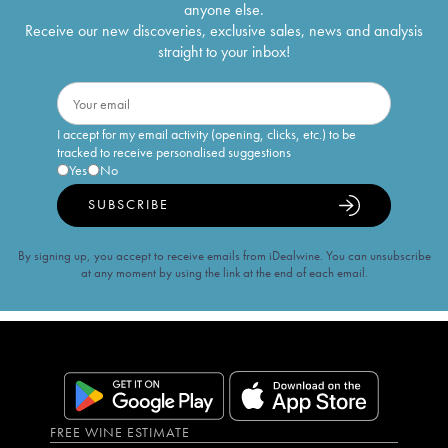
anyone else.
Receive our new discoveries, exclusive sales, news and analysis
straight to your inbox!
I accept for my email activity (opening, clicks, etc.) to be
tracked to receive personalised suggestions
Yes
No
SUBSCRIBE
By signing up, you accept to receive emails from iDealwine. You can unsubscribe
at any moment by using the link at the end of each email.
FREE WINE ESTIMATE