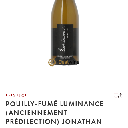
FIXED PRICE
POUILLY-FUMÉ LUMINANCE
(ANCIENNEMENT
PRÉDILECTION) JONATHAN