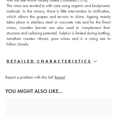
with the little-know variety called Chasselas (15%).
The vines are tended to with care using organic and biodynamic 
methods. In the winery, there is little intervention to vinification, 
which allows the grapes and terroirs to shine. Ageing mainly 
takes place in stainless steel or concrete vats and for the finest 
wines, wooden barrels are also used to complement their 
structure and cellaring potential. Sulphur is limited during bottling. 
Jonathan creates vibrant, pure wines and is a rising star to 
follow closely.
DETAILED CHARACTERISTICS
Report a problem with this lot?
Report
YOU MIGHT ALSO LIKE...