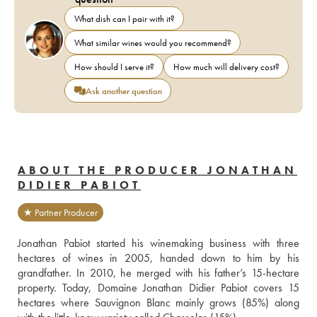
What dish can I pair with it?
What similar wines would you recommend?
How should I serve it?
How much will delivery cost?
Ask another question
ABOUT THE PRODUCER JONATHAN
DIDIER PABIOT
★ Partner Producer
Jonathan Pabiot started his winemaking business with three 
hectares of wines in 2005, handed down to him by his 
grandfather. In 2010, he merged with his father’s 15-hectare 
property. Today, Domaine Jonathan Didier Pabiot covers 15 
hectares where Sauvignon Blanc mainly grows (85%) along 