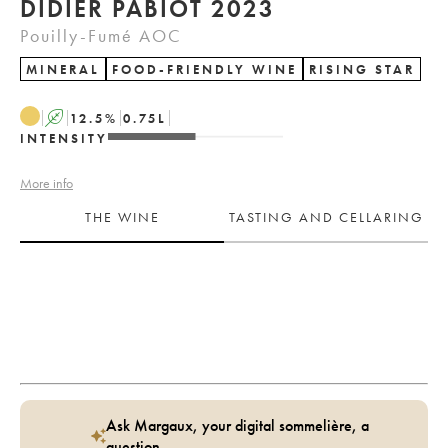
DIDIER PABIOT 2023
Pouilly-Fumé AOC
MINERAL
FOOD-FRIENDLY WINE
RISING STAR
A
12.5
%
0.75
L
INTENSITY
More info
THE WINE
TASTING AND CELLARING
Ask Margaux, your digital sommelière, a
question