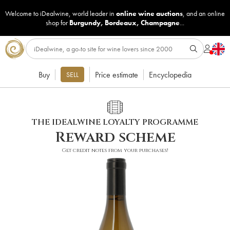
Welcome to iDealwine, world leader in
online wine auctions
, and an online
shop for
Burgundy
,
Bordeaux
,
Champagne
...
Buy
Price estimate
Encyclopedia
SELL
THE IDEALWINE LOYALTY PROGRAMME
Reward scheme
Get credit notes from your purchases!