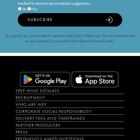
tracked to receive personalised suggestions
Yes
No
SUBSCRIBE
By signing up, you accept to receive emails from iDealwine. You can unsubscribe
at any moment by using the link at the end of each email.
FREE WINE ESTIMATE
RECRUITMENT
WHO ARE WE?
CORPORATE SOCIAL RESPONSIBILITY
DELIVERY FEES AND TIMEFRAMES
PARTNER PRODUCERS
PRESS
FREQUENTLY ASKED QUESTIONS