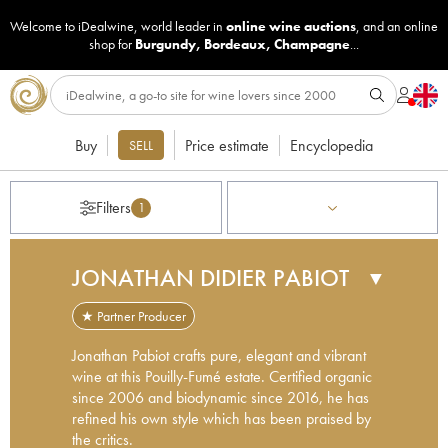
Welcome to iDealwine, world leader in
online wine auctions
, and an online
shop for
Burgundy
,
Bordeaux
,
Champagne
...
Buy
Price estimate
Encyclopedia
SELL
Filters
1
JONATHAN DIDIER PABIOT
▼
★ Partner Producer
Jonathan Pabiot crafts pure, elegant and vibrant
wine at this Pouilly-Fumé estate. Certified organic
since 2006 and biodynamic since 2016, he has
refined his own style which has been praised by
the critics.