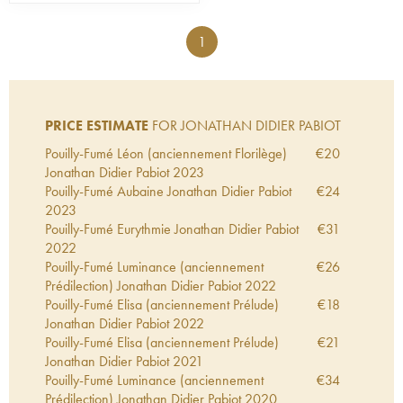
1
PRICE ESTIMATE
FOR JONATHAN DIDIER PABIOT
Pouilly-Fumé Léon (anciennement Florilège)
€
20
Jonathan Didier Pabiot
2023
Pouilly-Fumé Aubaine Jonathan Didier Pabiot
€
24
2023
Pouilly-Fumé Eurythmie Jonathan Didier Pabiot
€
31
2022
Pouilly-Fumé Luminance (anciennement
€
26
Prédilection) Jonathan Didier Pabiot
2022
Pouilly-Fumé Elisa (anciennement Prélude)
€
18
Jonathan Didier Pabiot
2022
Pouilly-Fumé Elisa (anciennement Prélude)
€
21
Jonathan Didier Pabiot
2021
Pouilly-Fumé Luminance (anciennement
€
34
Prédilection) Jonathan Didier Pabiot
2020