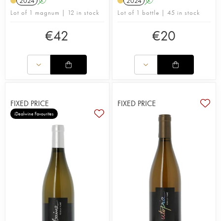
2024
A
2024
A
Lot of 1 magnum | 12 in stock
Lot of 1 bottle | 45 in stock
€
42
€
20
FIXED PRICE
FIXED PRICE
iDealwine Favourites