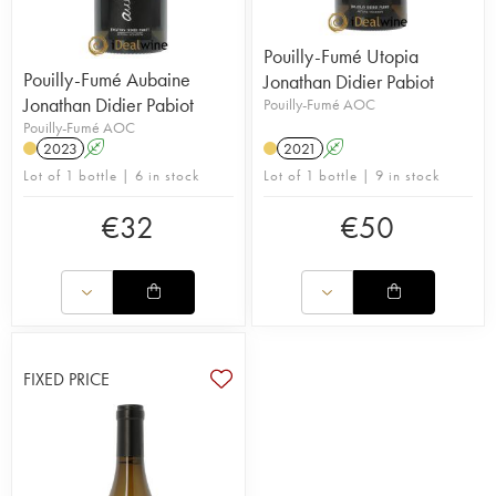
Pouilly-Fumé Utopia
Pouilly-Fumé Aubaine
Jonathan Didier Pabiot
Jonathan Didier Pabiot
Pouilly-Fumé AOC
Pouilly-Fumé AOC
2023
A
2021
A
Lot of 1 bottle | 6 in stock
Lot of 1 bottle | 9 in stock
€
32
€
50
FIXED PRICE