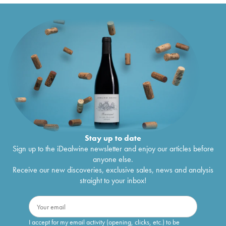
Stay up to date
Sign up to the iDealwine newsletter and enjoy our articles before
anyone else.
Receive our new discoveries, exclusive sales, news and analysis
straight to your inbox!
I accept for my email activity (opening, clicks, etc.) to be