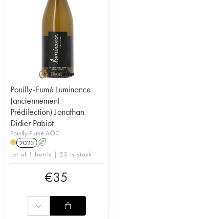
Pouilly-Fumé Luminance
(anciennement
Prédilection) Jonathan
Didier Pabiot
Pouilly-Fumé AOC
2023
A
Lot of 1 bottle | 23 in stock
€
35