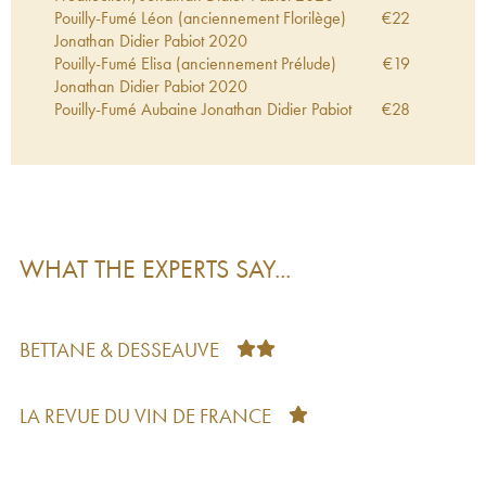
Pouilly-Fumé Léon (anciennement Florilège)
€
22
Jonathan Didier Pabiot
2020
Pouilly-Fumé Elisa (anciennement Prélude)
€
19
Jonathan Didier Pabiot
2020
Pouilly-Fumé Aubaine Jonathan Didier Pabiot
€
28
2020
Pouilly-Fumé Elisa (anciennement Prélude)
€
20
Jonathan Didier Pabiot
2018
Pouilly-Fumé Luminance (anciennement
€
31
Prédilection) Jonathan Didier Pabiot
2017
Pouilly-Fumé Eurythmie Jonathan Didier Pabiot
€
34
WHAT THE EXPERTS SAY...
2017
Pouilly-Fumé Eurythmie Jonathan Didier Pabiot
€
38
2016
Pouilly-Fumé Luminance (anciennement
€
29
BETTANE & DESSEAUVE
Prédilection) Jonathan Didier Pabiot
2015
Pouilly-Fumé Aubaine Jonathan Didier Pabiot
€
32
2015
LA REVUE DU VIN DE FRANCE