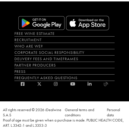
FREE WINE ESTIMATE
RECRUITMENT
WHO ARE WE?
CORPORATE SOCIAL RESPONSIBILITY
DELIVERY FEES AND TIMEFRAMES
PARTNER PRODUCERS
PRESS
FREQUENTLY ASKED QUESTIONS
All rights reserved © 2026 iDealwine
General terms and
Personal
S.A.S
conditions
data
Proof of age must be given when a purchase is made. PUBLIC HEALTH CODE,
ART. L.3342-1 and L.3353-3