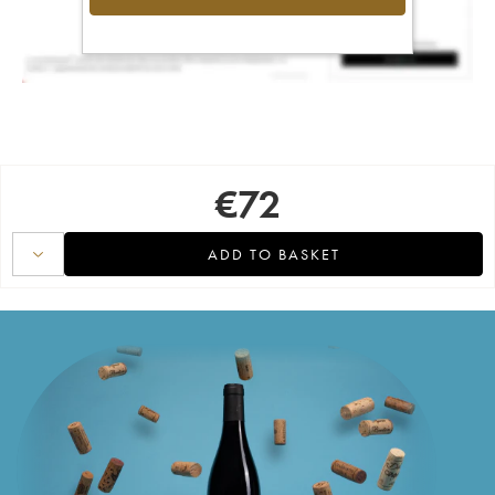
€
72
ADD TO BASKET