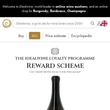
Welcome to iDealwine, world leader in
online wine auctions
, and an online
shop for
Burgundy
,
Bordeaux
,
Champagne
...
Buy
Price estimate
Encyclopedia
SELL
THE IDEALWINE LOYALTY PROGRAMME
Reward scheme
Get credit notes from your purchases!