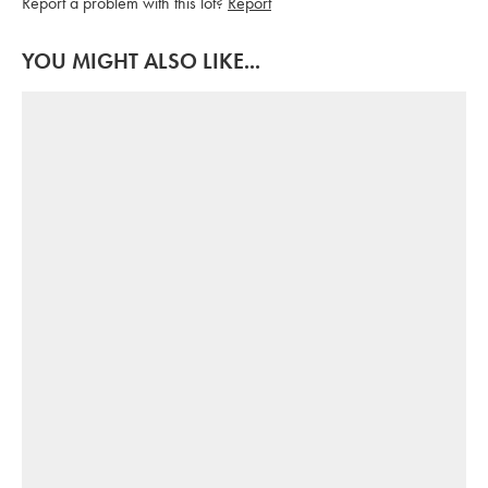
Report a problem with this lot?
Report
YOU MIGHT ALSO LIKE...