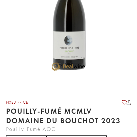
FIXED PRICE
POUILLY-FUMÉ MCMLV
DOMAINE DU BOUCHOT 2023
Pouilly-Fumé AOC