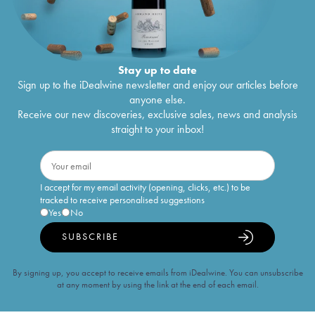
Stay up to date
Sign up to the iDealwine newsletter and enjoy our articles before
anyone else.
Receive our new discoveries, exclusive sales, news and analysis
straight to your inbox!
I accept for my email activity (opening, clicks, etc.) to be
tracked to receive personalised suggestions
Yes
No
SUBSCRIBE
By signing up, you accept to receive emails from iDealwine. You can unsubscribe
at any moment by using the link at the end of each email.