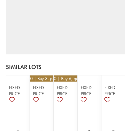
SIMILAR LOTS
€
55.80
| Buy 3, get 10%
€
24.30
| Buy 6, get 10%
FIXED
FIXED
FIXED
FIXED
FIXED
PRICE
PRICE
PRICE
PRICE
PRICE