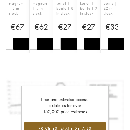
magnum
magnum
Lot of 1
Lot of 1
bottle |
| 3 in
| 5 in
bottle | 8
bottle | 9
22 in
stock
stock
in stock
in stock
stock
€
67
€
62
€
27
€
27
€
33
Free and unlimited access
to statistics for over
150,000 price estimates
PRICE ESTIMATE DETAILS