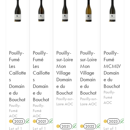
Pouilly-
Pouilly-
Pouilly-
Pouilly-
Pouilly-
Fumé
Fumé
sur-Loire
sur-Loire
Fumé
Les
Les
Mon
Mon
MCMLV
Caillotte
Caillotte
Village
Village
Domain
s
s
Domain
Domain
e du
Domain
Domain
e du
e du
Bouchot
e du
e du
Bouchot
Bouchot
Pouilly-
Fumé
Bouchot
Bouchot
Pouilly-sur-
Pouilly-sur-
AOC
Loire AOC
Loire AOC
Pouilly-
Pouilly-
Fumé
Fumé
AOC
AOC
2023
A
2021
A
2023
A
2021
A
2022
A
Lot of 1
Lot of 1
Lot of 1