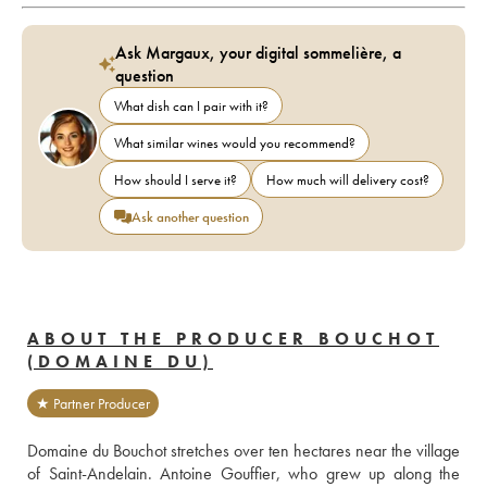
Ask Margaux, your digital sommelière, a
question
What dish can I pair with it?
What similar wines would you recommend?
How should I serve it?
How much will delivery cost?
Ask another question
ABOUT THE PRODUCER BOUCHOT
(DOMAINE DU)
★ Partner Producer
Domaine du Bouchot stretches over ten hectares near the village 
of Saint-Andelain. Antoine Gouffier, who grew up along the 