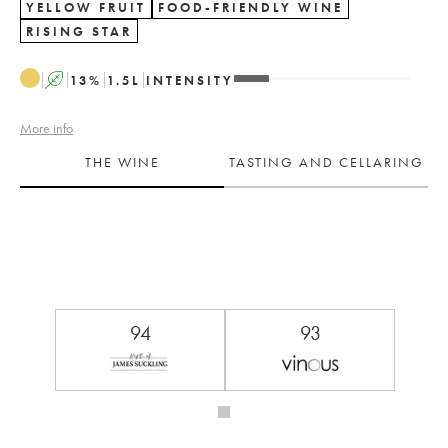
YELLOW FRUIT
FOOD-FRIENDLY WINE
RISING STAR
A
13
%
1.5
L
INTENSITY
More info
THE WINE
TASTING AND CELLARING
94
93