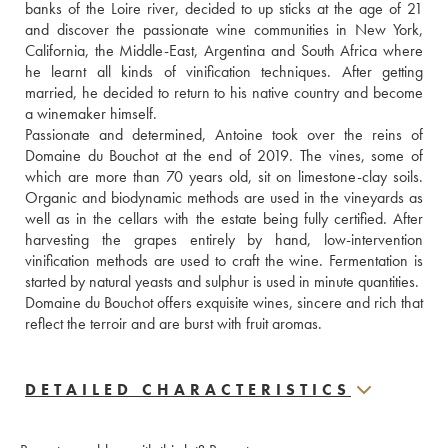
banks of the Loire river, decided to up sticks at the age of 21 
and discover the passionate wine communities in New York, 
California, the Middle-East, Argentina and South Africa where 
he learnt all kinds of vinification techniques. After getting 
married, he decided to return to his native country and become 
a winemaker himself.
Passionate and determined, Antoine took over the reins of 
Domaine du Bouchot at the end of 2019. The vines, some of 
which are more than 70 years old, sit on limestone-clay soils. 
Organic and biodynamic methods are used in the vineyards as 
well as in the cellars with the estate being fully certified. After 
harvesting the grapes entirely by hand, low-intervention 
vinification methods are used to craft the wine. Fermentation is 
started by natural yeasts and sulphur is used in minute quantities.
Domaine du Bouchot offers exquisite wines, sincere and rich that 
reflect the terroir and are burst with fruit aromas.
DETAILED CHARACTERISTICS