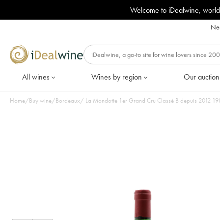
Welcome to iDealwine, world
Nee
All wines
Wines by region
Our auction
Home
/
Buy wine
/
Bordeaux
/
La Mondotte 1er Grand Cru Classé B depuis 2012 1982