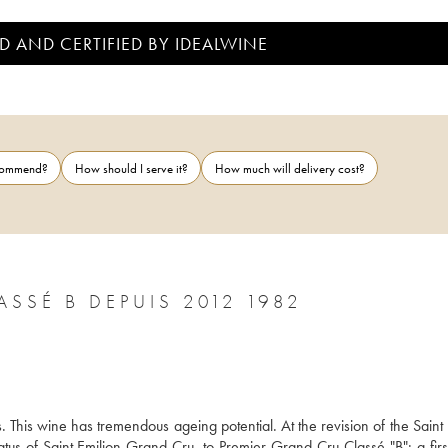
D AND CERTIFIED BY IDEALWINE
ecommend?
How should I serve it?
How much will delivery cost?
SSÉ B DEPUIS 2012 1982
 This wine has tremendous ageing potential. At the revision of the Saint 
atus of Saint Emilion Grand Cru, to Premier Grand Cru Classé "B": a first