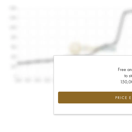
Free an
to s
150,00
PRICE 