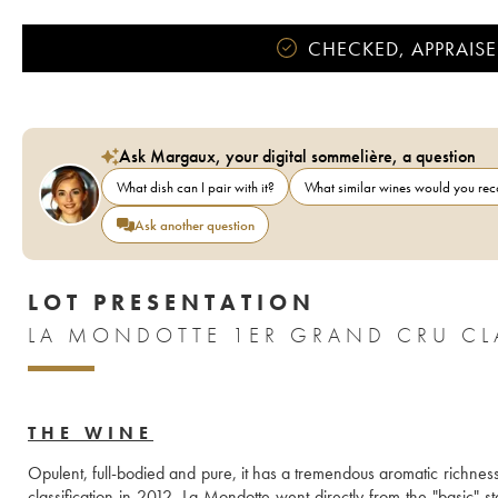
CHECKED, APPRAISE
Ask Margaux, your digital sommelière, a question
What dish can I pair with it?
What similar wines would you r
Ask another question
LOT PRESENTATION
LA MONDOTTE 1ER GRAND CRU CLA
THE WINE
Opulent, full-bodied and pure, it has a tremendous aromatic richness.
classification in 2012, La Mondotte went directly from the "basic" st