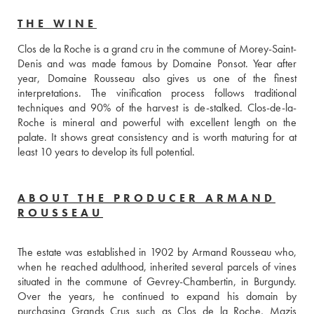
THE WINE
Clos de la Roche is a grand cru in the commune of Morey-Saint-
Denis and was made famous by Domaine Ponsot. Year after 
year, Domaine Rousseau also gives us one of the finest 
interpretations. The vinification process follows traditional 
techniques and 90% of the harvest is de-stalked. Clos-de-la-
Roche is mineral and powerful with excellent length on the 
palate. It shows great consistency and is worth maturing for at 
least 10 years to develop its full potential.
ABOUT THE PRODUCER ARMAND
ROUSSEAU
The estate was established in 1902 by Armand Rousseau who, 
when he reached adulthood, inherited several parcels of vines 
situated in the commune of Gevrey-Chambertin, in Burgundy. 
Over the years, he continued to expand his domain by 
purchasing Grands Crus such as Clos de la Roche, Mazis 