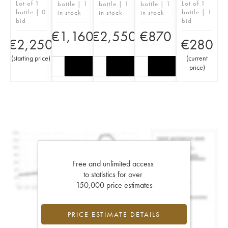
Lot of 1
Lot of 1
bottle | 1
bottle | 1
bottle | 1
bottle | 0
bottle | 1
in stock
in stock
in stock
bid
bid
€
1,160
€
2,550
€
870
€
2,250
€
280
(
starting price
)
(
current
price
)
Free and unlimited access
to statistics for over
150,000 price estimates
PRICE ESTIMATE DETAILS