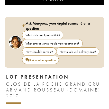
Ask Margaux, your digital sommelière, a
question
What dish can I pair with it?
What similar wines would you recommend?
How should I serve it?
How much will delivery cost?
Ask another question
LOT PRESENTATION
CLOS DE LA ROCHE GRAND CRU
ARMAND ROUSSEAU (DOMAINE)
2010