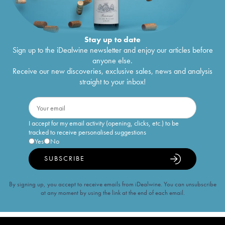
Stay up to date
Sign up to the iDealwine newsletter and enjoy our articles before
anyone else.
Receive our new discoveries, exclusive sales, news and analysis
straight to your inbox!
I accept for my email activity (opening, clicks, etc.) to be
tracked to receive personalised suggestions
Yes
No
SUBSCRIBE
By signing up, you accept to receive emails from iDealwine. You can unsubscribe
at any moment by using the link at the end of each email.