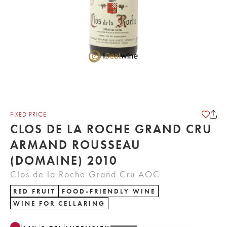
FIXED PRICE
CLOS DE LA ROCHE GRAND CRU
ARMAND ROUSSEAU
(DOMAINE) 2010
Clos de la Roche Grand Cru AOC
RED FRUIT
FOOD-FRIENDLY WINE
WINE FOR CELLARING