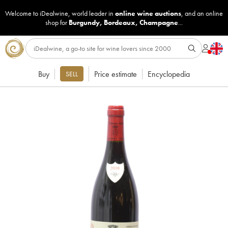
Welcome to iDealwine, world leader in
online wine auctions
, and an online
shop for
Burgundy
,
Bordeaux
,
Champagne
...
Buy
Price estimate
Encyclopedia
SELL