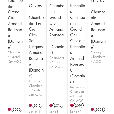
Chambe
Gevrey
Gevrey
Chambe
Ruchotte
rtin
-
-
rtin
s-
Grand
Chambe
Chambe
Grand
Chambe
Cru
rtin
rtin 1er
Cru
rtin
Armand
Armand
Cru
Armand
Grand
Roussea
Roussea
Clos
Roussea
Cru
u
u
Saint-
u
Clos des
(Domain
(Domain
Jacques
(Domain
Ruchotte
e)
e)
Armand
e)
s
Chamberti
Gevrey-
n Grand
Chamberti
Roussea
Chamberti
Armand
Cru AOC
n AOC
n Grand
u
Roussea
Cru AOC
(Domain
u
e)
(Domain
Gevrey-
e)
Chamberti
Ruchottes-
n Premier
Chamberti
Cru AOC
n Grand
Cru AOC
2015
2016
2019
2020
2023
Lot of 1
Lot of 1
Lot of 1