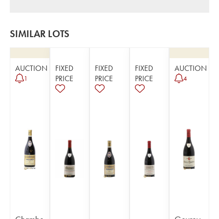
SIMILAR LOTS
AUCTION
FIXED
FIXED
FIXED
AUCTION
PRICE
PRICE
PRICE
1
4