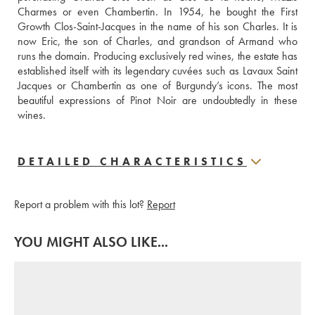
Charmes or even Chambertin. In 1954, he bought the First 
Growth Clos-Saint-Jacques in the name of his son Charles. It is 
now Eric, the son of Charles, and grandson of Armand who 
runs the domain. Producing exclusively red wines, the estate has 
established itself with its legendary cuvées such as Lavaux Saint 
Jacques or Chambertin as one of Burgundy’s icons. The most 
beautiful expressions of Pinot Noir are undoubtedly in these 
wines.
DETAILED CHARACTERISTICS
Report a problem with this lot?
Report
YOU MIGHT ALSO LIKE...