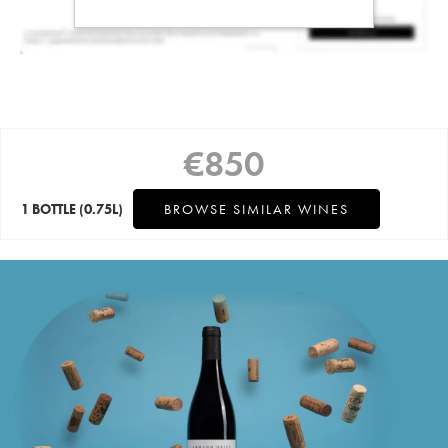
€
850
1 BOTTLE
(0.75L)
BROWSE SIMILAR WINES