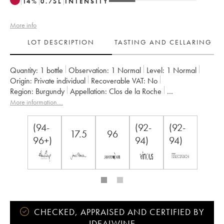
14
%
0.75
L
INTENSITY
More info
LOT DESCRIPTION
TASTING AND CELLARING
Quantity:
1 bottle
Observation:
1 Normal
Level:
1
Normal
Origin:
private individual
Recoverable VAT:
no
Region:
Burgundy
Appellation:
Clos de la Roche
Classification:
Grand Cru
Owner:
Armand Rousseau (Domaine)
More information....
(94-
(92-
(92-
17.5
96
96+)
94)
94)
CHECKED, APPRAISED AND CERTIFIED BY
IDEALWINE