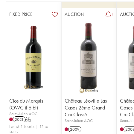
FIXED PRICE
AUCTION
AUCTI
1
Clos du Marquis
Château Léoville Las
Châtea
(OWC if 6 bt)
Cases 2ème Grand
Cases
Saint-Julien AOC
Cru Classé
Cru Cl
2021
T
Saint-Julien AOC
Saint-Ju
Lot of 1 bottle | 12 in
2009
200
stock