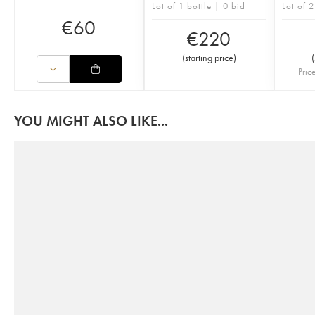
Lot of 1 bottle | 0 bid
Lot of 2
€
60
€
220
(
starting price
)
(
Pric
YOU MIGHT ALSO LIKE...