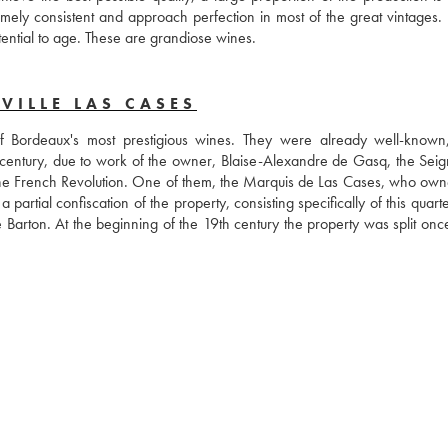
ly consistent and approach perfection in most of the great vintages. 
tential to age. These are grandiose wines.
VILLE LAS CASES
 Bordeaux's most prestigious wines. They were already well-known
century, due to work of the owner, Blaise-Alexandre de Gasq, the Seign
f the French Revolution. One of them, the Marquis de Las Cases, who own
artial confiscation of the property, consisting specifically of this quarte
Barton. At the beginning of the 19th century the property was split once