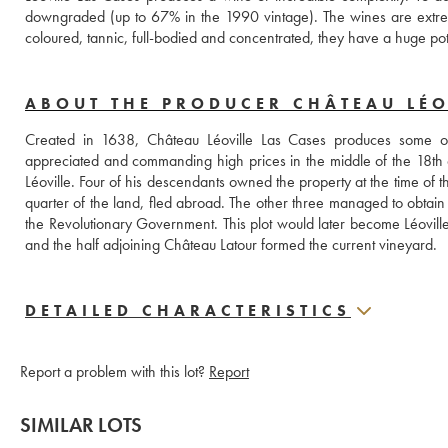
downgraded (up to 67% in the 1990 vintage). The wines are extreme
coloured, tannic, full-bodied and concentrated, they have a huge po
ABOUT THE PRODUCER CHÂTEAU LÉO
Created in 1638, Château Léoville Las Cases produces some of
appreciated and commanding high prices in the middle of the 18th 
Léoville. Four of his descendants owned the property at the time o
quarter of the land, fled abroad. The other three managed to obtain a p
the Revolutionary Government. This plot would later become Léoville 
and the half adjoining Château Latour formed the current vineyard.
DETAILED CHARACTERISTICS
Report a problem with this lot?
Report
SIMILAR LOTS