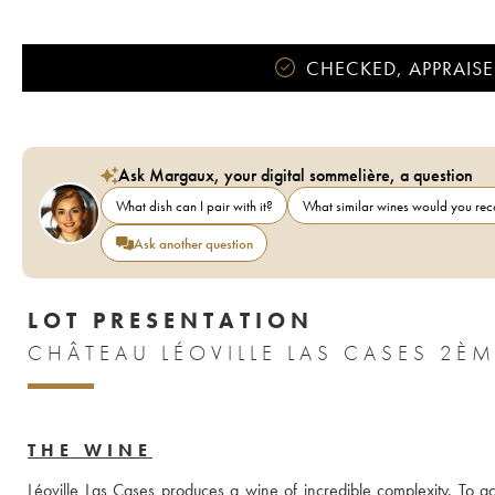
CHECKED, APPRAISE
Ask Margaux, your digital sommelière, a question
What dish can I pair with it?
What similar wines would you r
Ask another question
LOT PRESENTATION
THE WINE
Léoville Las Cases produces a wine of incredible complexity. To ach