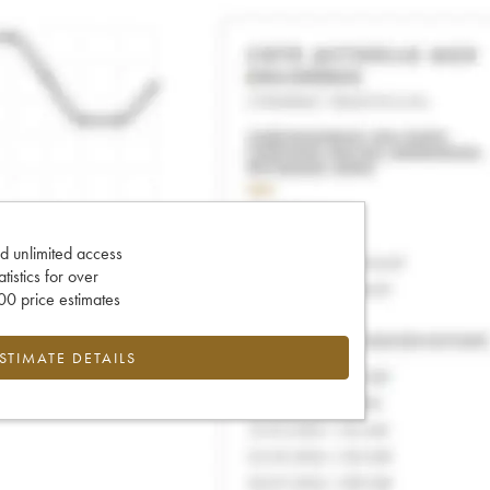
d unlimited access
tatistics for over
0 price estimates
ESTIMATE DETAILS