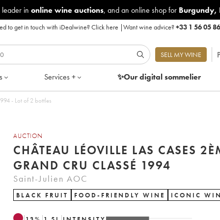
 leader in
online wine auctions
, and an online shop for
Burgundy
,
d to get in touch with iDealwine?
Click here
|
Want wine advice?
+33 1 56 05 8
P
SELL MY WINE
s
Services +
✨Our digital
sommelier
teau Léoville Las Cases 2ème Grand Cru Classé 1994 - Lot of 2 bottles
AUCTION
CHÂTEAU LÉOVILLE LAS CASES 2È
GRAND CRU CLASSÉ 1994
Saint-Julien AOC
BLACK FRUIT
FOOD-FRIENDLY WINE
ICONIC WI
13
%
1.5
L
INTENSITY