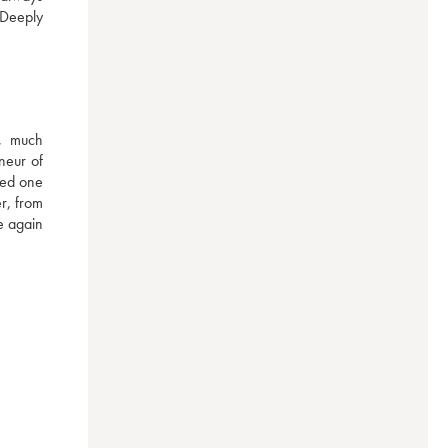
Deeply 
, much 
eur of 
ed one 
r, from 
 again 