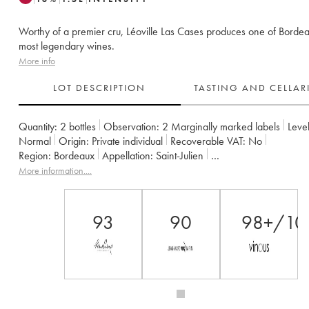
Worthy of a premier cru, Léoville Las Cases produces one of Bordea
most legendary wines.
More info
LOT DESCRIPTION
TASTING AND CELLA
Quantity:
2 bottles
Observation:
2 Marginally marked labels
Level
Normal
Origin:
private individual
Recoverable VAT:
no
Region:
Bordeaux
Appellation:
Saint-Julien
Classification:
Deuxième Grand Cru Classé
More information....
Owner:
SC du Ch. Léoville Las Cases (Consorts Delon)
93
90
98+/10