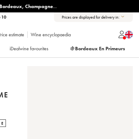
Bordeaux
,
Champagne
...
6 10
Prices are displayed for delivery in:
rice estimate
Wine encyclopaedia
iDealwine favourites
🍇
Bordeaux En Primeurs
ME
NE