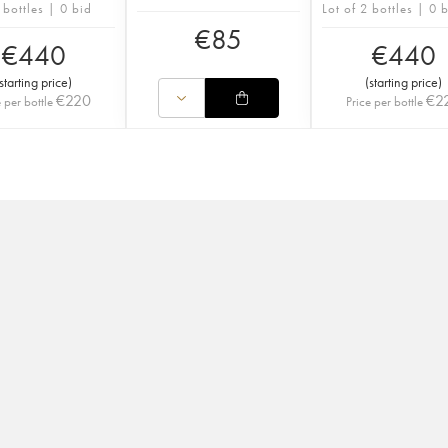
 bottles | 0 bid
Lot of 2 bottles | 0 
€
85
€
440
€
440
starting price
)
(
starting price
)
€
220
€
2
e per bottle
Price per bottle