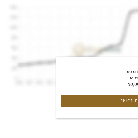
Free an
to s
150,00
PRICE 