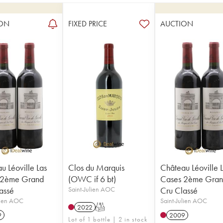
ON
FIXED PRICE
AUCTION
u Léoville Las
Clos du Marquis
Château Léoville 
 2ème Grand
(OWC if 6 bt)
Cases 2ème Gra
assé
Saint-Julien AOC
Cru Classé
lien AOC
Saint-Julien AOC
2022
T
9
2009
Lot of 1 bottle | 2 in stock