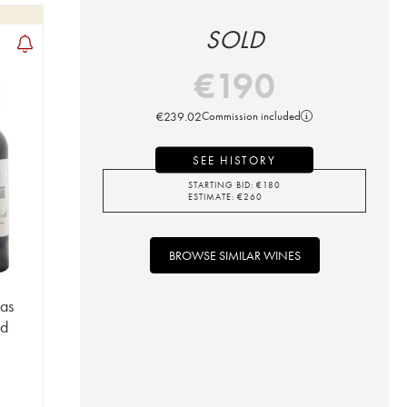
SOLD
€
190
€
239.02
Commission included
SEE HISTORY
STARTING BID:
€
180
ESTIMATE:
€
260
BROWSE SIMILAR WINES
Las
nd