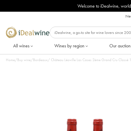
Welcome to iDealwine, world
Nee
All wines
Wines by region
Our auction
Home
/
Buy wine
/
Bordeaux
/
Châ