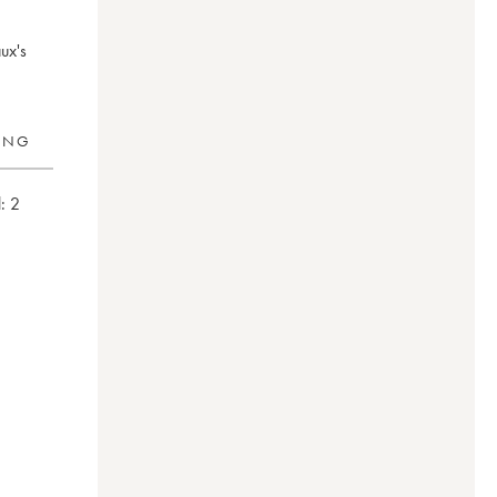
ux's
RING
:
2
0