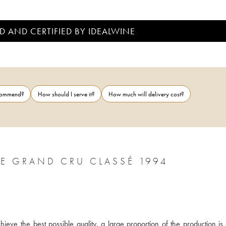
D AND CERTIFIED BY IDEALWINE
ecommend?
How should I serve it?
How much will delivery cost?
CHÂTEAU LÉOVILLE LAS CASES 2ÈME GRAND CRU CLASSÉ 1994
ieve the best possible quality, a large proportion of the production is 