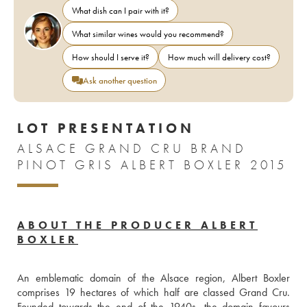
What dish can I pair with it?
What similar wines would you recommend?
How should I serve it?
How much will delivery cost?
Ask another question
LOT PRESENTATION
ALSACE GRAND CRU BRAND
PINOT GRIS ALBERT BOXLER 2015
ABOUT THE PRODUCER ALBERT
BOXLER
An emblematic domain of the Alsace region, Albert Boxler 
comprises 19 hectares of which half are classed Grand Cru. 
Founded towards the end of the 1940s, the domain favours 