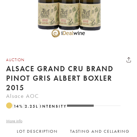
AUCTION
ALSACE GRAND CRU BRAND
PINOT GRIS ALBERT BOXLER
2015
Alsace AOC
14
%
2.25
L
INTENSITY
More info
LOT DESCRIPTION
TASTING AND CELLARING