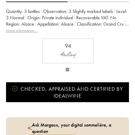
Quantity:
3 bottles
Observation:
3 Slightly marked labels
Level:
3
Normal
Origin:
private individual
Recoverable VAT:
no
Region:
Alsace
Appellation:
Alsace
Classification:
Grand Cru
Owner:
Albert Boxler
More information....
94
CHECKED, APPRAISED AND CERTIFIED BY
IDEALWINE
Ask Margaux, your digital sommelière, a
question