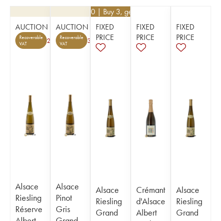
€
46.80
| Buy 3, get 10%
AUCTION
AUCTION
FIXED
FIXED
FIXED
PRICE
PRICE
PRICE
Recoverable
Recoverable
2
3
VAT
VAT
Alsace
Alsace
Alsace
Crémant
Alsace
Riesling
Pinot
Riesling
d'Alsace
Riesling
Réserve
Gris
Grand
Albert
Grand
Albert
Grand