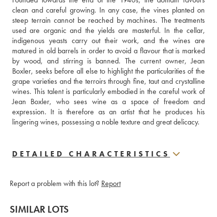
clean and careful growing. In any case, the vines planted on 
steep terrain cannot be reached by machines. The treatments 
used are organic and the yields are masterful. In the cellar, 
indigenous yeasts carry out their work, and the wines are 
matured in old barrels in order to avoid a flavour that is marked 
by wood, and stirring is banned. The current owner, Jean 
Boxler, seeks before all else to highlight the particularities of the 
grape varieties and the terroirs through fine, taut and crystalline 
wines. This talent is particularly embodied in the careful work of 
Jean Boxler, who sees wine as a space of freedom and 
expression. It is therefore as an artist that he produces his 
lingering wines, possessing a noble texture and great delicacy.
DETAILED CHARACTERISTICS
Report a problem with this lot?
Report
SIMILAR LOTS