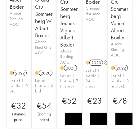
Cru
Boxler
Cru
Boxler
Cru
Sommer
Crémant
Sommer
Alsace
Sommer
d'Alsace
berg
berg
Riesling
AOC
berg W
Jeunes
Vanne
AOC
Albert
Vignes
Albert
Boxler
Albert
Boxler
Alsace
Boxler
Alsace
Pinot Gris
Riesling
Alsace
AOC
AOC
Riesling
AOC
2020
A
H
2021
2022
Lot of 1
2022
2020
Lot of 1
bottle |
Lot of 1
Lot of 1
Lot of 1
bottle | 7
24 in
bottle | 3
bottle | 0
bottle | 0
in stock
stock
in stock
bid
bid
€
52
€
23
€
78
€
32
€
54
(
starting
(
starting
price
)
price
)