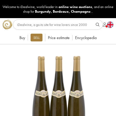
Welcome to iDealwine, world leader in
online wine auctions
, and an online
shop for
Burgundy
,
Bordeaux
,
Champagne
...
Buy
Price estimate
Encyclopedia
SELL