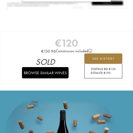
€
120
€
150.96
Commission included
SOLD
SEE HISTORY
STARTING BID:
€
120
BROWSE SIMILAR WINES
ESTIMATE:
€
195