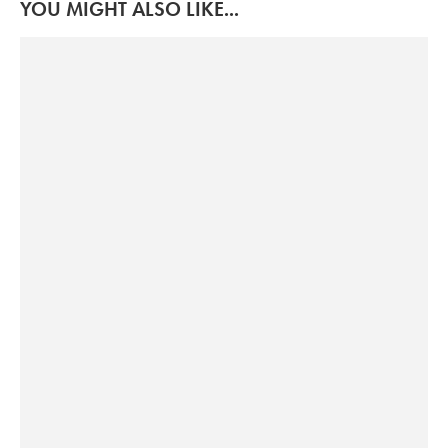
YOU MIGHT ALSO LIKE...