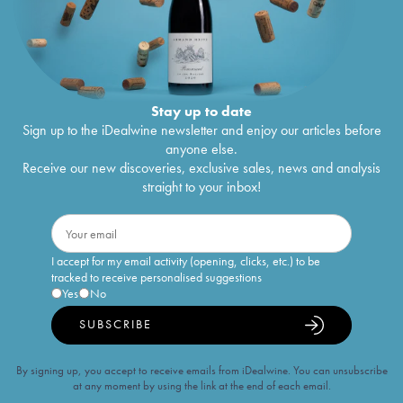
Stay up to date
Sign up to the iDealwine newsletter and enjoy our articles before
anyone else.
Receive our new discoveries, exclusive sales, news and analysis
straight to your inbox!
I accept for my email activity (opening, clicks, etc.) to be
tracked to receive personalised suggestions
Yes
No
SUBSCRIBE
By signing up, you accept to receive emails from iDealwine. You can unsubscribe
at any moment by using the link at the end of each email.