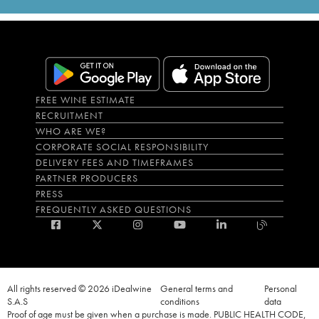
FREE WINE ESTIMATE
RECRUITMENT
WHO ARE WE?
CORPORATE SOCIAL RESPONSIBILITY
DELIVERY FEES AND TIMEFRAMES
PARTNER PRODUCERS
PRESS
FREQUENTLY ASKED QUESTIONS
All rights reserved © 2026 iDealwine
General terms and
Personal
S.A.S
conditions
data
Proof of age must be given when a purchase is made. PUBLIC HEALTH CODE,