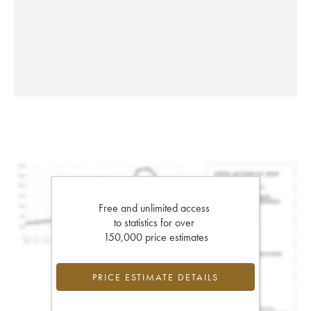
Free and unlimited access
to statistics for over
150,000 price estimates
PRICE ESTIMATE DETAILS