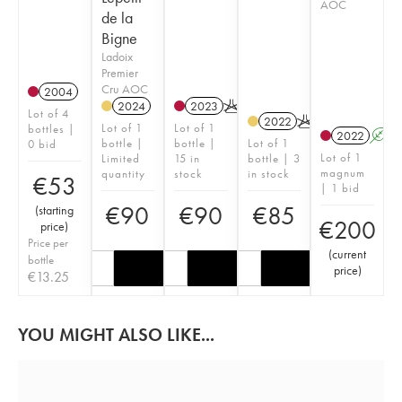
AOC
de la
Bigne
Ladoix
Premier
Cru AOC
2004
2024
2023
K
Lot of 4
2022
K
Lot of 1
Lot of 1
bottles |
2022
A
bottle |
bottle |
Lot of 1
0 bid
Lot of 1
Limited
15 in
bottle | 3
magnum
quantity
stock
in stock
€
53
| 1 bid
€
90
€
90
€
85
(
starting
€
200
price
)
Price per
(
current
bottle
price
)
€
13.25
YOU MIGHT ALSO LIKE...