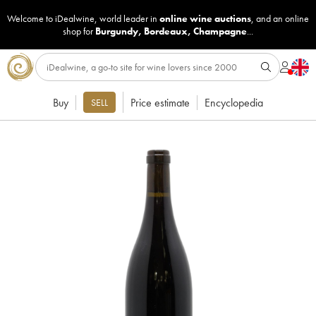
Welcome to iDealwine, world leader in
online wine auctions
, and an online
shop for
Burgundy
,
Bordeaux
,
Champagne
...
Buy
Price estimate
Encyclopedia
SELL