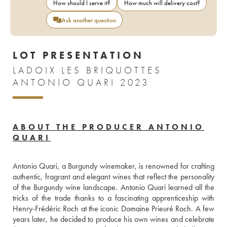
How should I serve it?
How much will delivery cost?
Ask another question
LOT PRESENTATION
LADOIX LES BRIQUOTTES
ANTONIO QUARI 2023
ABOUT THE PRODUCER ANTONIO
QUARI
Antonio Quari, a Burgundy winemaker, is renowned for crafting 
authentic, fragrant and elegant wines that reflect the personality 
of the Burgundy wine landscape. Antonio Quari learned all the 
tricks of the trade thanks to a fascinating apprenticeship with 
Henry-Frédéric Roch at the iconic Domaine Prieuré Roch. A few 
years later, he decided to produce his own wines and celebrate 