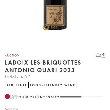
AUCTION
3
LADOIX LES BRIQUOTTES
ANTONIO QUARI 2023
Ladoix AOC
RED FRUIT
FOOD-FRIENDLY WINE
A
12
%
0.75
L
INTENSITY
More info