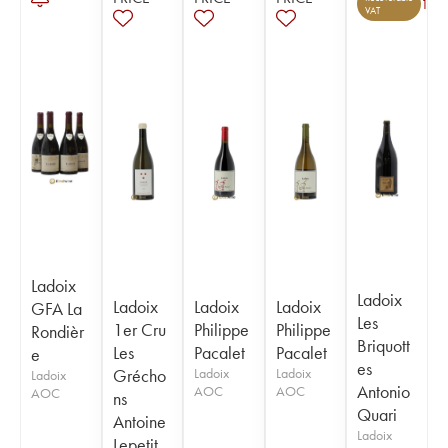
1
VAT
Ladoix
Ladoix
Ladoix
Ladoix
Ladoix
GFA La
Les
1er Cru
Philippe
Philippe
Rondièr
Briquott
Les
Pacalet
Pacalet
e
es
Grécho
Ladoix
Ladoix
Ladoix
Antonio
AOC
AOC
AOC
ns
Quari
Antoine
Ladoix
Lepetit