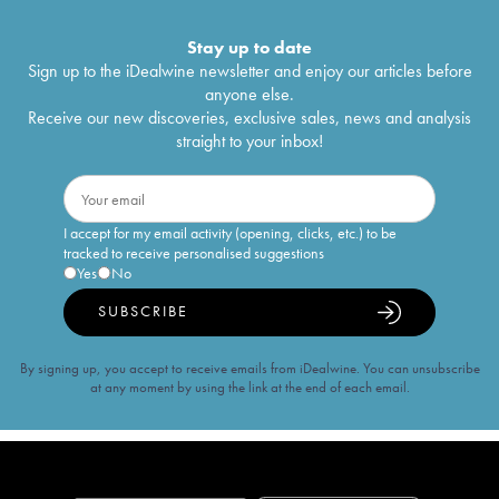
Stay up to date
Sign up to the iDealwine newsletter and enjoy our articles before
anyone else.
Receive our new discoveries, exclusive sales, news and analysis
straight to your inbox!
I accept for my email activity (opening, clicks, etc.) to be
tracked to receive personalised suggestions
Yes
No
SUBSCRIBE
By signing up, you accept to receive emails from iDealwine. You can unsubscribe
at any moment by using the link at the end of each email.