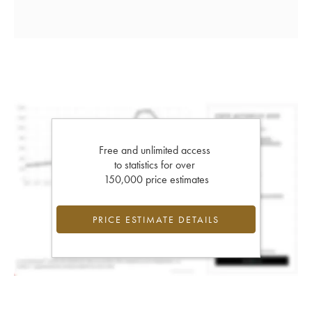
Free and unlimited access
to statistics for over
150,000 price estimates
PRICE ESTIMATE DETAILS