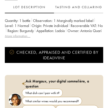
LOT DESCRIPTION
TASTING AND CELLARING
Quantity:
1 bottle
Observation:
1 Marginally marked label
Level:
1
Normal
Origin:
private individual
Recoverable VAT:
no
Region:
Burgundy
Appellation:
Ladoix
Owner:
Antonio Quari
More information....
CHECKED, APPRAISED AND CERTIFIED BY
IDEALWINE
Ask Margaux, your digital sommelière, a
question
What dish can I pair with it?
What similar wines would you recommend?