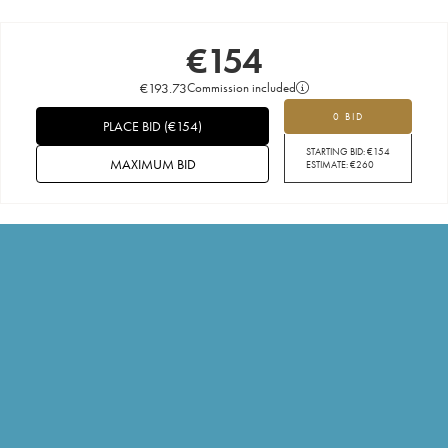
€
154
€
193.73
Commission included
0 BID
PLACE BID
(
€
154
)
STARTING BID:
€
154
MAXIMUM BID
ESTIMATE:
€
260