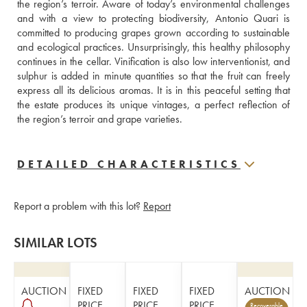
the region’s terroir. Aware of today’s environmental challenges 
and with a view to protecting biodiversity, Antonio Quari is 
committed to producing grapes grown according to sustainable 
and ecological practices. Unsurprisingly, this healthy philosophy 
continues in the cellar. Vinification is also low interventionist, and 
sulphur is added in minute quantities so that the fruit can freely 
express all its delicious aromas. It is in this peaceful setting that 
the estate produces its unique vintages, a perfect reflection of 
the region’s terroir and grape varieties.
DETAILED CHARACTERISTICS
Report a problem with this lot?
Report
SIMILAR LOTS
AUCTION
FIXED
FIXED
FIXED
AUCTION
PRICE
PRICE
PRICE
Recoverable