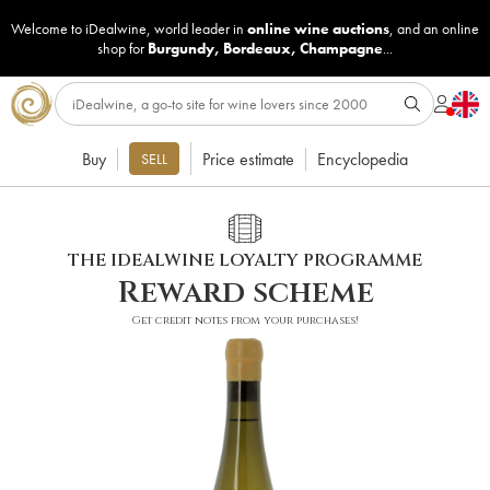
Welcome to iDealwine, world leader in
online wine auctions
, and an online
shop for
Burgundy
,
Bordeaux
,
Champagne
...
Buy
Price estimate
Encyclopedia
SELL
THE IDEALWINE LOYALTY PROGRAMME
Reward scheme
Get credit notes from your purchases!