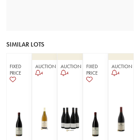
SIMILAR LOTS
FIXED
AUCTION
AUCTION
FIXED
AUCTION
PRICE
PRICE
4
4
4