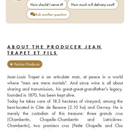
How should I serve it?
How much will delivery cost?
Ask another question
ABOUT THE PRODUCER JEAN
TRAPET ET FILS
★ Partner Producer
Jean-Louis Trapet is an articulate man, at peace in a world 
where "men are mere mortals". And since wine is all about 
sharing and transmission, his great-great-grandfather's legacy, 
founded in 1870, has been kept alive.
Today he takes care of 18.5 hectares of vineyard, among the 
best-located in Côte de Beaune (2.10 ha) and Gevrey. He is 
merely the custodian of this treasure: three grands crus 
(Chambertin, Chapelle-Chambertin and Latricières-
Chambertin), two premiers crus (Petite Chapelle and Clos 