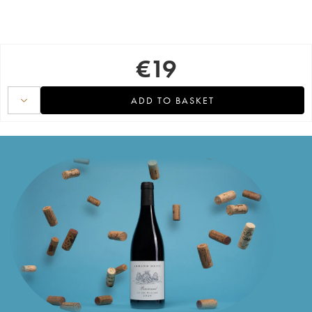
€
19
ADD TO BASKET