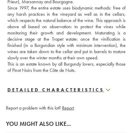
Prieur), Marsannay and Bourgogne. 
Since 1997, the entire estate uses biodynamic methods: free of 
any harsh practices in the vineyard as well as in the cellars, 
which respects the natural balance of the wine. This approach is 
above all based on observation: to protect the vines while 
monitoring their growth and development. Maturating is a 
decisive stage at the Trapet estate: once the vinification is 
finished (in a Burgundian style with minimum intervention), the 
wines are taken down to the cellar and put in barrels to mature 
slowly over the winter months at their own speed.
This is an estate known by all Burgundy lovers, especially those 
of Pinot Noirs from the Côte de Nuits.
DETAILED CHARACTERISTICS
Report a problem with this lot?
Report
YOU MIGHT ALSO LIKE...