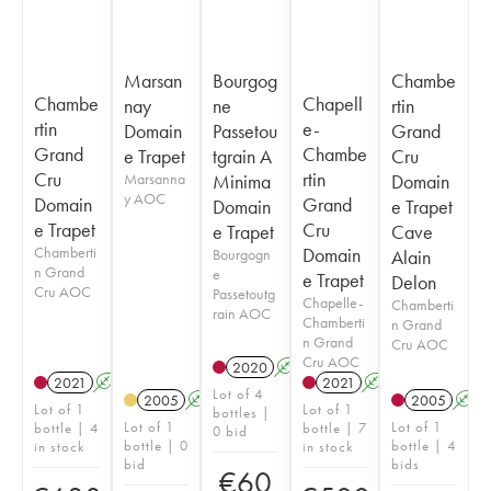
Marsan
Bourgog
Chambe
Chambe
Chapell
nay
ne
rtin
rtin
e-
Domain
Passetou
Grand
Grand
Chambe
e Trapet
tgrain A
Cru
Cru
rtin
Marsanna
Minima
Domain
y AOC
Domain
Grand
Domain
e Trapet
e Trapet
Cru
e Trapet
Cave
Chamberti
Domain
Bourgogn
Alain
n Grand
e
e Trapet
Delon
Cru AOC
Passetoutg
Chapelle-
Chamberti
rain AOC
Chamberti
n Grand
n Grand
Cru AOC
Cru AOC
2020
A
2021
A
2021
A
Lot of 4
2005
A
2005
A
Lot of 1
Lot of 1
bottles |
Lot of 1
Lot of 1
bottle | 4
bottle | 7
0 bid
bottle | 0
bottle | 4
in stock
in stock
bid
bids
€
60