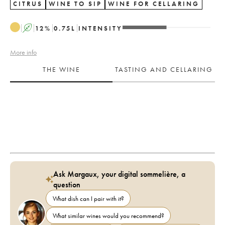
CITRUS
WINE TO SIP
WINE FOR CELLARING
A
12
%
0.75
L
INTENSITY
More info
THE WINE
TASTING AND CELLARING
Ask Margaux, your digital sommelière, a
question
What dish can I pair with it?
What similar wines would you recommend?