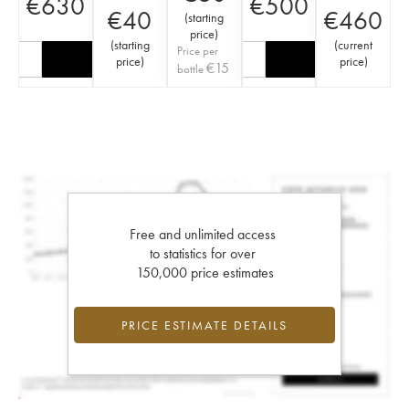
€
630
€
500
€
40
€
460
(
starting
price
)
(
starting
(
current
Price per
price
)
price
)
€
15
bottle
Free and unlimited access
to statistics for over
150,000 price estimates
PRICE ESTIMATE DETAILS