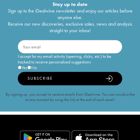
Stay up to date
Sign up to the iDealwine newsletter and enjoy our articles before
anyone else.
Receive our new discoveries, exclusive sales, news and analysis
straight to your inbox!
I accept for my email activity (opening, clicks, etc.) to be
tracked to receive personalised suggestions
Yes
No
SUBSCRIBE
By signing up, you accept to receive emails from iDealwine. You can unsubscribe
at any moment by using the link at the end of each email.