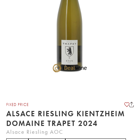
FIXED PRICE
ALSACE RIESLING KIENTZHEIM
DOMAINE TRAPET 2024
Alsace Riesling AOC