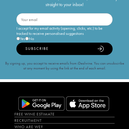
straight to your inbox!
I accept for my email activity (opening, clicks, etc.) to be
tracked to receive personalised suggestions
Yes
No
SUBSCRIBE
By signing up, you accept to receive emails from iDealwine. You can unsubscribe
at any moment by using the link at the end of each email.
FREE WINE ESTIMATE
RECRUITMENT
WHO ARE WE?