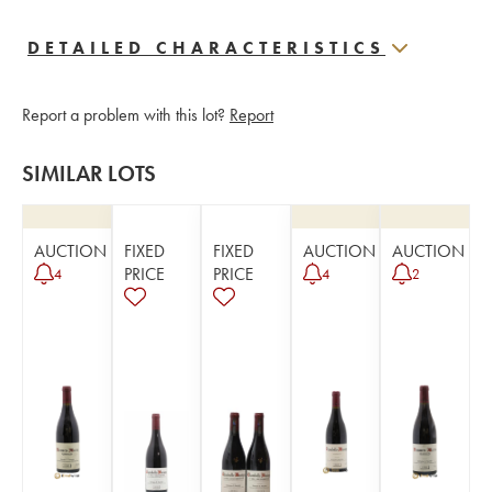
DETAILED CHARACTERISTICS
Report a problem with this lot?
Report
SIMILAR LOTS
AUCTION
FIXED
FIXED
AUCTION
AUCTION
PRICE
PRICE
4
4
2