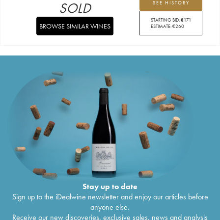
SOLD
SEE HISTORY
STARTING BID:
€
171
BROWSE SIMILAR WINES
ESTIMATE:
€
260
Stay up to date
Sign up to the iDealwine newsletter and enjoy our articles before
anyone else.
Receive our new discoveries, exclusive sales, news and analysis