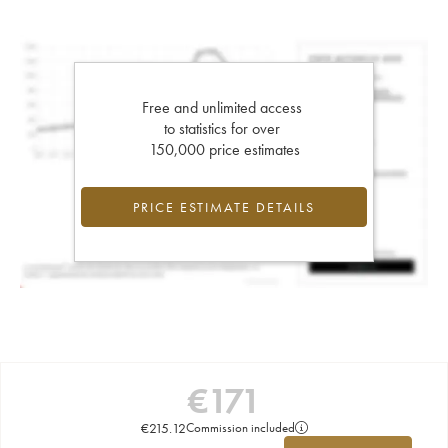
Free and unlimited access
to statistics for over
150,000 price estimates
PRICE ESTIMATE DETAILS
€
171
€
215.12
Commission included