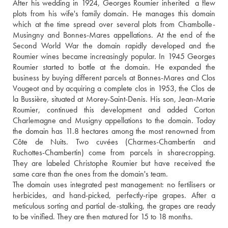
After his wedding in 1924, Georges Roumier inherited  a flew 
plots from his wife's family domain. He manages this domain 
which at the time spread over several plots from Chambolle-
Musingny and Bonnes-Mares appellations. At the end of the 
Second World War the domain rapidly developed and the 
Roumier wines became increasingly popular. In 1945 Georges 
Roumier started to bottle at the domain. He expanded the 
business by buying different parcels at Bonnes-Mares and Clos 
Vougeot and by acquiring a complete clos in 1953, the Clos de 
la Bussière, situated at Morey-Saint-Denis. His son, Jean-Marie 
Roumier, continued this development and added Corton 
Charlemagne and Musigny appellations to the domain. Today 
the domain has 11.8 hectares among the most renowned from 
Côte de Nuits. Two cuvées (Charmes-Chambertin and 
Ruchottes-Chambertin) come from parcels in sharecropping. 
They are labeled Christophe Roumier but have received the 
same care than the ones from the domain's team. 
The domain uses integrated pest management: no fertilisers or 
herbicides, and hand-picked, perfectly-ripe grapes. After a 
meticulous sorting and partial de-stalking, the grapes are ready 
to be vinified. They are then matured for 15 to 18 months.