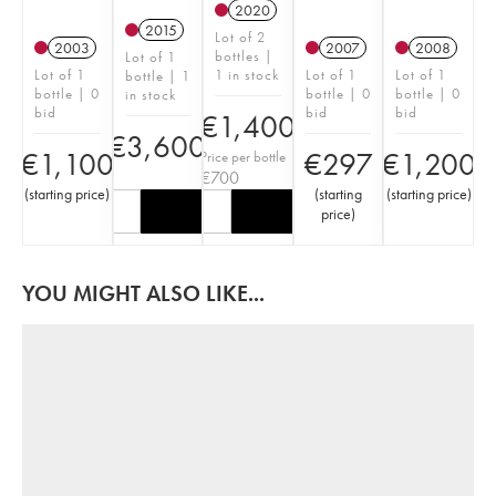
2020
2015
Lot of 2
2003
2007
2008
bottles |
Lot of 1
Lot of 1
1 in stock
Lot of 1
Lot of 1
bottle | 1
bottle | 0
bottle | 0
bottle | 0
in stock
bid
bid
bid
€
1,400
€
3,600
€
1,100
€
297
€
1,200
Price per bottle
€
700
(
starting price
)
(
starting
(
starting price
)
price
)
YOU MIGHT ALSO LIKE...