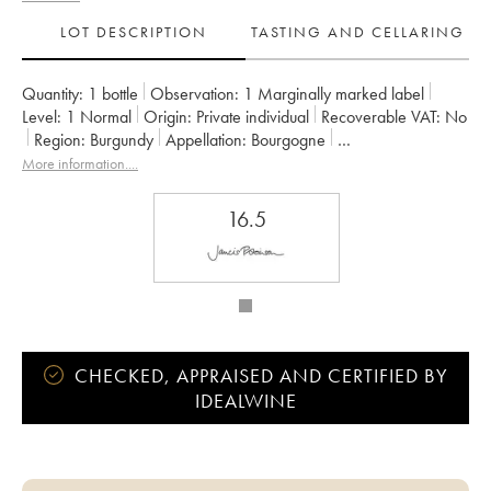
LOT DESCRIPTION
TASTING AND CELLARING
Quantity:
1 bottle
Observation:
1 Marginally marked label
Level:
1
Normal
Origin:
private individual
Recoverable VAT:
no
Region:
Burgundy
Appellation:
Bourgogne
Owner:
Georges Roumier (Domaine)
More information....
16.5
CHECKED, APPRAISED AND CERTIFIED BY
IDEALWINE