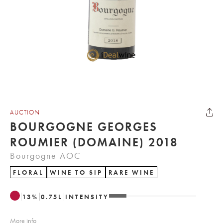
AUCTION
BOURGOGNE GEORGES
ROUMIER (DOMAINE) 2018
Bourgogne AOC
FLORAL
WINE TO SIP
RARE WINE
13
%
0.75
L
INTENSITY
More info