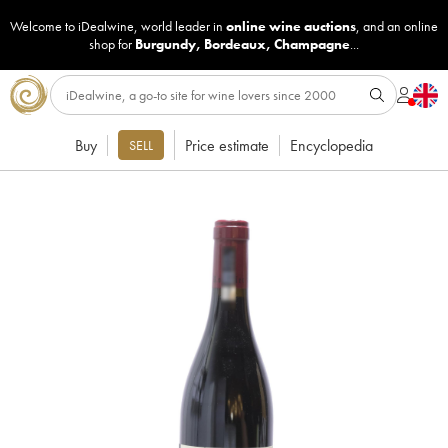
Welcome to iDealwine, world leader in
online wine auctions
, and an online
shop for
Burgundy
,
Bordeaux
,
Champagne
...
Buy
Price estimate
Encyclopedia
SELL