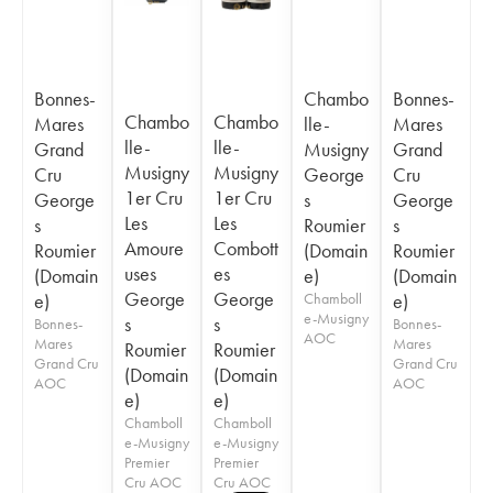
Bonnes-
Chambo
Bonnes-
Chambo
Chambo
Mares
lle-
Mares
lle-
lle-
Grand
Musigny
Grand
Musigny
Musigny
Cru
George
Cru
1er Cru
1er Cru
George
s
George
Les
Les
s
Roumier
s
Amoure
Combott
Roumier
(Domain
Roumier
uses
es
(Domain
e)
(Domain
George
George
e)
Chamboll
e)
e-Musigny
s
s
Bonnes-
Bonnes-
AOC
Mares
Mares
Roumier
Roumier
Grand Cru
Grand Cru
(Domain
(Domain
AOC
AOC
e)
e)
Chamboll
Chamboll
e-Musigny
e-Musigny
Premier
Premier
Cru AOC
Cru AOC