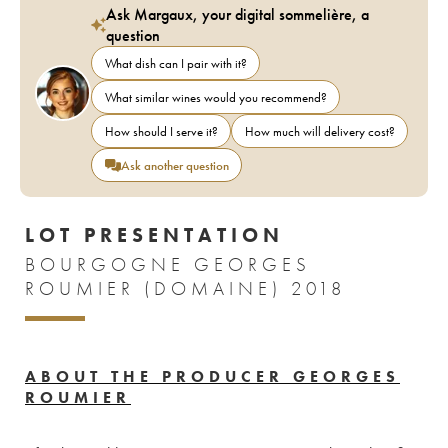
Ask Margaux, your digital sommelière, a
question
What dish can I pair with it?
What similar wines would you recommend?
How should I serve it?
How much will delivery cost?
Ask another question
LOT PRESENTATION
BOURGOGNE GEORGES
ROUMIER (DOMAINE) 2018
ABOUT THE PRODUCER GEORGES
ROUMIER