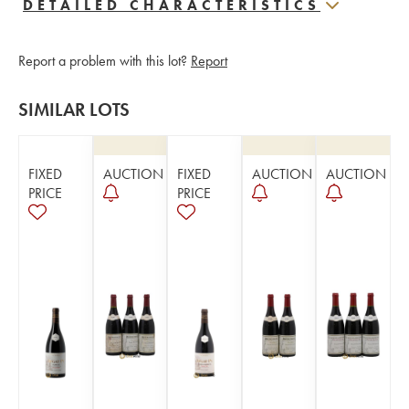
DETAILED CHARACTERISTICS
Report a problem with this lot?
Report
SIMILAR LOTS
FIXED
AUCTION
FIXED
AUCTION
AUCTION
PRICE
PRICE