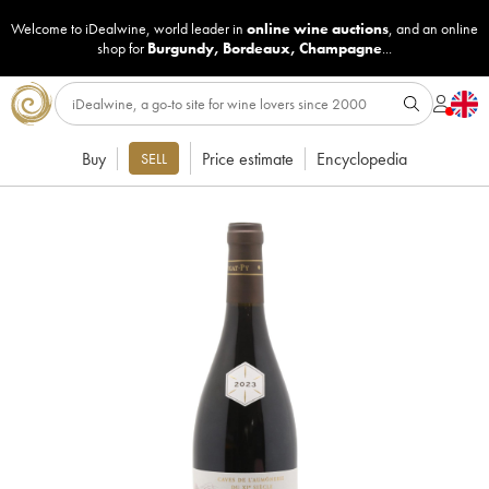
Welcome to iDealwine, world leader in
online wine auctions
, and an online
shop for
Burgundy
,
Bordeaux
,
Champagne
...
Buy
Price estimate
Encyclopedia
SELL