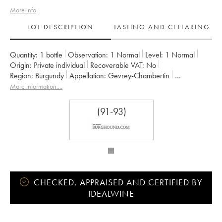
More info
LOT DESCRIPTION
TASTING AND CELLARING
Quantity:
1 bottle
Observation:
1 Normal
Level:
1
Normal
Origin:
private individual
Recoverable VAT:
no
Region:
Burgundy
Appellation:
Gevrey-Chambertin
Classification:
Premier Cru
Owner:
Dugat-Py
More information....
(91-93)
CHECKED, APPRAISED AND CERTIFIED BY
IDEALWINE