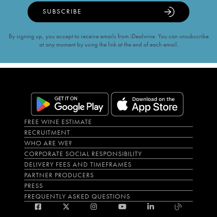
SUBSCRIBE
By signing up, you accept to receive emails from iDealwine. You can unsubscribe
at any moment by using the link at the end of each email.
FREE WINE ESTIMATE
RECRUITMENT
WHO ARE WE?
CORPORATE SOCIAL RESPONSIBILITY
DELIVERY FEES AND TIMEFRAMES
PARTNER PRODUCERS
PRESS
FREQUENTLY ASKED QUESTIONS