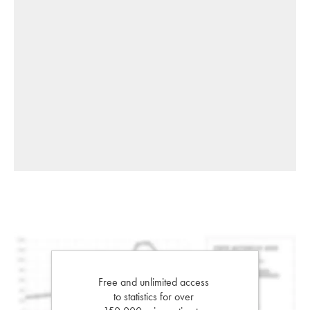
Free and unlimited access
to statistics for over