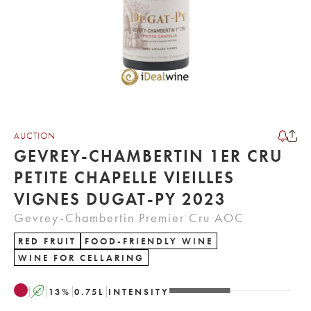
AUCTION
GEVREY-CHAMBERTIN 1ER CRU
PETITE CHAPELLE VIEILLES
VIGNES DUGAT-PY 2023
Gevrey-Chambertin Premier Cru AOC
RED FRUIT
FOOD-FRIENDLY WINE
WINE FOR CELLARING
A
13
%
0.75
L
INTENSITY