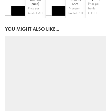
price
)
price
)
Price per
Price per
Price per
bottle
€
40
€
40
€
130
bottle
bottle
YOU MIGHT ALSO LIKE...