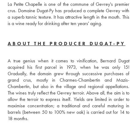
La Petite Chapelle is one of the commune of Gevrey's premier 
crus. Domaine Dugat-Py has produced a complete Gevrey with 
a superb tannic texture. It has attractive length in the mouth. This 
is a wine ready for drinking after ten years' aging.
ABOUT THE PRODUCER DUGAT-PY
A true genius when it comes to vinification, Bernard Dugat 
acquired his first parcel in 1973, when he was only 15! 
Gradually, the domain grew through successive purchases of 
grand crus, mostly in Charmes-Chambertin and Mazis-
Chambertin, but also in the village and regional appellations. 
The wines truly reflect the Gevrey terroir. Above all, the aim is to 
allow the terroir to express itself. Yields are limited in order to 
maximise concentration; a traditional and careful maturing in 
barrels (between 50 to 100% new oak) is carried out for 14 to 
18 months.