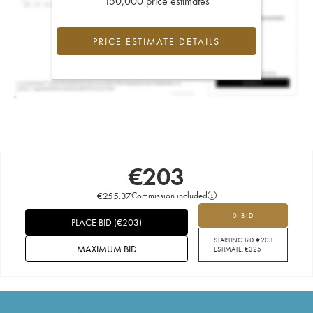
150,000 price estimates
PRICE ESTIMATE DETAILS
€
203
€
255.37
Commission included
0 BID
PLACE BID
(
€
203
)
STARTING BID:
€
203
MAXIMUM BID
ESTIMATE:
€
325