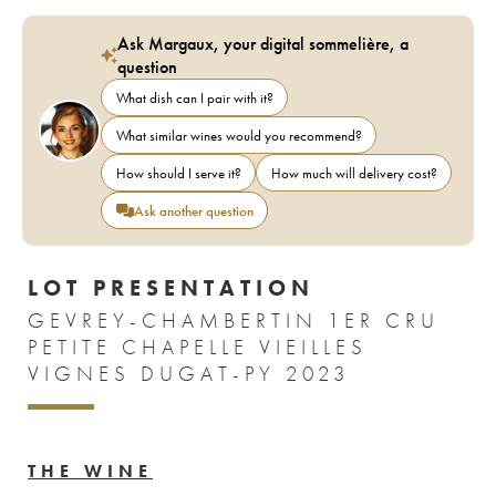
Ask Margaux, your digital sommelière, a
question
What dish can I pair with it?
What similar wines would you recommend?
How should I serve it?
How much will delivery cost?
Ask another question
LOT PRESENTATION
GEVREY-CHAMBERTIN 1ER CRU
PETITE CHAPELLE VIEILLES
VIGNES DUGAT-PY 2023
THE WINE