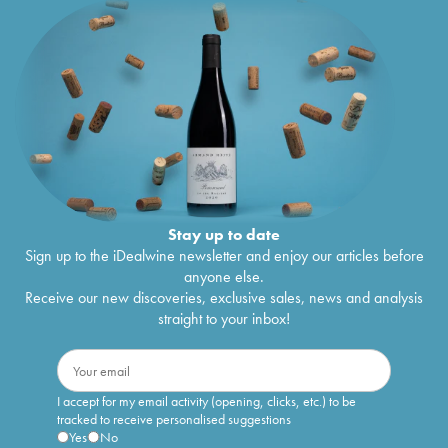
Stay up to date
Sign up to the iDealwine newsletter and enjoy our articles before
anyone else.
Receive our new discoveries, exclusive sales, news and analysis
straight to your inbox!
I accept for my email activity (opening, clicks, etc.) to be
tracked to receive personalised suggestions
Yes
No