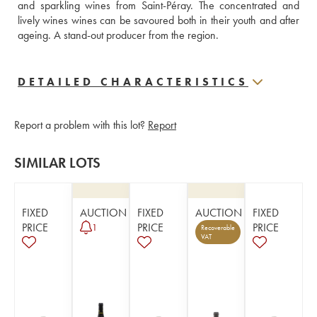
and sparkling wines from Saint-Péray. The concentrated and 
lively wines wines can be savoured both in their youth and after 
ageing. A stand-out producer from the region.
DETAILED CHARACTERISTICS
Report a problem with this lot?
Report
SIMILAR LOTS
FIXED
AUCTION
FIXED
AUCTION
FIXED
PRICE
PRICE
PRICE
1
Recoverable
VAT