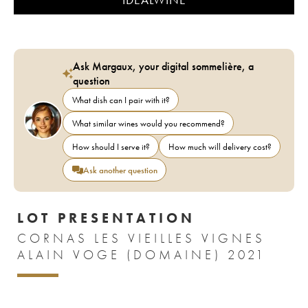
Ask Margaux, your digital sommelière, a
question
What dish can I pair with it?
What similar wines would you recommend?
How should I serve it?
How much will delivery cost?
Ask another question
LOT PRESENTATION
CORNAS LES VIEILLES VIGNES
ALAIN VOGE (DOMAINE) 2021