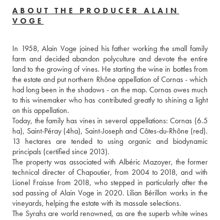
ABOUT THE PRODUCER ALAIN
VOGE
In 1958, Alain Voge joined his father working the small family 
farm and decided abandon polyculture and devote the entire 
land to the growing of vines. He starting the wine in bottles from 
the estate and put northern Rhône appellation of Cornas - which 
had long been in the shadows - on the map. Cornas owes much 
to this winemaker who has contributed greatly to shining a light 
on this appellation.
Today, the family has vines in several appellations: Cornas (6.5 
ha), Saint-Péray (4ha), Saint-Joseph and Côtes-du-Rhône (red). 
13 hectares are tended to using organic and biodynamic 
principals (certified since 2013).
The property was associated with Albéric Mazoyer, the former 
technical directer of Chapoutier, from 2004 to 2018, and with 
Lionel Fraisse from 2018, who stepped in particularly after the 
sad passing of Alain Voge in 2020. Lilian Bérillon works in the 
vineyards, helping the estate with its massale selections.
The Syrahs are world renowned, as are the superb white wines 