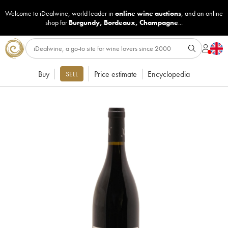
Welcome to iDealwine, world leader in
online wine auctions
, and an online
shop for
Burgundy
,
Bordeaux
,
Champagne
...
Buy
Price estimate
Encyclopedia
SELL