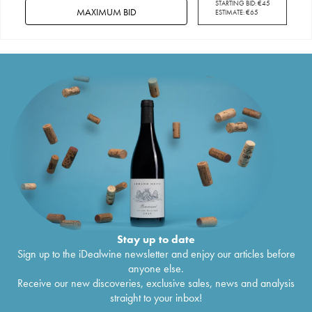
STARTING BID:
€
45
MAXIMUM BID
ESTIMATE:
€
65
Stay up to date
Sign up to the iDealwine newsletter and enjoy our articles before
anyone else.
Receive our new discoveries, exclusive sales, news and analysis
straight to your inbox!