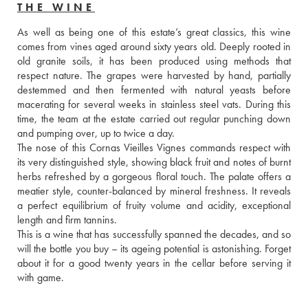
THE WINE
As well as being one of this estate’s great classics, this wine 
comes from vines aged around sixty years old. Deeply rooted in 
old granite soils, it has been produced using methods that 
respect nature. The grapes were harvested by hand, partially 
destemmed and then fermented with natural yeasts before 
macerating for several weeks in stainless steel vats. During this 
time, the team at the estate carried out regular punching down 
and pumping over, up to twice a day. 
The nose of this Cornas Vieilles Vignes commands respect with 
its very distinguished style, showing black fruit and notes of burnt 
herbs refreshed by a gorgeous floral touch. The palate offers a 
meatier style, counter-balanced by mineral freshness. It reveals 
a perfect equilibrium of fruity volume and acidity, exceptional 
length and firm tannins. 
This is a wine that has successfully spanned the decades, and so 
will the bottle you buy – its ageing potential is astonishing. Forget 
about it for a good twenty years in the cellar before serving it 
with game.