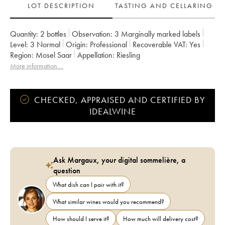
LOT DESCRIPTION
TASTING AND CELLARING
Quantity:
2 bottles
Observation:
3 Marginally marked labels
Level:
3
Normal
Origin:
professional
Recoverable VAT:
yes
Region:
Mosel Saar
Appellation:
Riesling
More information....
CHECKED, APPRAISED AND CERTIFIED BY
IDEALWINE
Ask Margaux, your digital sommelière, a
question
What dish can I pair with it?
What similar wines would you recommend?
How should I serve it?
How much will delivery cost?