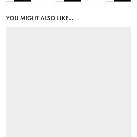
YOU MIGHT ALSO LIKE...