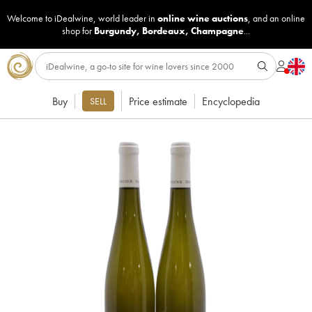
Welcome to iDealwine, world leader in
online wine auctions
, and an online
shop for
Burgundy
,
Bordeaux
,
Champagne
...
Buy
Price estimate
Encyclopedia
SELL