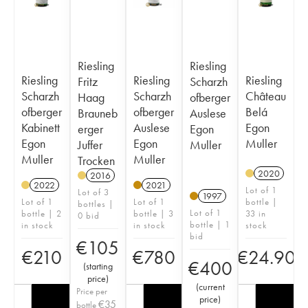
Riesling
Riesling
Riesling
Riesling
Riesling
Fritz
Scharzh
Scharzh
Scharzh
Château
Haag
ofberger
ofberger
ofberger
Belá
Brauneb
Auslese
Kabinett
Auslese
Egon
erger
Egon
Egon
Egon
Muller
Juffer
Muller
Muller
Muller
Trocken
2020
2016
2022
2021
Lot of 1
Lot of 3
1997
Lot of 1
Lot of 1
bottle |
bottles |
Lot of 1
bottle | 2
bottle | 3
33 in
0 bid
bottle | 1
in stock
in stock
stock
bid
€
105
€
210
€
780
€
24.90
€
400
(
starting
price
)
(
current
Price per
price
)
€
35
bottle