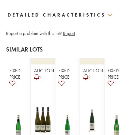
DETAILED CHARACTERISTICS
Report a problem with this lot?
Report
SIMILAR LOTS
FIXED
AUCTION
FIXED
AUCTION
FIXED
PRICE
PRICE
PRICE
2
2