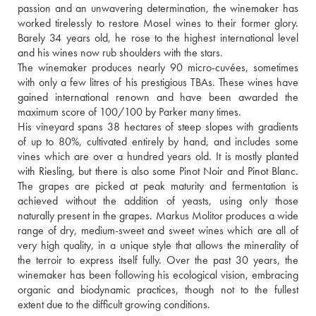
passion and an unwavering determination, the winemaker has 
worked tirelessly to restore Mosel wines to their former glory. 
Barely 34 years old, he rose to the highest international level 
and his wines now rub shoulders with the stars.
The winemaker produces nearly 90 micro-cuvées, sometimes 
with only a few litres of his prestigious TBAs. These wines have 
gained international renown and have been awarded the 
maximum score of 100/100 by Parker many times.
His vineyard spans 38 hectares of steep slopes with gradients 
of up to 80%, cultivated entirely by hand, and includes some 
vines which are over a hundred years old. It is mostly planted 
with Riesling, but there is also some Pinot Noir and Pinot Blanc. 
The grapes are picked at peak maturity and fermentation is 
achieved without the addition of yeasts, using only those 
naturally present in the grapes. Markus Molitor produces a wide 
range of dry, medium-sweet and sweet wines which are all of 
very high quality, in a unique style that allows the minerality of 
the terroir to express itself fully. Over the past 30 years, the 
winemaker has been following his ecological vision, embracing 
organic and biodynamic practices, though not to the fullest 
extent due to the difficult growing conditions.