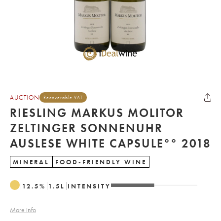
AUCTION
Recoverable VAT
RIESLING MARKUS MOLITOR
ZELTINGER SONNENUHR
AUSLESE WHITE CAPSULE°° 2018
MINERAL
FOOD-FRIENDLY WINE
12.5
%
1.5
L
INTENSITY
More info