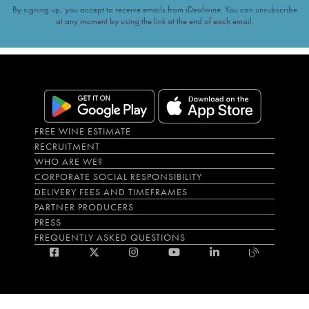
By signing up, you accept to receive emails from iDealwine. You can unsubscribe
at any moment by using the link at the end of each email.
FREE WINE ESTIMATE
RECRUITMENT
WHO ARE WE?
CORPORATE SOCIAL RESPONSIBILITY
DELIVERY FEES AND TIMEFRAMES
PARTNER PRODUCERS
PRESS
FREQUENTLY ASKED QUESTIONS