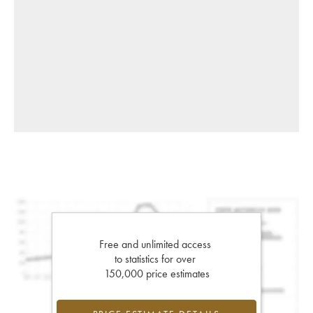
Free and unlimited access
to statistics for over
150,000 price estimates