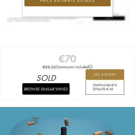
PRICE ESTIMATE DETAILS
€
70
€
88.06
Commission included
SOLD
SEE HISTORY
STARTING BID:
€
70
BROWSE SIMILAR WINES
ESTIMATE:
€
140