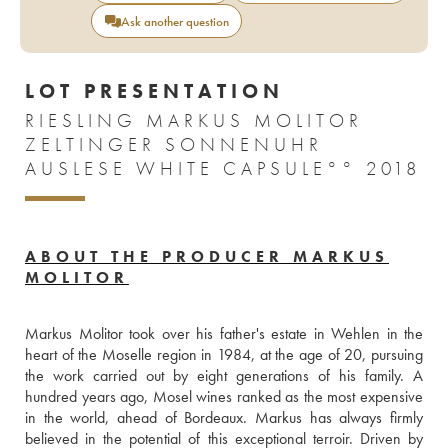
Ask another question
LOT PRESENTATION
RIESLING MARKUS MOLITOR
ZELTINGER SONNENUHR
AUSLESE WHITE CAPSULE°° 2018
ABOUT THE PRODUCER MARKUS
MOLITOR
Markus Molitor took over his father's estate in Wehlen in the 
heart of the Moselle region in 1984, at the age of 20, pursuing 
the work carried out by eight generations of his family. A 
hundred years ago, Mosel wines ranked as the most expensive 
in the world, ahead of Bordeaux. Markus has always firmly 
believed in the potential of this exceptional terroir. Driven by 