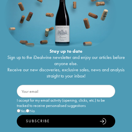
Stay up to date
Sign up to the iDealwine newsletter and enjoy our articles before
anyone else.
Receive our new discoveries, exclusive sales, news and analysis
straight to your inbox!
I accept for my email activity (opening, clicks, etc.) to be
tracked to receive personalised suggestions
Yes
No
SUBSCRIBE