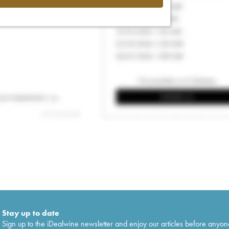
Stay up to date
Sign up to the iDealwine newsletter and enjoy our articles before anyon