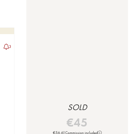
3
SOLD
€
45
€
56.61
Commission included