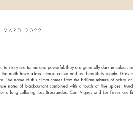
UVARD 2022
 territory are tannic and powerful; they are generally dark in colour, an
the north have a less intense colour and are beautifully supple. Grèves
. The name of this climat comes from the brilliant mixture of ochre and
tense notes of blackcurrant combined with a touch of fine spices. Muc
or a long cellaring. Les Bressandes, Cent-Vignes and Les Fèves are fi