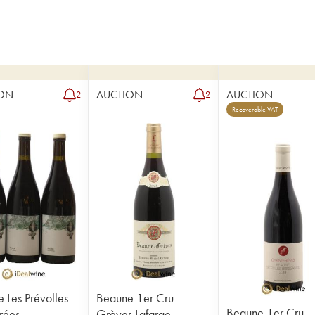
ON
AUCTION
AUCTION
2
2
Recoverable VAT
 Les Prévolles
Beaune 1er Cru
Beaune 1er Cru
rées
Grèves Lafarge