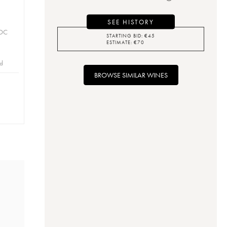
SEE HISTORY
AOC
STARTING BID:
€
45
ESTIMATE:
€
70
id
BROWSE SIMILAR WINES