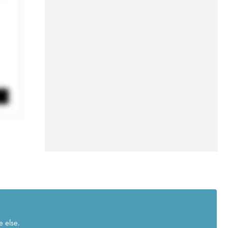
e else.