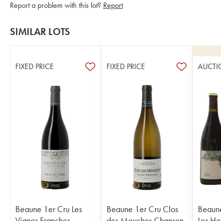
Report a problem with this lot?
Report
SIMILAR LOTS
FIXED PRICE
FIXED PRICE
AUCTI
Beaune 1er Cru Les
Beaune 1er Cru Clos
Beaune
Vignes Franches
des Mouches Chanson
Les Ho