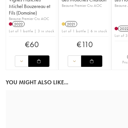
Michel Bouzereau et
Beaune Premier Cru AOC
Beaune
Fils (Domaine)
Beaune Premier Cru AOC
2022
2021
202
Lot of 1 bottle | 3 in stock
Lot of 1 bottle | 6 in stock
Lot of 3
€
60
€
110
(
Pric
YOU MIGHT ALSO LIKE...