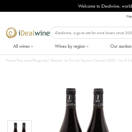
Welcome to iDealwine, world
Nee
All wines
Wines by region
Our auction
Home
/
Buy wine
/
Burgundy
/
Beaune 1er Cru Les Teurons Cauvard 2022 - Lot of 2 b