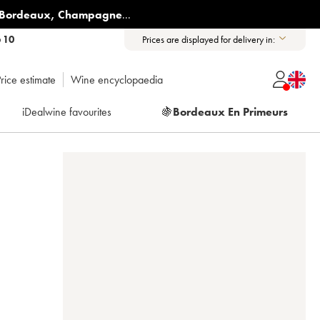
Bordeaux
,
Champagne
...
6 10
Prices are displayed for delivery in:
rice estimate
Wine encyclopaedia
iDealwine favourites
🍇
Bordeaux En Primeurs