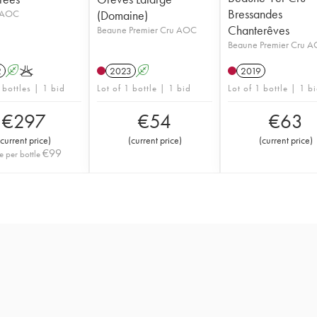
Bressandes
 AOC
(Domaine)
Chanterêves
Beaune Premier Cru AOC
Beaune Premier Cru 
2
A
K
2023
A
2019
 bottles | 1 bid
Lot of 1 bottle | 1 bid
Lot of 1 bottle | 1 b
€
297
€
54
€
63
current price
)
(
current price
)
(
current price
)
€
99
e per bottle