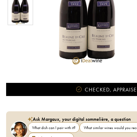
CHECKED, APPRAISE
Ask Margaux, your digital sommelière, a question
What dish can I pair with it?
What similar wines would you r