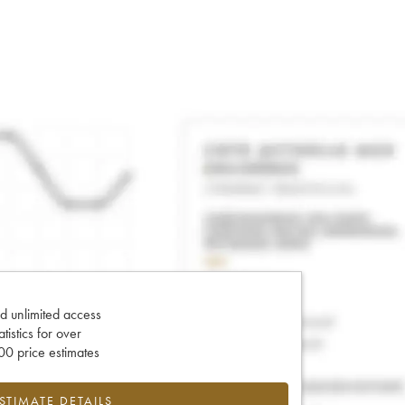
d unlimited access
tatistics for over
0 price estimates
ESTIMATE DETAILS