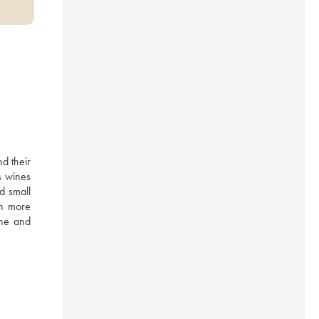
d their 
 wines 
 small 
h more 
ne and 