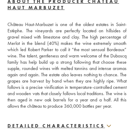
ABOUT THE PRODUCER CHÂTEAU
HAUT MARBUZET
Château Haut-Marbuzet is one of the oldest estates in Saint-
Estèphe. The vineyards are perfectly located on hillsides of 
gravel mixed with limestone and clay. The high percentage of 
Merlot in the blend (40%) makes the wine extremely smooth 
which led Robert Parker to call it “the most sensual Bordeaux” 
wine. The talent, gentleness and warm welcome of the Duboscq 
family has help build up a strong following that choose these 
supple, rounded wines with melted tannins and intense aromas 
again and again. The estate also leaves nothing to chance. The 
grapes are harvest by hand when they are highly ripe. What 
follows is a precise vinification in temperature-controlled cement 
and wooden vats that closely follows local traditions. The wine is 
then aged in new oak barrels for a year and a half. All this 
allows the château to produce 360,000 bottles per year.
DETAILED CHARACTERISTICS