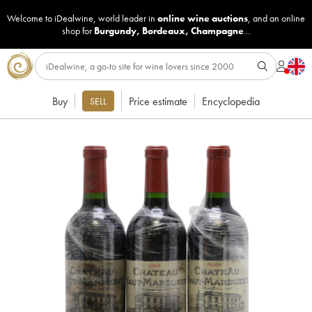
Welcome to iDealwine, world leader in
online wine auctions
, and an online
shop for
Burgundy
,
Bordeaux
,
Champagne
...
Buy
Price estimate
Encyclopedia
SELL