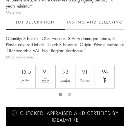
years minimum.
More info
LOT DESCRIPTION
TASTING AND CELLARING
Quantity:
3 bottles
Observations:
3 Very damaged labels
,
3
Plastic-covered labels
Level:
3
Normal
Origin:
private individual
Recoverable VAT:
no
Region:
Bordeaux
Appellation:
Saint-Estèphe
Owner:
Henri Duboscq
More information....
15.5
91
93
91
94
CHECKED, APPRAISED AND CERTIFIED BY
IDEALWINE