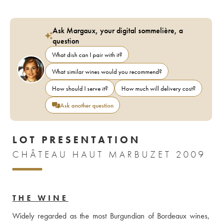
Ask Margaux, your digital sommelière, a
question
What dish can I pair with it?
What similar wines would you recommend?
How should I serve it?
How much will delivery cost?
Ask another question
LOT PRESENTATION
CHÂTEAU HAUT MARBUZET 2009
THE WINE
Widely regarded as the most Burgundian of Bordeaux wines, 