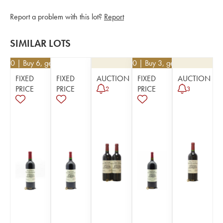
Report a problem with this lot?
Report
SIMILAR LOTS
0.50
| Buy 6, get 10%
€
76.50
| Buy 3, get 10%
FIXED
FIXED
AUCTION
FIXED
AUCTION
PRICE
PRICE
PRICE
2
3