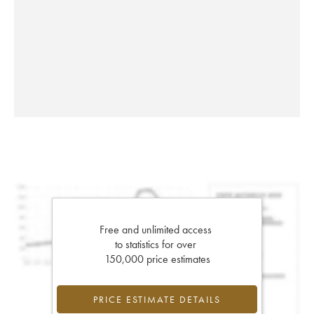
Free and unlimited access
to statistics for over
150,000 price estimates
PRICE ESTIMATE DETAILS