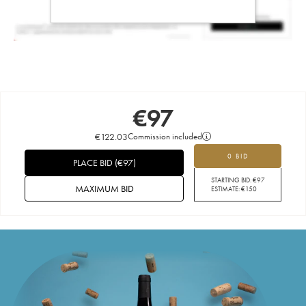
€
97
€
122.03
Commission included
0 BID
PLACE BID
(
€
97
)
STARTING BID:
€
97
MAXIMUM BID
ESTIMATE:
€
150