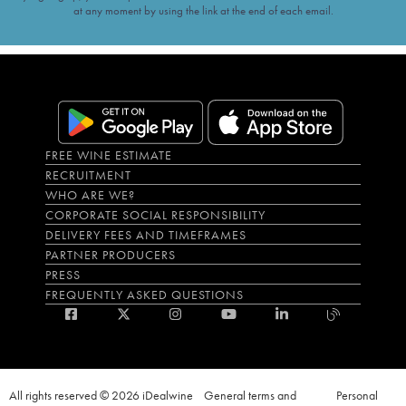
at any moment by using the link at the end of each email.
FREE WINE ESTIMATE
RECRUITMENT
WHO ARE WE?
CORPORATE SOCIAL RESPONSIBILITY
DELIVERY FEES AND TIMEFRAMES
PARTNER PRODUCERS
PRESS
FREQUENTLY ASKED QUESTIONS
All rights reserved © 2026 iDealwine
General terms and
Personal