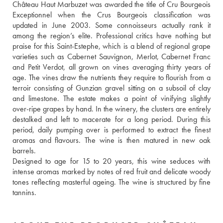
Château Haut Marbuzet was awarded the title of Cru Bourgeois 
Exceptionnel when the Crus Bourgeois classification was 
updated in June 2003. Some connoisseurs actually rank it 
among the region’s elite. Professional critics have nothing but 
praise for this Saint-Estephe, which is a blend of regional grape 
varieties such as Cabernet Sauvignon, Merlot, Cabernet Franc 
and Petit Verdot, all grown on vines averaging thirty years of 
age. The vines draw the nutrients they require to flourish from a 
terroir consisting of Gunzian gravel sitting on a subsoil of clay 
and limestone. The estate makes a point of vinifying slightly 
over-ripe grapes by hand. In the winery, the clusters are entirely 
destalked and left to macerate for a long period. During this 
period, daily pumping over is performed to extract the finest 
aromas and flavours. The wine is then matured in new oak 
barrels. 
Designed to age for 15 to 20 years, this wine seduces with 
intense aromas marked by notes of red fruit and delicate woody 
tones reflecting masterful ageing. The wine is structured by fine 
tannins.