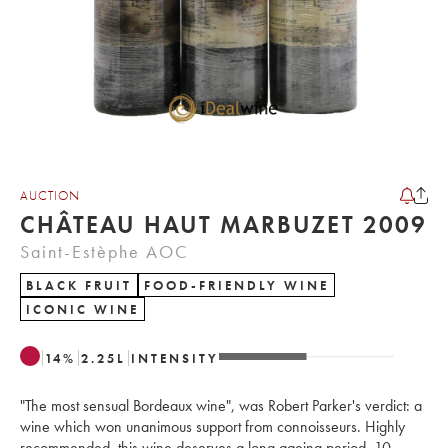
AUCTION
CHÂTEAU HAUT MARBUZET 2009
Saint-Estèphe AOC
BLACK FRUIT
FOOD-FRIENDLY WINE
ICONIC WINE
14
%
2.25
L
INTENSITY
"The most sensual Bordeaux wine", was Robert Parker's verdict: a
wine which won unanimous support from connoisseurs. Highly
recommended, this wine deserves a long ageing period, 10