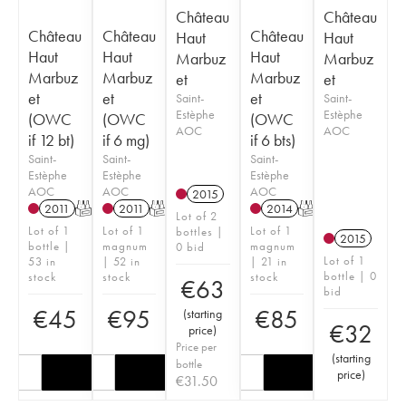
Château
Château
Château
Château
Château
Haut
Haut
Haut
Haut
Haut
Marbuz
Marbuz
Marbuz
Marbuz
Marbuz
et
et
et
et
et
Saint-
Saint-
Estèphe
Estèphe
(OWC
(OWC
(OWC
AOC
AOC
if 12 bt)
if 6 mg)
if 6 bts)
Saint-
Saint-
Saint-
Estèphe
Estèphe
Estèphe
AOC
AOC
AOC
2015
2011
T
2011
T
2014
T
Lot of 2
Lot of 1
Lot of 1
Lot of 1
bottles |
2015
bottle |
magnum
magnum
0 bid
Lot of 1
53 in
| 52 in
| 21 in
bottle | 0
stock
stock
stock
€
63
bid
€
45
€
95
€
85
(
starting
€
32
price
)
Price per
(
starting
bottle
price
)
€
31.50