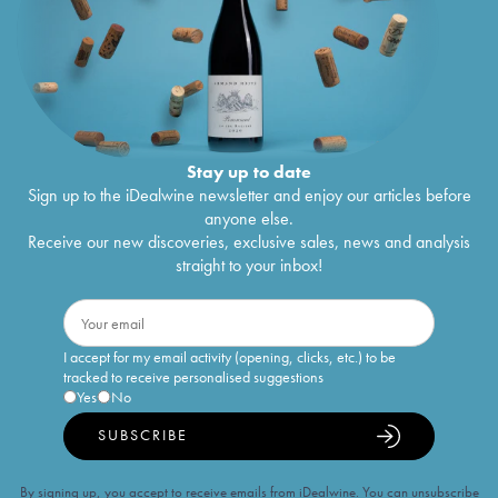
Stay up to date
Sign up to the iDealwine newsletter and enjoy our articles before
anyone else.
Receive our new discoveries, exclusive sales, news and analysis
straight to your inbox!
I accept for my email activity (opening, clicks, etc.) to be
tracked to receive personalised suggestions
Yes
No
SUBSCRIBE
By signing up, you accept to receive emails from iDealwine. You can unsubscribe