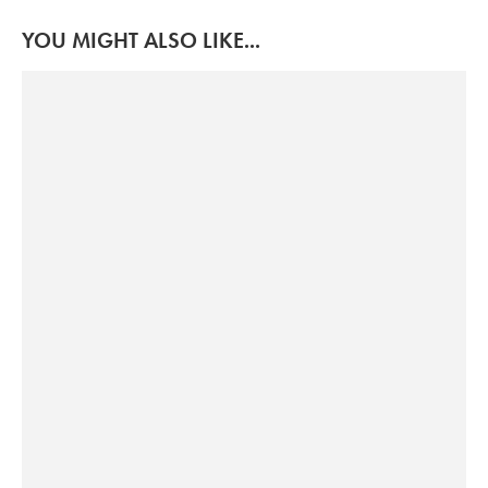
YOU MIGHT ALSO LIKE...