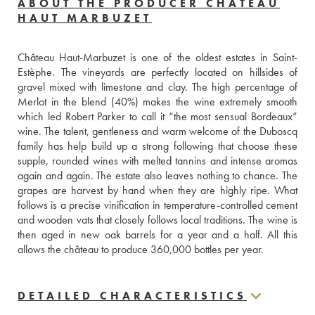
ABOUT THE PRODUCER CHÂTEAU
HAUT MARBUZET
Château Haut-Marbuzet is one of the oldest estates in Saint-
Estèphe. The vineyards are perfectly located on hillsides of 
gravel mixed with limestone and clay. The high percentage of 
Merlot in the blend (40%) makes the wine extremely smooth 
which led Robert Parker to call it “the most sensual Bordeaux” 
wine. The talent, gentleness and warm welcome of the Duboscq 
family has help build up a strong following that choose these 
supple, rounded wines with melted tannins and intense aromas 
again and again. The estate also leaves nothing to chance. The 
grapes are harvest by hand when they are highly ripe. What 
follows is a precise vinification in temperature-controlled cement 
and wooden vats that closely follows local traditions. The wine is 
then aged in new oak barrels for a year and a half. All this 
allows the château to produce 360,000 bottles per year.
DETAILED CHARACTERISTICS