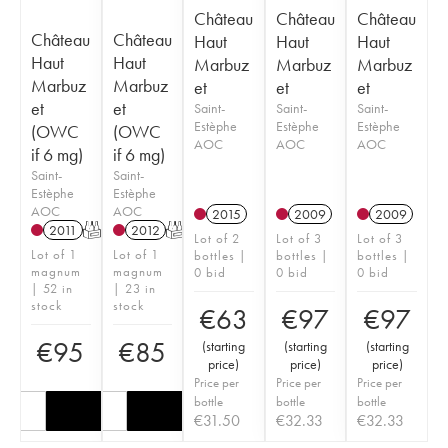
Château
Château
Château
Château
Château
Haut
Haut
Haut
Haut
Haut
Marbuz
Marbuz
Marbuz
Marbuz
Marbuz
et
et
et
et
et
Saint-
Saint-
Saint-
Estèphe
Estèphe
Estèphe
(OWC
(OWC
AOC
AOC
AOC
if 6 mg)
if 6 mg)
Saint-
Saint-
Estèphe
Estèphe
AOC
AOC
2015
2009
2009
2011
T
2012
T
Lot of 2
Lot of 3
Lot of 3
Lot of 1
Lot of 1
bottles |
bottles |
bottles |
magnum
magnum
0 bid
0 bid
0 bid
| 52 in
| 23 in
stock
stock
€
63
€
97
€
97
€
95
€
85
(
starting
(
starting
(
starting
price
)
price
)
price
)
Price per
Price per
Price per
bottle
bottle
bottle
€
31.50
€
32.33
€
32.33