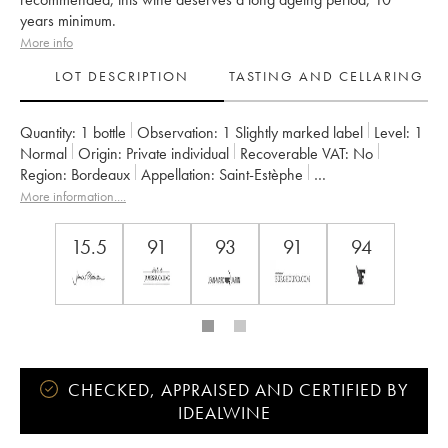
years minimum.
More info
LOT DESCRIPTION
TASTING AND CELLARING
Quantity:
1 bottle
Observation:
1 Slightly marked label
Level:
1
Normal
Origin:
private individual
Recoverable VAT:
no
Region:
Bordeaux
Appellation:
Saint-Estèphe
Owner:
Henri Duboscq
More information....
15.5
91
93
91
94
CHECKED, APPRAISED AND CERTIFIED BY
IDEALWINE