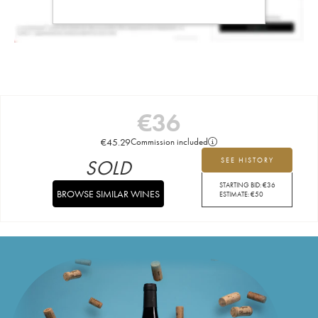
€
36
€
45.29
Commission included
SOLD
SEE HISTORY
STARTING BID:
€
36
BROWSE SIMILAR WINES
ESTIMATE:
€
50