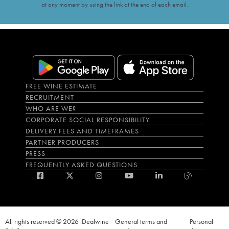
at any moment by using the link at the end of each email.
FREE WINE ESTIMATE
RECRUITMENT
WHO ARE WE?
CORPORATE SOCIAL RESPONSIBILITY
DELIVERY FEES AND TIMEFRAMES
PARTNER PRODUCERS
PRESS
FREQUENTLY ASKED QUESTIONS
All rights reserved © 2026 iDealwine
General terms and
Personal