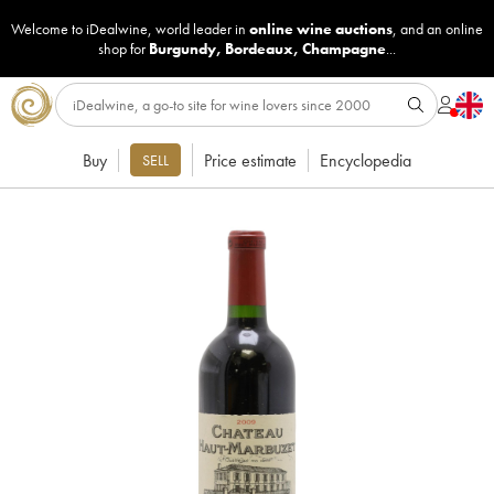
Welcome to iDealwine, world leader in
online wine auctions
, and an online
shop for
Burgundy
,
Bordeaux
,
Champagne
...
Buy
Price estimate
Encyclopedia
SELL