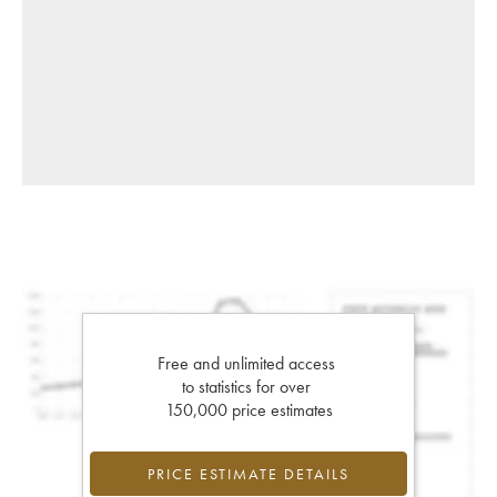
Free and unlimited access
to statistics for over
150,000 price estimates
PRICE ESTIMATE DETAILS