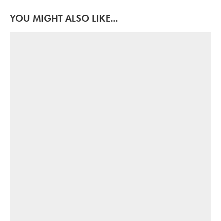
YOU MIGHT ALSO LIKE...