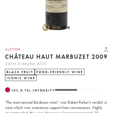
AUCTION
CHÂTEAU HAUT MARBUZET 2009
Saint-Estèphe AOC
BLACK FRUIT
FOOD-FRIENDLY WINE
ICONIC WINE
14
%
0.75
L
INTENSITY
"The most sensual Bordeaux wine", was Robert Parker's verdict: a
wine which won unanimous support from connoisseurs. Highly
recommended, this wine deserves a long ageing period, 10