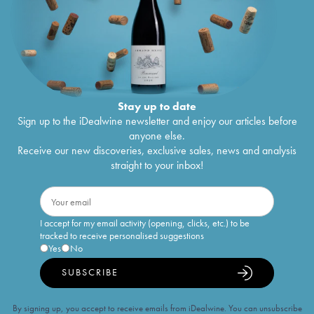
Stay up to date
Sign up to the iDealwine newsletter and enjoy our articles before
anyone else.
Receive our new discoveries, exclusive sales, news and analysis
straight to your inbox!
I accept for my email activity (opening, clicks, etc.) to be
tracked to receive personalised suggestions
Yes
No
SUBSCRIBE
By signing up, you accept to receive emails from iDealwine. You can unsubscribe