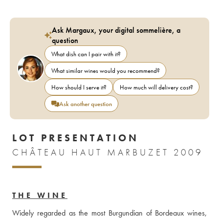
Ask Margaux, your digital sommelière, a
question
What dish can I pair with it?
What similar wines would you recommend?
How should I serve it?
How much will delivery cost?
Ask another question
LOT PRESENTATION
CHÂTEAU HAUT MARBUZET 2009
THE WINE
Widely regarded as the most Burgundian of Bordeaux wines, 