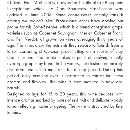
Château Haut Marbuzet was awarded the title of Cru Bourgeois 
Exceptionnel when the Crus Bourgeois classification was 
updated in June 2003. Some connoisseurs actually rank it 
among the region’s elite. Professional critics have nothing but 
praise for this Saint-Estephe, which is a blend of regional grape 
varieties such as Cabernet Sauvignon, Merlot, Cabernet Franc 
and Petit Verdot, all grown on vines averaging thirty years of 
age. The vines draw the nutrients they require to flourish from a 
terroir consisting of Gunzian gravel sitting on a subsoil of clay 
and limestone. The estate makes a point of vinifying slightly 
over-ripe grapes by hand. In the winery, the clusters are entirely 
destalked and left to macerate for a long period. During this 
period, daily pumping over is performed to extract the finest 
aromas and flavours. The wine is then matured in new oak 
barrels. 
Designed to age for 15 to 20 years, this wine seduces with 
intense aromas marked by notes of red fruit and delicate woody 
tones reflecting masterful ageing. The wine is structured by fine 
tannins.