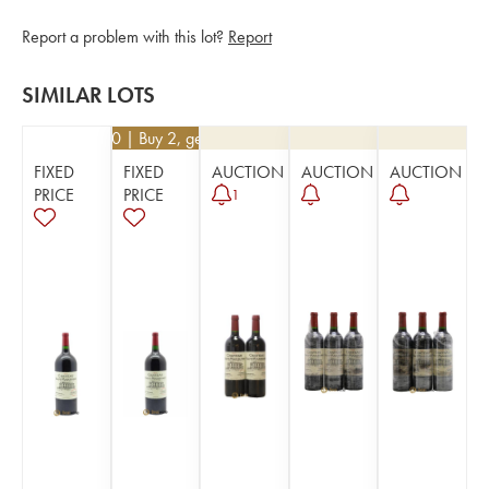
Report a problem with this lot?
Report
SIMILAR LOTS
€
76.50
| Buy 2, get 10%
FIXED
FIXED
AUCTION
AUCTION
AUCTION
PRICE
PRICE
1