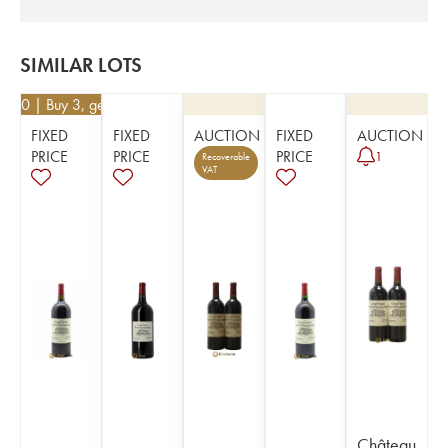
SIMILAR LOTS
6.50
| Buy 3, get 10%
FIXED
FIXED
AUCTION
FIXED
AUCTION
PRICE
PRICE
PRICE
1
Recoverable
VAT
Château