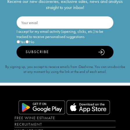
Receive our new discoveries, exclusive sales, news and analysis
straight to your inbox!
I accept for my email activity (opening, clicks, etc.) to be
tracked to receive personalised suggestions
Yes
No
SUBSCRIBE
By signing up, you accept to receive emails from iDealwine. You can unsubscribe
at any moment by using the link at the end of each email.
FREE WINE ESTIMATE
RECRUITMENT