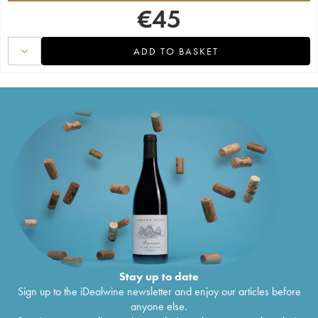
€
45
ADD TO BASKET
Stay up to date
Sign up to the iDealwine newsletter and enjoy our articles before
anyone else.