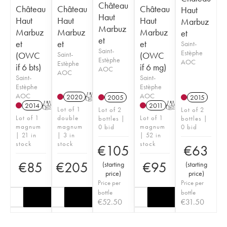
Château
Château
Château
Château
Haut
Haut
Haut
Haut
Haut
Marbuz
Marbuz
Marbuz
Marbuz
Marbuz
et
et
et
et
et
Saint-
Saint-
Estèphe
(OWC
Saint-
(OWC
Estèphe
AOC
Estèphe
if 6 bts)
if 6 mg)
AOC
AOC
Saint-
Saint-
Estèphe
Estèphe
AOC
AOC
2020
T
2005
2015
2014
T
2011
T
Lot of 1
Lot of 2
Lot of 2
Lot of 1
double
Lot of 1
bottles |
bottles |
magnum
magnum
magnum
0 bid
0 bid
| 21 in
| 3 in
| 52 in
stock
stock
stock
€
105
€
63
€
85
€
205
€
95
(
starting
(
starting
price
)
price
)
Price per
Price per
bottle
bottle
€
52.50
€
31.50