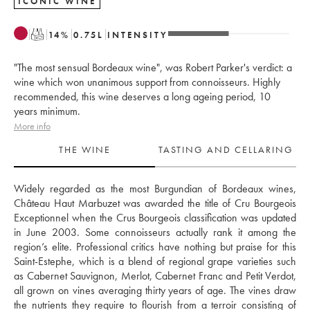
ICONIC WINE
T
14
%
0.75
L
INTENSITY
"The most sensual Bordeaux wine", was Robert Parker's verdict: a
wine which won unanimous support from connoisseurs. Highly
recommended, this wine deserves a long ageing period, 10
years minimum.
More info
THE WINE
TASTING AND CELLARING
Widely regarded as the most Burgundian of Bordeaux wines, 
Château Haut Marbuzet was awarded the title of Cru Bourgeois 
Exceptionnel when the Crus Bourgeois classification was updated 
in June 2003. Some connoisseurs actually rank it among the 
region’s elite. Professional critics have nothing but praise for this 
Saint-Estephe, which is a blend of regional grape varieties such 
as Cabernet Sauvignon, Merlot, Cabernet Franc and Petit Verdot, 
all grown on vines averaging thirty years of age. The vines draw 
the nutrients they require to flourish from a terroir consisting of 