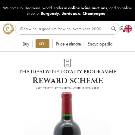
Welcome to iDealwine, world leader in
online wine auctions
, and an online
shop for
Burgundy
,
Bordeaux
,
Champagne
...
Buy
Price estimate
Encyclopedia
SELL
THE IDEALWINE LOYALTY PROGRAMME
Reward scheme
Get credit notes from your purchases!