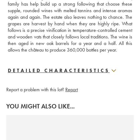
family has help build up a strong following that choose these 
supple, rounded wines with melted tannins and intense aromas 
again and again. The estate also leaves nothing to chance. The 
grapes are harvest by hand when they are highly ripe. What 
follows is a precise vinification in temperature-controlled cement 
and wooden vats that closely follows local traditions. The wine is 
then aged in new oak barrels for a year and a half. All this 
allows the château to produce 360,000 bottles per year.
DETAILED CHARACTERISTICS
Report a problem with this lot?
Report
YOU MIGHT ALSO LIKE...