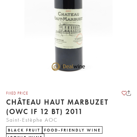
FIXED PRICE
CHÂTEAU HAUT MARBUZET
(OWC IF 12 BT) 2011
Saint-Estèphe AOC
BLACK FRUIT
FOOD-FRIENDLY WINE