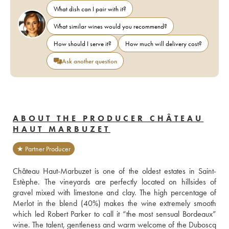
What dish can I pair with it?
What similar wines would you recommend?
How should I serve it?
How much will delivery cost?
Ask another question
ABOUT THE PRODUCER CHÂTEAU
HAUT MARBUZET
★ Partner Producer
Château Haut-Marbuzet is one of the oldest estates in Saint-
Estèphe. The vineyards are perfectly located on hillsides of 
gravel mixed with limestone and clay. The high percentage of 
Merlot in the blend (40%) makes the wine extremely smooth 
which led Robert Parker to call it “the most sensual Bordeaux” 
wine. The talent, gentleness and warm welcome of the Duboscq 