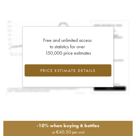
Free and unlimited access
to statistics for over
150,000 price estimates
PRICE ESTIMATE DETAILS
-10% when buying 6 bottles
€
40.50
or
per unit