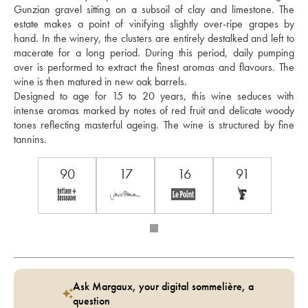
Gunzian gravel sitting on a subsoil of clay and limestone. The 
estate makes a point of vinifying slightly over-ripe grapes by 
hand. In the winery, the clusters are entirely destalked and left to 
macerate for a long period. During this period, daily pumping 
over is performed to extract the finest aromas and flavours. The 
wine is then matured in new oak barrels. 
Designed to age for 15 to 20 years, this wine seduces with 
intense aromas marked by notes of red fruit and delicate woody 
tones reflecting masterful ageing. The wine is structured by fine 
tannins.
90
17
16
91
Ask Margaux, your digital sommelière, a
question