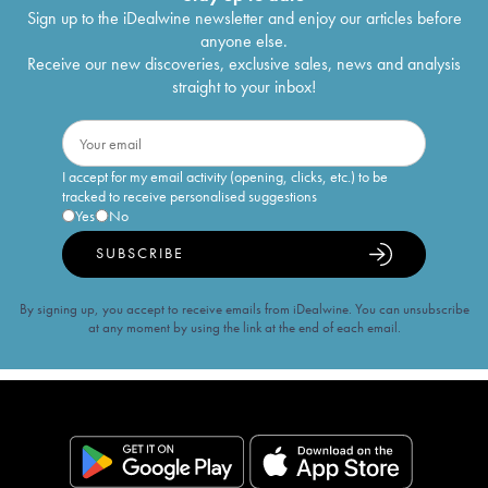
Sign up to the iDealwine newsletter and enjoy our articles before
anyone else.
Receive our new discoveries, exclusive sales, news and analysis
straight to your inbox!
I accept for my email activity (opening, clicks, etc.) to be
tracked to receive personalised suggestions
Yes
No
SUBSCRIBE
By signing up, you accept to receive emails from iDealwine. You can unsubscribe
at any moment by using the link at the end of each email.