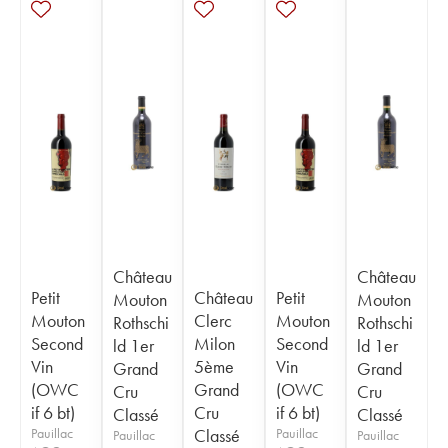
Château
Château
Petit
Château
Petit
Mouton
Mouton
Mouton
Clerc
Mouton
Rothschi
Rothschi
Second
Milon
Second
ld 1er
ld 1er
Vin
5ème
Vin
Grand
Grand
(OWC
Grand
(OWC
Cru
Cru
if 6 bt)
Cru
if 6 bt)
Classé
Classé
Pauillac
Classé
Pauillac
Pauillac
Pauillac