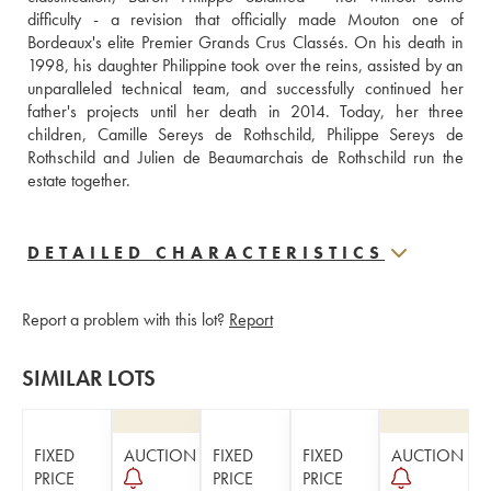
difficulty - a revision that officially made Mouton one of 
Bordeaux's elite Premier Grands Crus Classés. On his death in 
1998, his daughter Philippine took over the reins, assisted by an 
unparalleled technical team, and successfully continued her 
father's projects until her death in 2014. Today, her three 
children, Camille Sereys de Rothschild, Philippe Sereys de 
Rothschild and Julien de Beaumarchais de Rothschild run the 
estate together.
DETAILED CHARACTERISTICS
Report a problem with this lot?
Report
SIMILAR LOTS
FIXED
AUCTION
FIXED
FIXED
AUCTION
PRICE
PRICE
PRICE