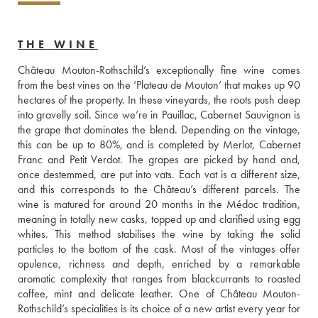
THE WINE
Château Mouton-Rothschild’s exceptionally fine wine comes 
from the best vines on the ‘Plateau de Mouton’ that makes up 90 
hectares of the property. In these vineyards, the roots push deep 
into gravelly soil. Since we’re in Pauillac, Cabernet Sauvignon is 
the grape that dominates the blend. Depending on the vintage, 
this can be up to 80%, and is completed by Merlot, Cabernet 
Franc and Petit Verdot. The grapes are picked by hand and, 
once destemmed, are put into vats. Each vat is a different size, 
and this corresponds to the Château’s different parcels. The 
wine is matured for around 20 months in the Médoc tradition, 
meaning in totally new casks, topped up and clarified using egg 
whites. This method stabilises the wine by taking the solid 
particles to the bottom of the cask. Most of the vintages offer 
opulence, richness and depth, enriched by a remarkable 
aromatic complexity that ranges from blackcurrants to roasted 
coffee, mint and delicate leather. One of Château Mouton-
Rothschild’s specialities is its choice of a new artist every year for 