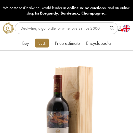
Welcome to iDealwine, world leader in
online wine auctions
, and an online
shop for
Burgundy
,
Bordeaux
,
Champagne
...
Buy
Price estimate
Encyclopedia
SELL