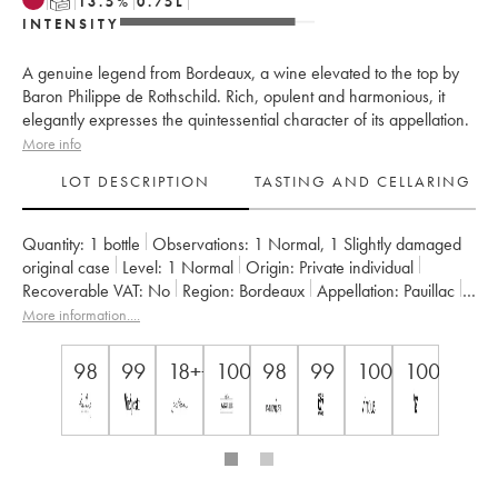
T
13.5
%
0.75
L
INTENSITY
A genuine legend from Bordeaux, a wine elevated to the top by
Baron Philippe de Rothschild. Rich, opulent and harmonious, it
elegantly expresses the quintessential character of its appellation.
More info
LOT DESCRIPTION
TASTING AND CELLARING
Quantity:
1 bottle
Observations:
1 Normal
,
1 Slightly damaged
original case
Level:
1
Normal
Origin:
private individual
Recoverable VAT:
no
Region:
Bordeaux
Appellation:
Pauillac
Classification:
Premier Grand Cru Classé
More information....
Owner:
Famille Rothschild
98
99
18++
100
98
99
100
100