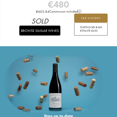
€
480
€
603.84
Commission included
SOLD
SEE HISTORY
STARTING BID:
€
480
BROWSE SIMILAR WINES
ESTIMATE:
€
650
Stay up to date