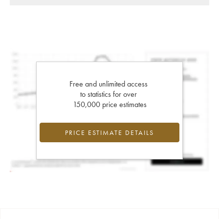
Free and unlimited access
to statistics for over
150,000 price estimates
PRICE ESTIMATE DETAILS