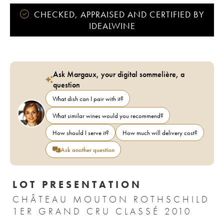
CHECKED, APPRAISED AND CERTIFIED BY
IDEALWINE
Ask Margaux, your digital sommelière, a
question
What dish can I pair with it?
What similar wines would you recommend?
How should I serve it?
How much will delivery cost?
Ask another question
LOT PRESENTATION
CHÂTEAU MOUTON ROTHSCHILD
1ER GRAND CRU CLASSÉ 2010