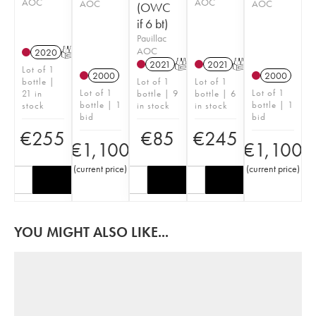
AOC
AOC
AOC
AOC
(OWC
if 6 bt)
Pauillac
AOC
2020
T
2021
T
2021
T
Lot of 1
2000
2000
bottle |
Lot of 1
Lot of 1
Lot of 1
Lot of 1
21 in
bottle | 9
bottle | 6
bottle | 1
bottle | 1
stock
in stock
in stock
bid
bid
€
255
€
85
€
245
€
1,100
€
1,100
(
current price
)
(
current price
)
YOU MIGHT ALSO LIKE...