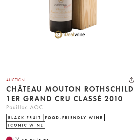
AUCTION
CHÂTEAU MOUTON ROTHSCHILD
1ER GRAND CRU CLASSÉ 2010
Pauillac AOC
BLACK FRUIT
FOOD-FRIENDLY WINE
ICONIC WINE