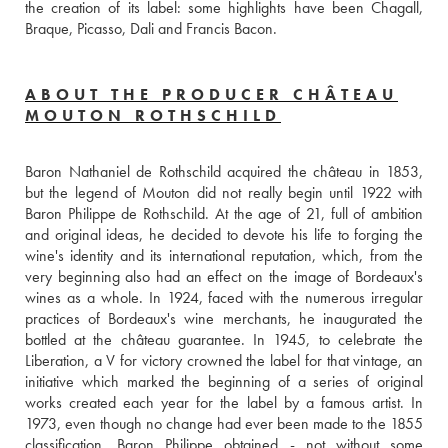
the creation of its label: some highlights have been Chagall, 
Braque, Picasso, Dali and Francis Bacon.
ABOUT THE PRODUCER CHÂTEAU
MOUTON ROTHSCHILD
Baron Nathaniel de Rothschild acquired the château in 1853, 
but the legend of Mouton did not really begin until 1922 with 
Baron Philippe de Rothschild. At the age of 21, full of ambition 
and original ideas, he decided to devote his life to forging the 
wine's identity and its international reputation, which, from the 
very beginning also had an effect on the image of Bordeaux's 
wines as a whole. In 1924, faced with the numerous irregular 
practices of Bordeaux's wine merchants, he inaugurated the 
bottled at the château guarantee. In 1945, to celebrate the 
Liberation, a V for victory crowned the label for that vintage, an 
initiative which marked the beginning of a series of original 
works created each year for the label by a famous artist. In 
1973, even though no change had ever been made to the 1855 
classification, Baron Philippe obtained - not without some 