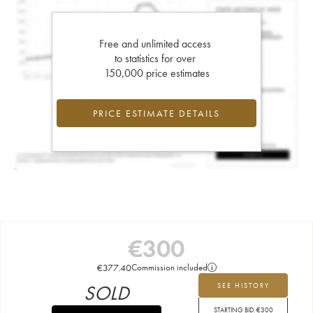
Free and unlimited access
to statistics for over
150,000 price estimates
PRICE ESTIMATE DETAILS
€
300
€
377.40
Commission included
SOLD
SEE HISTORY
STARTING BID:
€
300