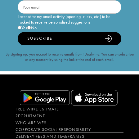
I accept for my email activity (opening, clicks, etc.) to be
tracked to receive personalised suggestions
Yes
No
SUBSCRIBE
By signing up, you accept to receive emails from iDealwine. You can unsubscribe
at any moment by using the link at the end of each email.
FREE WINE ESTIMATE
RECRUITMENT
WHO ARE WE?
CORPORATE SOCIAL RESPONSIBILITY
DELIVERY FEES AND TIMEFRAMES