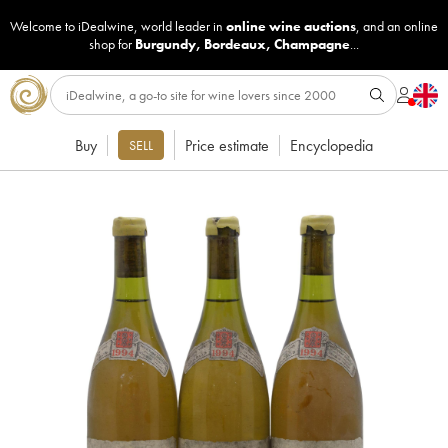
Welcome to iDealwine, world leader in
online wine auctions
, and an online
shop for
Burgundy
,
Bordeaux
,
Champagne
...
Buy
Price estimate
Encyclopedia
SELL