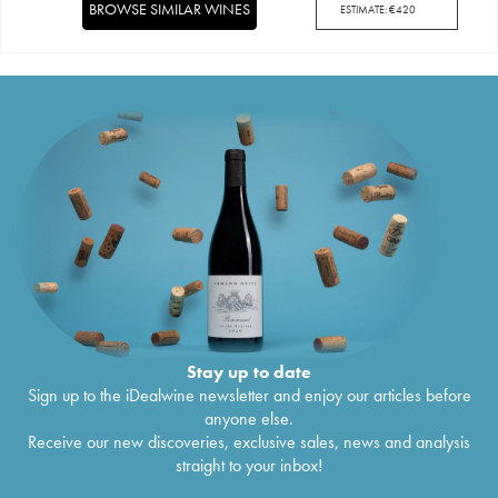
BROWSE SIMILAR WINES
ESTIMATE:
€
420
Stay up to date
Sign up to the iDealwine newsletter and enjoy our articles before
anyone else.
Receive our new discoveries, exclusive sales, news and analysis
straight to your inbox!