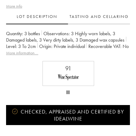
More info
LOT DESCRIPTION
TASTING AND CELLARING
Quantity:
3 bottles
Observations:
3 Highly worn labels
,
3
Damaged labels
,
3 Very dirty labels
,
3 Damaged wax capsules
Level:
3
To 2cm
Origin:
private individual
Recoverable VAT:
no
Region:
Burgundy
Appellation:
Chablis
More information....
Classification:
Premier Cru
Owner:
Vincent Dauvissat (Domaine)
91
CHECKED, APPRAISED AND CERTIFIED BY
IDEALWINE