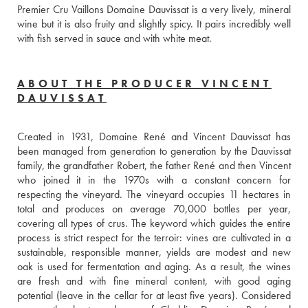
Premier Cru Vaillons Domaine Dauvissat is a very lively, mineral 
wine but it is also fruity and slightly spicy. It pairs incredibly well 
with fish served in sauce and with white meat.
ABOUT THE PRODUCER VINCENT
DAUVISSAT
Created in 1931, Domaine René and Vincent Dauvissat has 
been managed from generation to generation by the Dauvissat 
family, the grandfather Robert, the father René and then Vincent 
who joined it in the 1970s with a constant concern for 
respecting the vineyard. The vineyard occupies 11 hectares in 
total and produces on average 70,000 bottles per year, 
covering all types of crus. The keyword which guides the entire 
process is strict respect for the terroir: vines are cultivated in a 
sustainable, responsible manner, yields are modest and new 
oak is used for fermentation and aging. As a result, the wines 
are fresh and with fine mineral content, with good aging 
potential (leave in the cellar for at least five years). Considered 