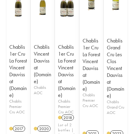
Chablis
Chablis
Chablis
Chablis
Chablis
1er Cru
Grand
1er Cru
Vincent
1er Cru
La Forest
Cru Les
La Forest
Dauviss
La Forest
Vincent
Clos
Vincent
at
Vincent
Dauviss
Vincent
Dauviss
(Domain
Dauviss
at
Dauviss
at
e)
at
(Domain
at
(Domain
Chablis
(Domain
e)
(Domain
AOC
e)
e)
Chablis
e)
Premier
Chablis
Chablis
Chablis
Cru AOC
Premier
Premier
Grand Cru
Cru AOC
Cru AOC
AOC
2018
Lot of 2
2017
2020
bottles |
2021
2023