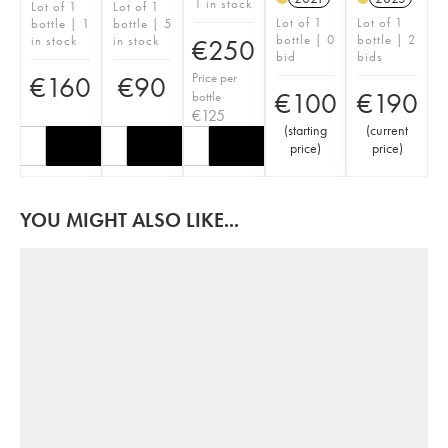
1 in stock
Lot of 1
Lot of 1
Lot of 1
Lot of 1
bottle | 1
bottle | 5
bottle | 0
bottle | 2
in stock
in stock
€
250
bid
bids
Price per
€
160
€
90
€
100
€
190
bottle
€
125
(
starting
(
current
price
)
price
)
YOU MIGHT ALSO LIKE...