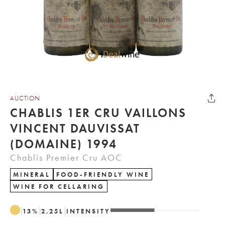
AUCTION
CHABLIS 1ER CRU VAILLONS
VINCENT DAUVISSAT
(DOMAINE) 1994
Chablis Premier Cru AOC
MINERAL
FOOD-FRIENDLY WINE
WINE FOR CELLARING
13
%
2.25
L
INTENSITY