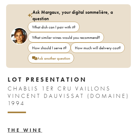
Ask Margaux, your digital sommelière, a
question
What dish can I pair with it?
What similar wines would you recommend?
How should I serve it?
How much will delivery cost?
Ask another question
LOT PRESENTATION
CHABLIS 1ER CRU VAILLONS
VINCENT DAUVISSAT (DOMAINE)
1994
THE WINE