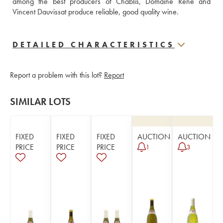
among the best producers of Chablis, Domaine René and 
Vincent Dauvissat produce reliable, good quality wine.
DETAILED CHARACTERISTICS
Report a problem with this lot?
Report
SIMILAR LOTS
FIXED
FIXED
FIXED
AUCTION
AUCTION
PRICE
PRICE
PRICE
1
3