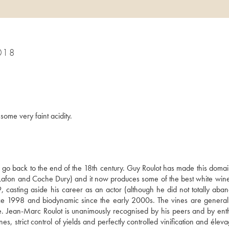
018
some very faint acidity.
s go back to the end of the 18th century. Guy Roulot has made this domai
Lafon and Coche Dury) and it now produces some of the best white wines 
casting aside his career as an actor (although he did not totally abando
ce 1998 and biodynamic since the early 2000s. The vines are generally
e. Jean-Marc Roulot is unanimously recognised by his peers and by enthu
s, strict control of yields and perfectly controlled vinification and éleva