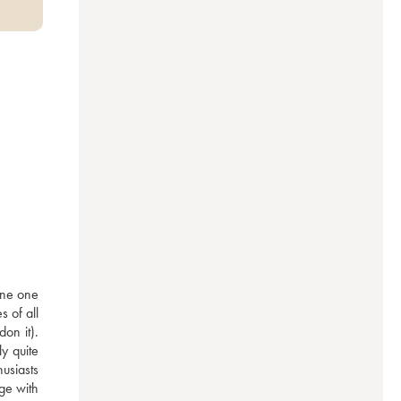
ne one 
of all 
n it). 
 quite 
siasts 
ge with 