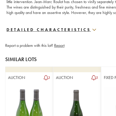
little intervention. Jean-Marc Roulot has chosen to vinify separately th
The wines are distinguished by their purity, freshness and fine minera
high quality and have an assertive style. However, they are highly soug
DETAILED CHARACTERISTICS
Report a problem with this lot?
Report
SIMILAR LOTS
AUCTION
AUCTION
FIXED 
3
5