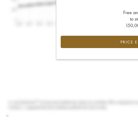
Free an
to s
150,00
PRICE 