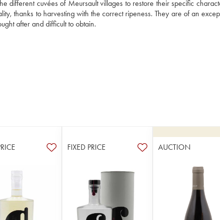
e different cuvées of Meursault villages to restore their specific character
lity, thanks to harvesting with the correct ripeness. They are of an except
ht after and difficult to obtain.
PRICE
FIXED PRICE
AUCTION