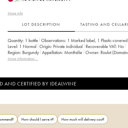
More info
LOT DESCRIPTION
TASTING AND CELLA
Quantity:
1 bottle
Observations:
1 Marked label
,
1 Plastic-covered
Level:
1
Normal
Origin:
private individual
Recoverable VAT:
no
Region:
Burgundy
Appellation:
Monthélie
Owner:
Roulot (Domain
More information....
D AND CERTIFIED BY IDEALWINE
ecommend?
How should I serve it?
How much will delivery cost?