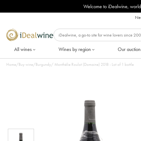
Welcome to iDealwine, world
Nee
All wines
Wines by region
Our auction
Home
/
Buy wine
/
Burgundy
/
Monthélie Roulot (Domaine) 2018 - Lot of 1 bottle