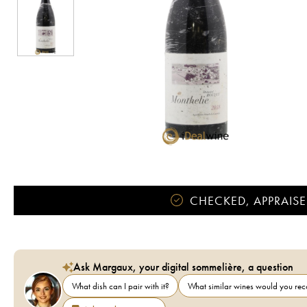
CHECKED, APPRAISE
Ask Margaux, your digital sommelière, a question
What dish can I pair with it?
What similar wines would you r