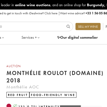
 leader in
online wine auctions
, and an online shop for
Burgundy
,
d to get in touch with iDealwine?
Click here
|
Want wine advice?
+33 1 56 05 8
P
SELL MY WINE
s
Services +
✨Our digital
sommelier
AUCTION
MONTHÉLIE ROULOT (DOMAINE)
2018
Monthélie AOC
RED FRUIT
FOOD-FRIENDLY WINE
A
13
%
0.75
L
INTENSITY