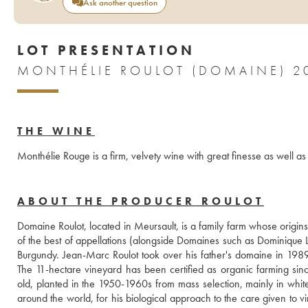
Ask another question
LOT PRESENTATION
MONTHÉLIE ROULOT (DOMAINE) 2
THE WINE
Monthélie Rouge is a firm, velvety wine with great finesse as well as 
ABOUT THE PRODUCER ROULOT
Domaine Roulot, located in Meursault, is a family farm whose origin
of the best of appellations (alongside Domaines such as Dominique 
Burgundy. Jean-Marc Roulot took over his father's domaine in 1989, 
The 11-hectare vineyard has been certified as organic farming sin
old, planted in the 1950-1960s from mass selection, mainly in whit
around the world, for his biological approach to the care given to vine