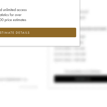
d unlimited access
tatistics for over
0 price estimates
ESTIMATE DETAILS