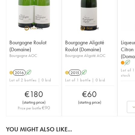
Bourgogne Roulot
Bourgogne Aligoté
Liqueur
(Domaine)
Roulot (Domaine)
Citron
Bourgogne AOC
Bourgogne Aligoté AOC
(Doma
A
Lot of 
2016
A
2015
A
stock
Lot of 2 bottles | 0 bid
Lot of 1 bottle | 0 bid
€
180
€
60
(
starting price
)
(
starting price
)
€
90
Price per bottle
YOU MIGHT ALSO LIKE...