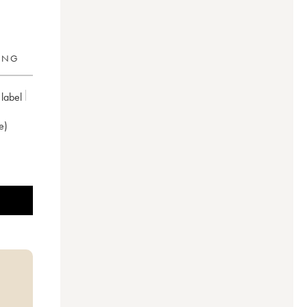
RING
 label
e)