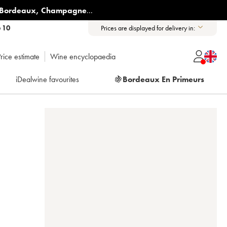
Bordeaux
,
Champagne
...
6 10
Prices are displayed for delivery in:
rice estimate
Wine encyclopaedia
iDealwine favourites
🍇
Bordeaux En Primeurs