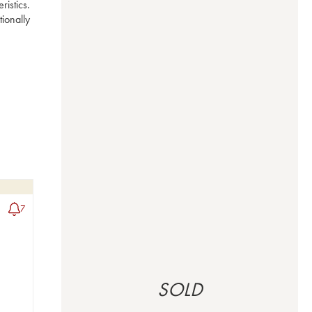
istics. 
ionally 
7
SOLD