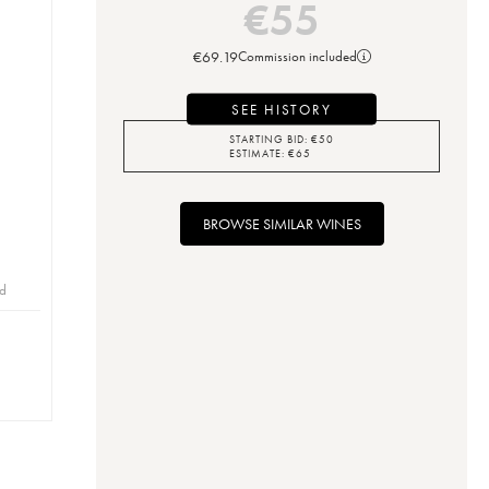
€
55
€
69.19
Commission included
SEE HISTORY
STARTING BID:
€
50
ESTIMATE:
€
65
BROWSE SIMILAR WINES
id