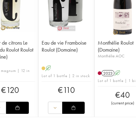
 de citrons Le
Eau de vie Framboise
Monthélie Roulot
 du Roulot Roulot
Roulot (Domaine)
(Domaine)
ine)
Monthélie AOC
A
1 magnum | 12 in
2023
A
Lot of 1 bottle | 2 in stock
Lot of 1 bottle | 1 b
€
120
€
110
€
40
(
current price
)