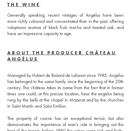
THE WINE
Generally speaking, recent vintages of Angélus have been 
more richly coloured and concentrated than in the past, offering 
voluptuous aromas of black fruit, mocha and toasted oak, and 
have an impressive capacity to age.
ABOUT THE PRODUCER CHÂTEAU
ANGÉLUS
Managed by Hubert de Boüard de Laforest since 1985, Angélus 
has belonged to the same family since the beginning of the 20th 
century. The château takes its name from the fact that in former 
times one could, at this precise location, hear the angelus being 
rung by the bells at the chapel in Mazerat and by the churches 
in Saint Martin and Saint Emilion.
The property of course has an exceptional terroir, but also 
demonstrates the importance of man's role in bringing out the 
best of the terroir: before 1980 the wines were rich and fruity, 