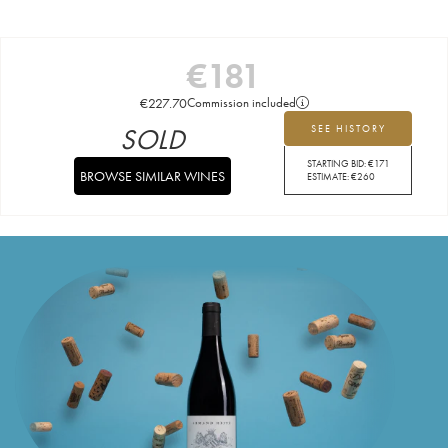
€
181
€
227.70
Commission included
SOLD
SEE HISTORY
STARTING BID:
€
171
BROWSE SIMILAR WINES
ESTIMATE:
€
260