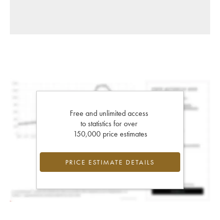
Free and unlimited access
to statistics for over
150,000 price estimates
PRICE ESTIMATE DETAILS