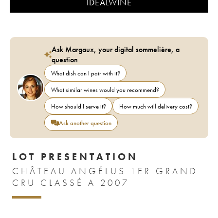
IDEALWINE
Ask Margaux, your digital sommelière, a
question
What dish can I pair with it?
What similar wines would you recommend?
How should I serve it?
How much will delivery cost?
Ask another question
LOT PRESENTATION
CHÂTEAU ANGÉLUS 1ER GRAND
CRU CLASSÉ A 2007