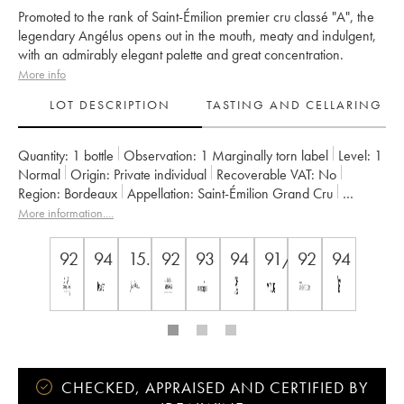
Promoted to the rank of Saint-Émilion premier cru classé "A", the
legendary Angélus opens out in the mouth, meaty and indulgent,
with an admirably elegant palette and great concentration.
More info
LOT DESCRIPTION
TASTING AND CELLARING
Quantity:
1 bottle
Observation:
1 Marginally torn label
Level:
1
Normal
Origin:
private individual
Recoverable VAT:
no
Region:
Bordeaux
Appellation:
Saint-Émilion Grand Cru
Classification:
Premier Grand Cru Classé A
More information....
Owner:
Famille de Boüard de Laforest
92
94
15.5
92
93
94
91/100
92
94
CHECKED, APPRAISED AND CERTIFIED BY