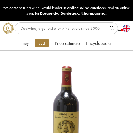
Welcome to iDealwine, world leader in
online wine auctions
, and an online
shop for
Burgundy
,
Bordeaux
,
Champagne
...
Buy
Price estimate
Encyclopedia
SELL