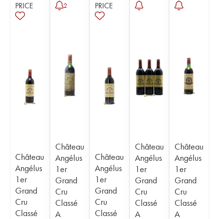
PRICE
PRICE
2
Château
Château
Château
Château
Château
Angélus
Angélus
Angélus
Angélus
Angélus
1er
1er
1er
1er
1er
Grand
Grand
Grand
Grand
Grand
Cru
Cru
Cru
Cru
Cru
Classé
Classé
Classé
Classé
Classé
A
A
A