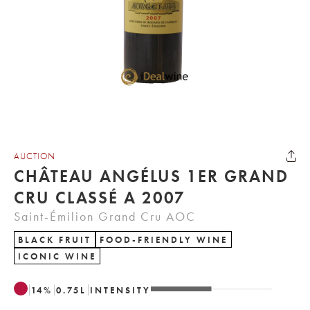
AUCTION
CHÂTEAU ANGÉLUS 1ER GRAND
CRU CLASSÉ A 2007
Saint-Émilion Grand Cru AOC
BLACK FRUIT
FOOD-FRIENDLY WINE
ICONIC WINE
14
%
0.75
L
INTENSITY