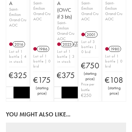
A
A
Saint-
Saint-
Saint-
Émilion
Émilion
Émilion
Saint-
(OWC
Grand Cru
Grand Cru
Grand Cru
Émilion
if 3 bts)
AOC
AOC
AOC
Grand Cru
Saint-
AOC
Émilion
Grand Cru
2001
AOC
Lot of 3
2016
2023
T
bottles |
1986
1980
Lot of 1
Lot of 1
0 bid
Lot of 1
Lot of 1
bottle | 4
bottle | 3
bottle | 0
bottle | 0
in stock
in stock
€
750
bid
bid
€
325
€
375
(
starting
€
175
€
108
price
)
Price per
(
starting
(
starting
bottle
price
)
price
)
€
250
YOU MIGHT ALSO LIKE...