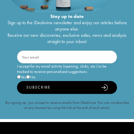
Stay up to date
Sign up to the iDealwine newsletter and enjoy our articles before
anyone else.
Receive our new discoveries, exclusive sales, news and analysis
straight to your inbox!
I accept for my email activity (opening, clicks, etc.) to be
tracked to receive personalised suggestions
Yes
No
SUBSCRIBE
By signing up, you accept to receive emails from iDealwine. You can unsubscribe
at any moment by using the link at the end of each email.