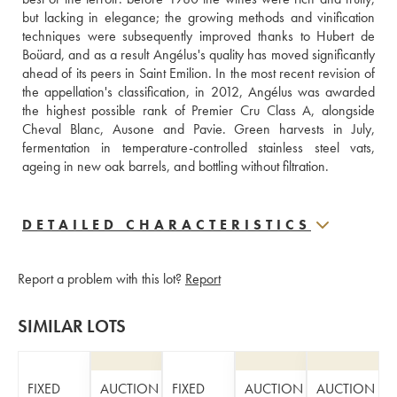
but lacking in elegance; the growing methods and vinification 
techniques were subsequently improved thanks to Hubert de 
Boüard, and as a result Angélus's quality has moved significantly 
ahead of its peers in Saint Emilion. In the most recent revision of 
the appellation's classification, in 2012, Angélus was awarded 
the highest possible rank of Premier Cru Class A, alongside 
Cheval Blanc, Ausone and Pavie. Green harvests in July, 
fermentation in temperature-controlled stainless steel vats, 
ageing in new oak barrels, and bottling without filtration.
DETAILED CHARACTERISTICS
Report a problem with this lot?
Report
SIMILAR LOTS
FIXED
AUCTION
FIXED
AUCTION
AUCTION