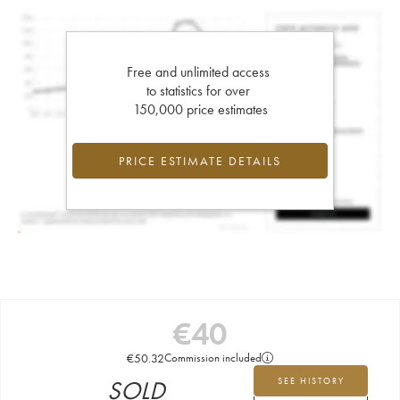
Free and unlimited access
to statistics for over
150,000 price estimates
PRICE ESTIMATE DETAILS
€
40
€
50.32
Commission included
SOLD
SEE HISTORY