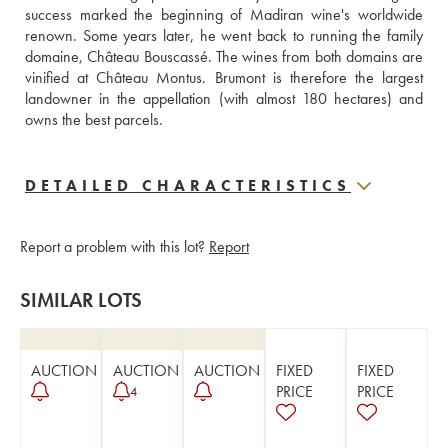
success marked the beginning of Madiran wine's worldwide 
renown. Some years later, he went back to running the family 
domaine, Château Bouscassé. The wines from both domains are 
vinified at Château Montus. Brumont is therefore the largest 
landowner in the appellation (with almost 180 hectares) and 
owns the best parcels. 
DETAILED CHARACTERISTICS
Report a problem with this lot?
Report
SIMILAR LOTS
AUCTION
AUCTION
AUCTION
FIXED
FIXED
PRICE
PRICE
4