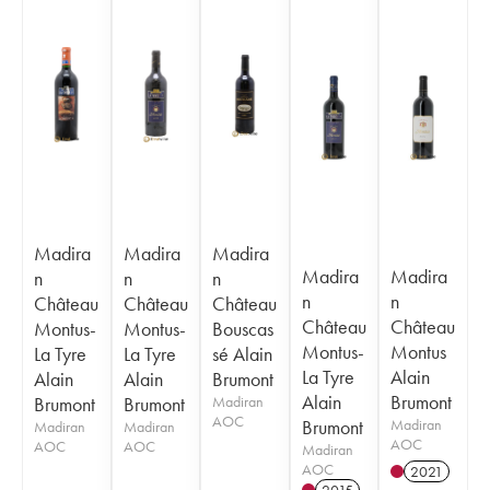
Madira
Madira
Madira
Madira
Madira
n
n
n
n
n
Château
Château
Château
Château
Château
Montus-
Montus-
Bouscas
Montus-
Montus
La Tyre
La Tyre
sé Alain
La Tyre
Alain
Alain
Alain
Brumont
Alain
Brumont
Brumont
Brumont
Madiran
AOC
Brumont
Madiran
Madiran
Madiran
AOC
AOC
AOC
Madiran
AOC
2021