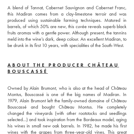
A blend of Tannat, Cabernet Sauvignon and Cabernet Franc, 
this Madiran comes from a clay-limestone terroir and was 
produced using sustainable farming techniques. Matured in 
barrels, of which 50% are new, this cuvée reveals superb black 
fruits aromas with a gentle power. Although present, the tannins 
meld into the wine’s dark, deep colour. An excellent Madiran, to 
be drunk in its first 10 years, with specialities of the South-West. 
ABOUT THE PRODUCER CHÂTEAU
BOUSCASSÉ
Owned by Alain Brumont, who is also at the head of Château 
Montus, Bouscassé is one of the big names of Madiran. In 
1979, Alain Brumont left the family-owned domaine of Château 
Bouscassé and bought Château Montus. He completely 
changed the vineyards (with other rootstocks and seedlings 
selected…) and took inspiration from the Bordeaux model, aging 
his wines in small new oak barrels. In 1982, he made his first 
wines with the grapes from three-year-old vines. This great 