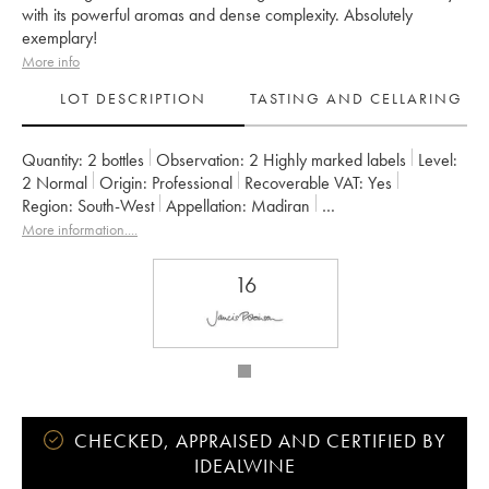
with its powerful aromas and dense complexity. Absolutely
exemplary!
More info
LOT DESCRIPTION
TASTING AND CELLARING
Quantity:
2 bottles
Observation:
2 Highly marked labels
Level:
2
Normal
Origin:
professional
Recoverable VAT:
yes
Region:
South-West
Appellation:
Madiran
Owner:
Alain Brumont
More information....
16
CHECKED, APPRAISED AND CERTIFIED BY
IDEALWINE