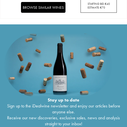
STARTING BID:
€
40
BROWSE SIMILAR WINES
ESTIMATE:
€
70
Stay up to date
Sign up to the iDealwine newsletter and enjoy our articles before
anyone else.
Receive our new discoveries, exclusive sales, news and analysis
straight to your inbox!