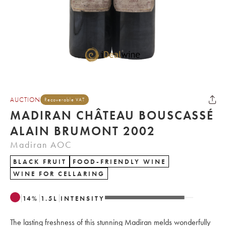
AUCTION
Recoverable VAT
MADIRAN CHÂTEAU BOUSCASSÉ
ALAIN BRUMONT 2002
Madiran AOC
BLACK FRUIT
FOOD-FRIENDLY WINE
WINE FOR CELLARING
14
%
1.5
L
INTENSITY
The lasting freshness of this stunning Madiran melds wonderfully