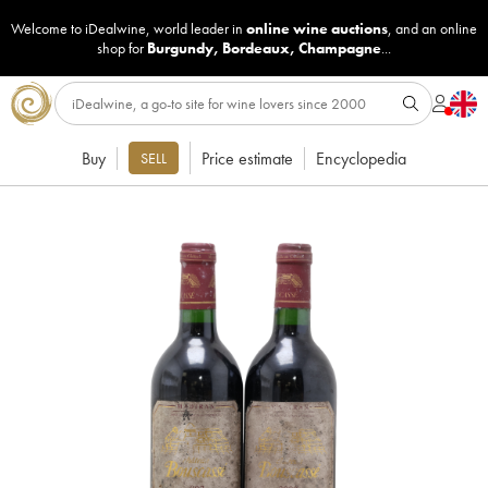
Welcome to iDealwine, world leader in
online wine auctions
, and an online
shop for
Burgundy
,
Bordeaux
,
Champagne
...
Buy
Price estimate
Encyclopedia
SELL