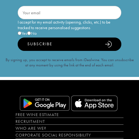
I accept for my email activity (opening, clicks, etc.) to be
tracked to receive personalised suggestions
Yes
No
SUBSCRIBE
By signing up, you accept to receive emails from iDealwine. You can unsubscribe
at any moment by using the link at the end of each email.
FREE WINE ESTIMATE
RECRUITMENT
WHO ARE WE?
CORPORATE SOCIAL RESPONSIBILITY