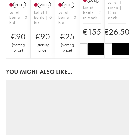
2015
Lot of 1
2001
2009
2011
Lot of 1
bottle |
Lot of 1
Lot of 1
Lot of 1
bottle | 2
12 in
bottle | 0
bottle | 0
bottle | 0
in stock
stock
bid
bid
bid
€
155
€
26.50
€
90
€
90
€
25
(
starting
(
starting
(
starting
price
)
price
)
price
)
YOU MIGHT ALSO LIKE...