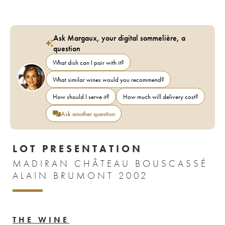
Ask Margaux, your digital sommelière, a
question
What dish can I pair with it?
What similar wines would you recommend?
How should I serve it?
How much will delivery cost?
Ask another question
LOT PRESENTATION
MADIRAN CHÂTEAU BOUSCASSÉ
ALAIN BRUMONT 2002
THE WINE