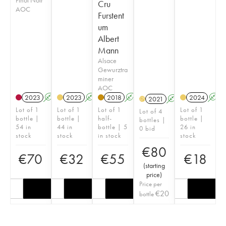
Cru
AOC
Furstent
um
Albert
Mann
Alsace
Gewurztra
miner
AOC
2023
A
2023
A
2018
A
2024
A
2021
A
H
Lot of 1
Lot of 1
Lot of 1
Lot of 1
Lot of 4
bottle |
bottle |
half-
bottle |
bottles |
54 in
44 in
bottle | 5
26 in
0 bid
stock
stock
in stock
stock
€
80
€
70
€
32
€
55
€
18
(
starting
price
)
Price per
€
20
bottle