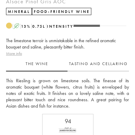
Alsace Pinot Gris AOC
MINERAL
FOOD-FRIENDLY WINE
A
13
%
0.75
L
INTENSITY
The limestone terroir is unmistakable in the refined aromatic
bouquet and saline, pleasantly bitter finish.
More info
THE WINE
TASTING AND CELLARING
This Riesling is grown on limestone soils. The finesse of its 
aromatic bouquet (white flowers, citrus fruits) is enveloped by 
notes of exotic fruits. It finishes on a lovely saline note, with a 
pleasant bitter touch and nice roundness. A great pairing for 
Asian dishes and fish for instance.
94