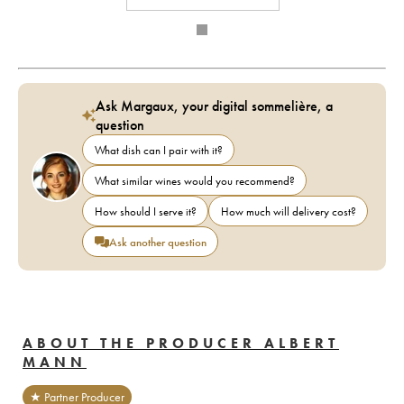
Ask Margaux, your digital sommelière, a
question
What dish can I pair with it?
What similar wines would you recommend?
How should I serve it?
How much will delivery cost?
Ask another question
ABOUT THE PRODUCER ALBERT
MANN
★ Partner Producer