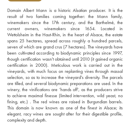
Domain Albert Mann is a historic Alsatian producer. It is the 
result of two families coming together: the Mann family, 
winemakers since the 17th century, and the Barthelmé, the 
current owners, winemakers since 1654. Located in 
Wettolsheim in the Haut-Rhin, in the heart of Alsace, the estate 
spans 25 hectares, spread across roughly a hundred parcels, 
seven of which are grand crus (7 hectares). The vineyards have 
been cultivated according to biodynamic principles since 1997, 
though certification wasn't obtained until 2010 (it gained organic 
certification in 2000). Meticulous work is carried out in the 
vineyards, with much focus on replanting vines through massal 
selection, so as to increase the vineyard's diversity. The parcels 
are tilled, and several biodynamic preparations are used. In the 
winery, the vinifications are ‘hands off', as the producers strive 
to achieve maximal finesse (limited intervention, wild yeast, no 
fining, etc.) . The red wines are raised in Burgundian barrels. 
This domain is now known as one of the finest in Alsace; its 
elegant, racy wines are sought after for their digestible profile, 
complexity and depth.