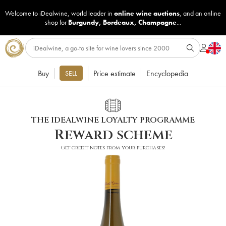
Welcome to iDealwine, world leader in
online wine auctions
, and an online
shop for
Burgundy
,
Bordeaux
,
Champagne
...
Buy
Price estimate
Encyclopedia
SELL
THE IDEALWINE LOYALTY PROGRAMME
Reward scheme
Get credit notes from your purchases!