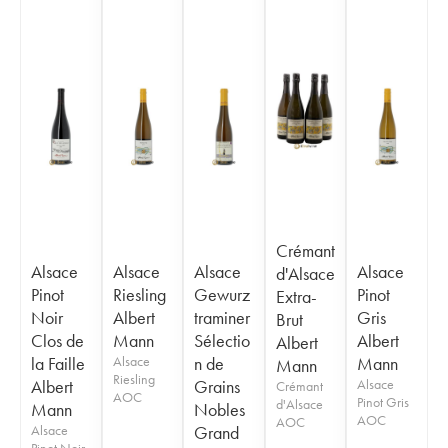
Crémant
Alsace
Alsace
Alsace
Alsace
d'Alsace
Pinot
Riesling
Gewurz
Pinot
Extra-
Noir
Albert
traminer
Gris
Brut
Clos de
Mann
Sélectio
Albert
Albert
la Faille
Alsace
n de
Mann
Mann
Riesling
Albert
Grains
Alsace
Crémant
AOC
Pinot Gris
d'Alsace
Mann
Nobles
AOC
AOC
Alsace
Grand
Pinot Noir