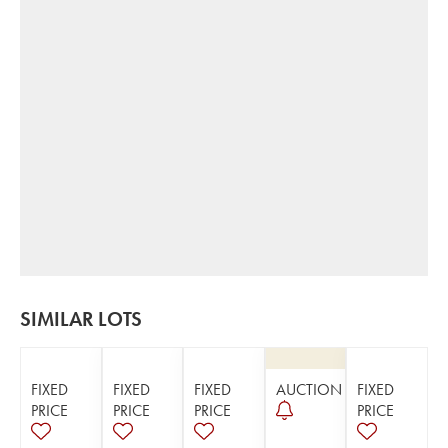
SIMILAR LOTS
FIXED
FIXED
FIXED
AUCTION
FIXED
PRICE
PRICE
PRICE
PRICE