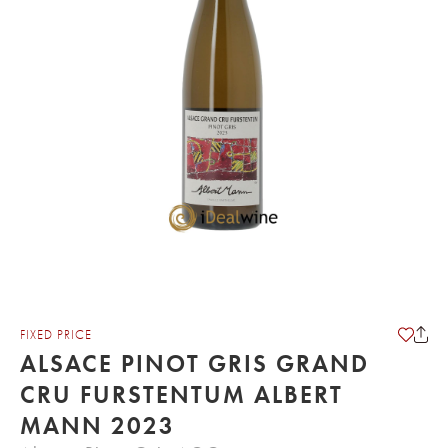
FIXED PRICE
ALSACE PINOT GRIS GRAND
CRU FURSTENTUM ALBERT
MANN 2023