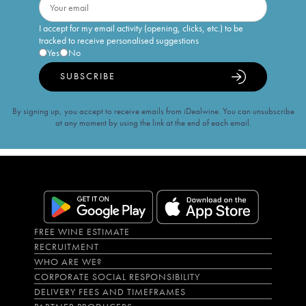
I accept for my email activity (opening, clicks, etc.) to be
tracked to receive personalised suggestions
Yes
No
SUBSCRIBE
By signing up, you accept to receive emails from iDealwine. You can unsubscribe
at any moment by using the link at the end of each email.
FREE WINE ESTIMATE
RECRUITMENT
WHO ARE WE?
CORPORATE SOCIAL RESPONSIBILITY
DELIVERY FEES AND TIMEFRAMES