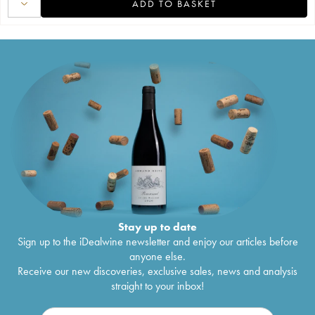
ADD TO BASKET
Stay up to date
Sign up to the iDealwine newsletter and enjoy our articles before
anyone else.
Receive our new discoveries, exclusive sales, news and analysis
straight to your inbox!