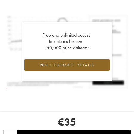
Free and unlimited access
to statistics for over
150,000 price estimates
PRICE ESTIMATE DETAILS
€
35