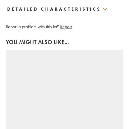
DETAILED CHARACTERISTICS
Report a problem with this lot?
Report
YOU MIGHT ALSO LIKE...