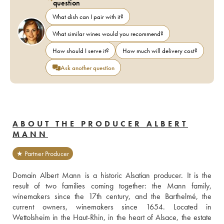
question
What dish can I pair with it?
What similar wines would you recommend?
How should I serve it?
How much will delivery cost?
Ask another question
ABOUT THE PRODUCER ALBERT
MANN
★ Partner Producer
Domain Albert Mann is a historic Alsatian producer. It is the 
result of two families coming together: the Mann family, 
winemakers since the 17th century, and the Barthelmé, the 
current owners, winemakers since 1654. Located in 
Wettolsheim in the Haut-Rhin, in the heart of Alsace, the estate 