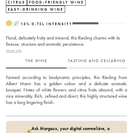
CITRUS
FOOD-FRIENDLY WINE
EASY-DRINKING WINE
A
13
%
0.75
L
INTENSITY
Floral, delicately fruity and mineral, this Riesling charms with its
finesse, structure and aromatic persistence.
More info
THE WINE
TASTING AND CELLARING
Farmed according to biodynamic principles, this Riesling from 
Albert Mann has a golden colour and a delicate aromatic 
bouquet. Notes of white flowers and citrus fruits abound, with a 
nice minerality. Rich, refined and direct, this highly structured wine 
has a long lingering finish.
Ask Margaux, your digital sommelière, a