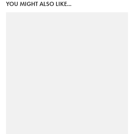
YOU MIGHT ALSO LIKE...