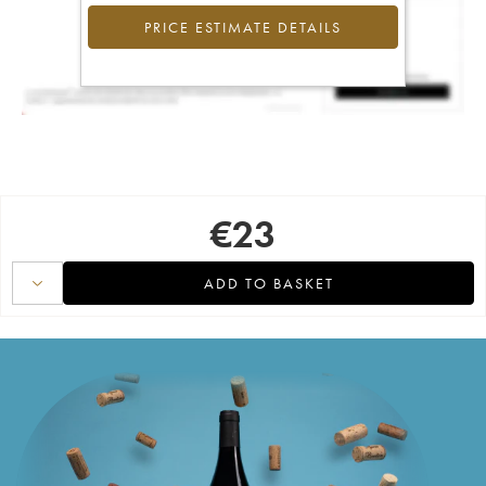
PRICE ESTIMATE DETAILS
€
23
ADD TO BASKET