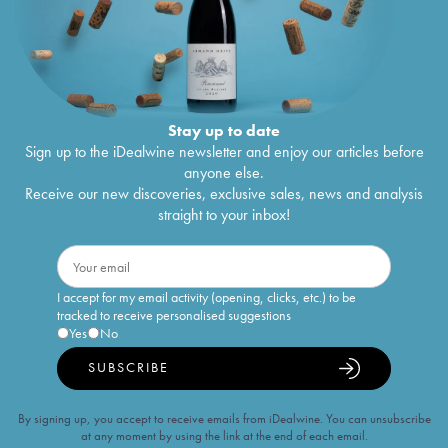
Stay up to date
Sign up to the iDealwine newsletter and enjoy our articles before
anyone else.
Receive our new discoveries, exclusive sales, news and analysis
straight to your inbox!
I accept for my email activity (opening, clicks, etc.) to be
tracked to receive personalised suggestions
Yes
No
SUBSCRIBE
By signing up, you accept to receive emails from iDealwine. You can unsubscribe
at any moment by using the link at the end of each email.