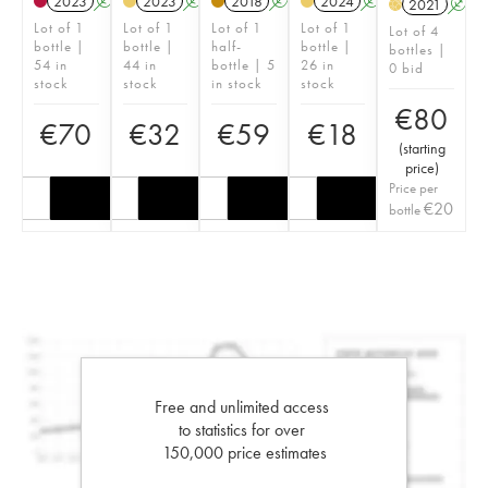
2023
A
2023
A
2018
A
2024
A
2021
A
H
Lot of 1
Lot of 1
Lot of 1
Lot of 1
Lot of 4
bottle |
bottle |
half-
bottle |
bottles |
54 in
44 in
bottle | 5
26 in
0 bid
stock
stock
in stock
stock
€
80
€
70
€
32
€
59
€
18
(
starting
price
)
Price per
€
20
bottle
Free and unlimited access
to statistics for over
150,000 price estimates