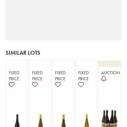
SIMILAR LOTS
FIXED
FIXED
FIXED
FIXED
AUCTION
PRICE
PRICE
PRICE
PRICE