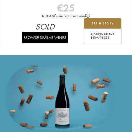
€
25
€
31.45
Commission included
SOLD
SEE HISTORY
STARTING BID:
€
25
BROWSE SIMILAR WINES
ESTIMATE:
€
35