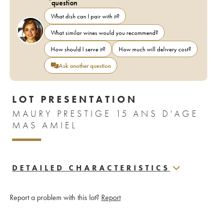
question
What dish can I pair with it?
What similar wines would you recommend?
How should I serve it?
How much will delivery cost?
Ask another question
LOT PRESENTATION
MAURY PRESTIGE 15 ANS D'AGE
MAS AMIEL
DETAILED CHARACTERISTICS
Report a problem with this lot?
Report