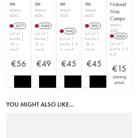
ste
ste
ste
ste
Naturel
Maury
Maury
Maury
Maury
Mas
AOC
AOC
AOC
AOC
Camps
Maury
1977
1989
1991
AOC
1992
Lot of 1
Lot of 1
Lot of 1
2006
bottle |
bottle |
Lot of 1
bottle |
Lot of 1
18 in
12 in
bottle | 9
18 in
bottle | 0
stock
stock
in stock
stock
bid
€
56
€
49
€
45
€
45
€
15
(
starting
price
)
YOU MIGHT ALSO LIKE...