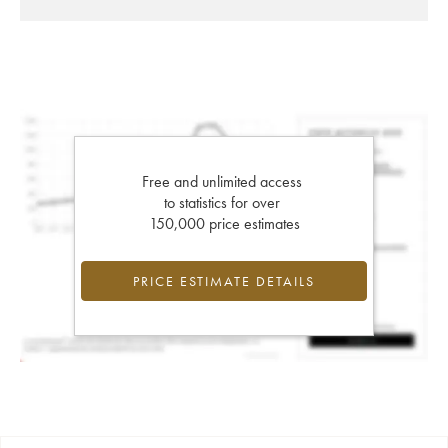
Free and unlimited access
to statistics for over
150,000 price estimates
PRICE ESTIMATE DETAILS