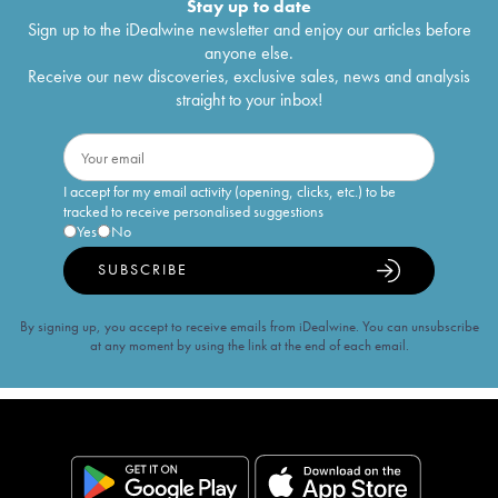
Stay up to date
Sign up to the iDealwine newsletter and enjoy our articles before
anyone else.
Receive our new discoveries, exclusive sales, news and analysis
straight to your inbox!
I accept for my email activity (opening, clicks, etc.) to be
tracked to receive personalised suggestions
Yes
No
SUBSCRIBE
By signing up, you accept to receive emails from iDealwine. You can unsubscribe
at any moment by using the link at the end of each email.