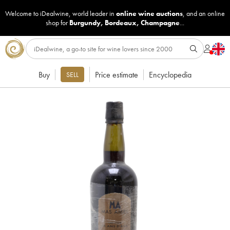
Welcome to iDealwine, world leader in
online wine auctions
, and an online
shop for
Burgundy
,
Bordeaux
,
Champagne
...
Buy
Price estimate
Encyclopedia
SELL