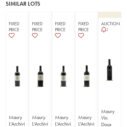
SIMILAR LOTS
FIXED
FIXED
FIXED
FIXED
AUCTION
PRICE
PRICE
PRICE
PRICE
1
Maury
Maury
Maury
Maury
Maury
Vin
L'Archivi
L'Archivi
L'Archivi
L'Archivi
Doux