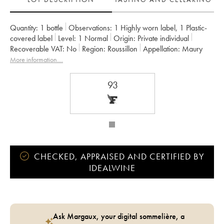
Quantity:
1 bottle
Observations:
1 Highly worn label
,
1 Plastic-
covered label
Level:
1
Normal
Origin:
private individual
Recoverable VAT:
no
Region:
Roussillon
Appellation:
Maury
More information....
93
CHECKED, APPRAISED AND CERTIFIED BY
IDEALWINE
Ask Margaux, your digital sommelière, a