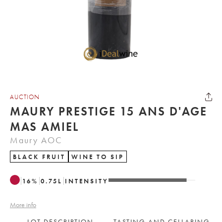
AUCTION
MAURY PRESTIGE 15 ANS D'AGE
MAS AMIEL
Maury AOC
BLACK FRUIT
WINE TO SIP
16
%
0.75
L
INTENSITY
More info
LOT DESCRIPTION
TASTING AND CELLARING