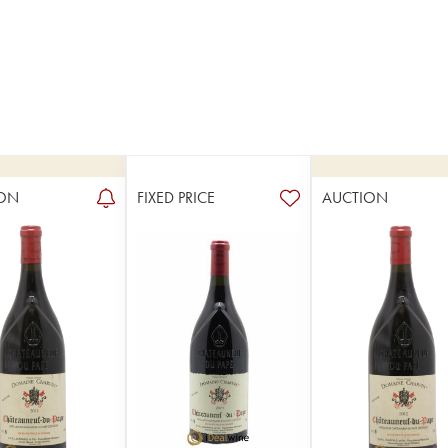
ON
FIXED PRICE
AUCTION