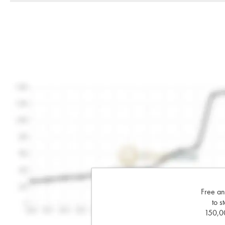
Free an
to s
150,00