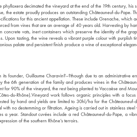
 phylloxera decimated the vineyard at the end of the 19th century, his s
se, the estate proudly produces an outstanding Châteauneuf-du-Pape. Th
pecifications for this ancient appellation. These include Grenache, which a
ced from vines that are an average of 40 years old. Harvesting by hand
 in concrete vats, inert containers which preserve the identity of the gra
s. Upon tasting, the wine reveals a vibrant purple colour with purplish tin
monious palate and persistent finish produce a wine of exceptional elegan
its founder, Guillaume Charavin?–?though due to an administrative erro
 the 6th generation of the family and produces wines in the Châteaun
 for 90% of the vineyard, the rest being planted to Vaccaèse and Mour
es-du-Rhône).Vineyard work follows organic principles with a focus o
ted by hand and yields are limited to 30hl/ha for the Châteauneuf-d
with no destemming or filtration. Ageing is carried out in stainless steel v
s a year. Standout cuvées include a red Châteauneuf-du-Pape, a vibra
pression of the southern Rhône’s terroirs.