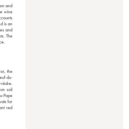
on and 
e wine 
ccounts 
 is an 
pes and 
ts. The 
ce.
r, the 
euf-du-
vèdre. 
n soil 
u-Pape 
ats for 
nt red 