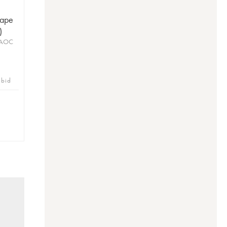
Pape
)
 AOC
 bid