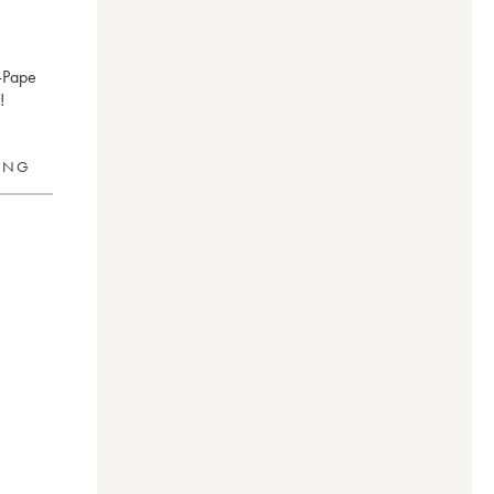
-Pape
!
RING
1