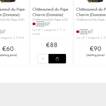
auneuf-du-Pape
Châteauneuf-du-Pape
Châteauneuf-du-
n (Domaine)
Charvin (Domaine)
Charvin (Domaine
neuf-du-Pape AOC
Châteauneuf-du-Pape AOC
Châteauneuf-du-Pape
2020
A
Lot of 1 magnum | 7 in
A
2012
A
stock
1 magnum | 0 bid
Lot of 1 magnum | 0
€
88
€
60
€
90
starting price
)
(
starting price
)