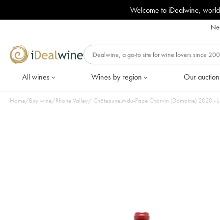
Welcome to iDealwine, world
Nee
All wines
Wines by region
Our auction
Home
/
Buy wine
/
Rhone Valley
/
Châteauneuf-du-Pape Charvin (Domaine) 2020 - 