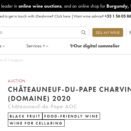
 leader in
online wine auctions
, and an online shop for
Burgundy
,
d to get in touch with iDealwine?
Click here
|
Want wine advice?
+33 1 56 05 8
P
SELL MY WINE
s
Services +
✨Our digital
sommelier
Lot of 1 magnum
AUCTION
CHÂTEAUNEUF-DU-PAPE CHARVI
(DOMAINE) 2020
Châteauneuf-du-Pape AOC
BLACK FRUIT
FOOD-FRIENDLY WINE
WINE FOR CELLARING