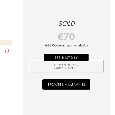
SOLD
€
70
€
88.06
Commission included
SEE HISTORY
STARTING BID:
€
70
ESTIMATE:
€
90
BROWSE SIMILAR WINES