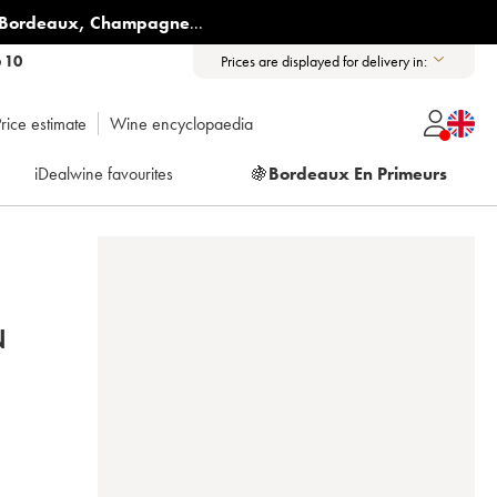
Bordeaux
,
Champagne
...
6 10
Prices are displayed for delivery in:
rice estimate
Wine encyclopaedia
iDealwine favourites
🍇
Bordeaux En Primeurs
N