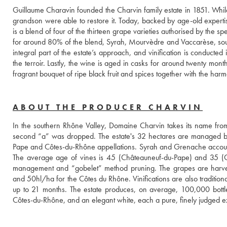
Guillaume Charavin founded the Charvin family estate in 1851. While
grandson were able to restore it. Today, backed by age-old experti
is a blend of four of the thirteen grape varieties authorised by the s
for around 80% of the blend, Syrah, Mourvèdre and Vaccarèse, sour
integral part of the estate’s approach, and vinification is conducted
the terroir. Lastly, the wine is aged in casks for around twenty month
fragrant bouquet of ripe black fruit and spices together with the har
ABOUT THE PRODUCER CHARVIN
In the southern Rhône Valley, Domaine Charvin takes its name from 
second “a” was dropped. The estate's 32 hectares are managed by
Pape and Côtes-du-Rhône appellations. Syrah and Grenache account
The average age of vines is 45 (Châteauneuf-du-Pape) and 35 (Côt
management and “gobelet” method pruning. The grapes are harves
and 50hl/ha for the Côtes du Rhône. Vinifications are also traditional 
up to 21 months. The estate produces, on average, 100,000 bottle
Côtes-du-Rhône, and an elegant white, each a pure, finely judged ex