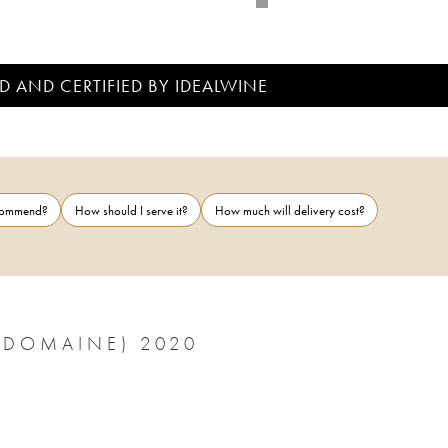
D AND CERTIFIED BY IDEALWINE
ecommend?
How should I serve it?
How much will delivery cost?
(DOMAINE) 2020