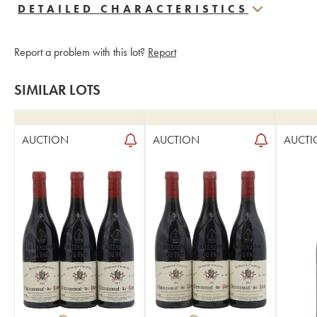
DETAILED CHARACTERISTICS
Report a problem with this lot?
Report
SIMILAR LOTS
AUCTION
AUCTION
AUCTI