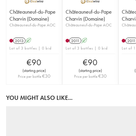
Châteauneuf-du-Pape
Châteauneuf-du-Pape
Châte
Charvin (Domaine)
Charvin (Domaine)
Charvi
Châteauneuf-du-Pape AOC
Châteauneuf-du-Pape AOC
Château
2013
A
2011
A
2011
Lot of 3 bottles | 0 bid
Lot of 3 bottles | 0 bid
Lot of 
€
90
€
90
(
starting price
)
(
starting price
)
(
€
30
€
30
Price per bottle
Price per bottle
YOU MIGHT ALSO LIKE...