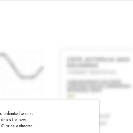
d unlimited access
tatistics for over
0 price estimates