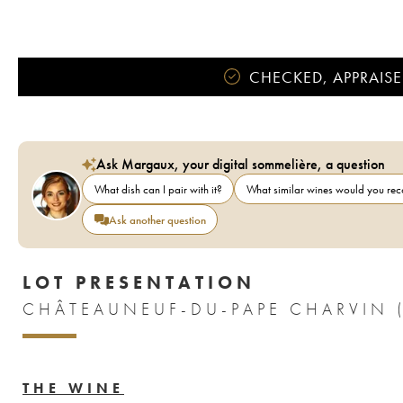
CHECKED, APPRAISE
Ask Margaux, your digital sommelière, a question
What dish can I pair with it?
What similar wines would you r
Ask another question
LOT PRESENTATION
CHÂTEAUNEUF-DU-PAPE CHARVIN 
THE WINE