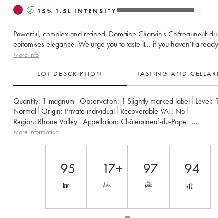
A
15
%
1.5
L
INTENSITY
Powerful, complex and refined, Domaine Charvin’s Châteauneuf-du
epitomises elegance. We urge you to taste it… if you haven’t already
More info
LOT DESCRIPTION
TASTING AND CELLA
Quantity:
1 magnum
Observation:
1 Slightly marked label
Level:
Normal
Origin:
private individual
Recoverable VAT:
no
Region:
Rhone Valley
Appellation:
Châteauneuf-du-Pape
Owner:
Charvin (Domaine)
More information....
95
17+
97
94