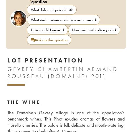
question
What dish can I pair with it?
What similar wines would you recommend?
How should I serve it?
How much will delivery cost?
Ask another question
LOT PRESENTATION
GEVREY-CHAMBERTIN ARMAND
ROUSSEAU (DOMAINE) 2011
THE WINE
The Domaine’s Gevrey Village is one of the appellation’s 
benchmark wines. This Pinot exudes aromas of flowers and 
morello cherries. The palate is full, delicate and mouth-watering. 
This is a wine to drink after 4-15 years.