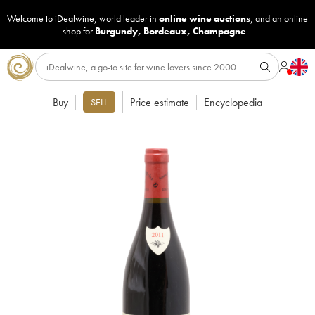
Welcome to iDealwine, world leader in
online wine auctions
, and an online
shop for
Burgundy
,
Bordeaux
,
Champagne
...
Buy
Price estimate
Encyclopedia
SELL