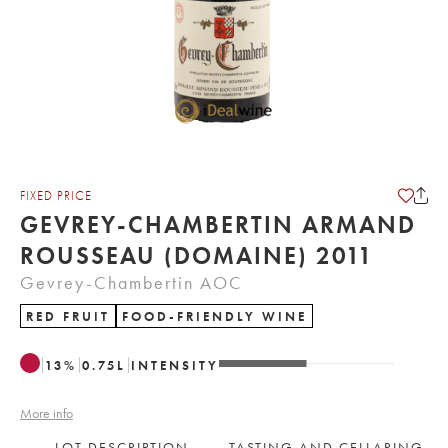
FIXED PRICE
GEVREY-CHAMBERTIN ARMAND
ROUSSEAU (DOMAINE) 2011
Gevrey-Chambertin AOC
RED FRUIT
FOOD-FRIENDLY WINE
13
%
0.75
L
INTENSITY
More info
LOT DESCRIPTION
TASTING AND CELLARING