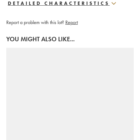
DETAILED CHARACTERISTICS
Report a problem with this lot?
Report
YOU MIGHT ALSO LIKE...