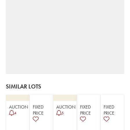
SIMILAR LOTS
AUCTION
FIXED
AUCTION
FIXED
FIXED
PRICE
PRICE
PRICE
4
5