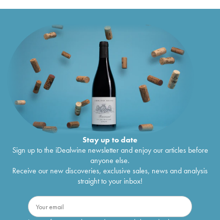
Stay up to date
Sign up to the iDealwine newsletter and enjoy our articles before
anyone else.
Receive our new discoveries, exclusive sales, news and analysis
straight to your inbox!