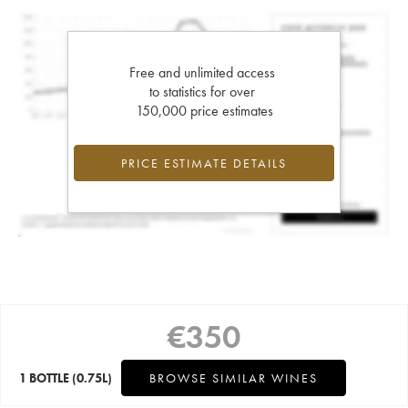
Free and unlimited access
to statistics for over
150,000 price estimates
PRICE ESTIMATE DETAILS
€
350
1 BOTTLE
(0.75L)
BROWSE SIMILAR WINES