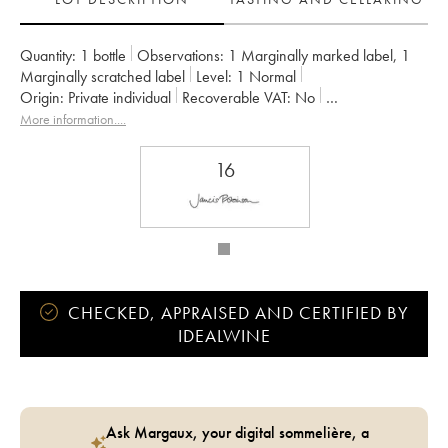
Quantity:
1 bottle
Observations:
1 Marginally marked label
,
1
Marginally scratched label
Level:
1
Normal
Origin:
private individual
Recoverable VAT:
no
Region:
Burgundy
Appellation:
Gevrey-Chambertin
More information....
Owner:
Armand Rousseau (Domaine)
16
CHECKED, APPRAISED AND CERTIFIED BY
IDEALWINE
Ask Margaux, your digital sommelière, a