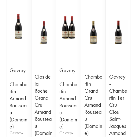
Gevrey
Gevrey
Clos de
Chambe
Gevrey
-
-
la
rtin
-
Chambe
Chambe
Roche
Grand
Chambe
rtin
rtin
Grand
Cru
rtin 1er
Armand
Armand
Cru
Armand
Cru
Roussea
Roussea
Armand
Roussea
Clos
u
u
Roussea
u
Saint-
(Domain
(Domain
u
(Domain
Jacques
e)
e)
(Domain
e)
Armand
Gevrey-
Gevrey-