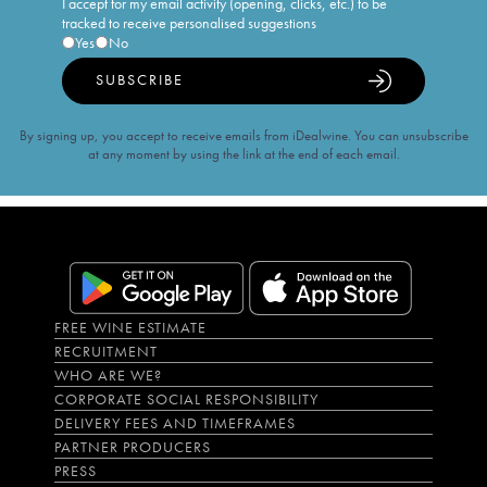
I accept for my email activity (opening, clicks, etc.) to be
tracked to receive personalised suggestions
Yes
No
SUBSCRIBE
By signing up, you accept to receive emails from iDealwine. You can unsubscribe
at any moment by using the link at the end of each email.
FREE WINE ESTIMATE
RECRUITMENT
WHO ARE WE?
CORPORATE SOCIAL RESPONSIBILITY
DELIVERY FEES AND TIMEFRAMES
PARTNER PRODUCERS
PRESS