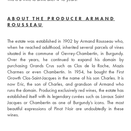
ABOUT THE PRODUCER ARMAND
ROUSSEAU
The estate was established in 1902 by Armand Rousseau who, 
when he reached adulthood, inherited several parcels of vines 
situated in the commune of Gevrey-Chambertin, in Burgundy. 
Over the years, he continued to expand his domain by 
purchasing Grands Crus such as Clos de la Roche, Mazis 
Charmes or even Chambertin. In 1954, he bought the First 
Growth Clos-Saint-Jacques in the name of his son Charles. It is 
now Eric, the son of Charles, and grandson of Armand who 
runs the domain. Producing exclusively red wines, the estate has 
established itself with its legendary cuvées such as Lavaux Saint 
Jacques or Chambertin as one of Burgundy’s icons. The most 
beautiful expressions of Pinot Noir are undoubtedly in these 
wines.