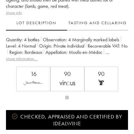
character (lamb, game, red meat).
More info
LOT DESCRIPTION
TASTING AND CELLARING
Quantity:
4 bottles
Observation:
4 Marginally marked labels
Level:
4
Normal
Origin:
private individual
Recoverable VAT:
no
Region:
Bordeaux
Appellation:
Moulis-en-Médoc
Owner:
SA du Château Chasse Spleen
More information....
16
90
90
CHECKED, APPRAISED AND CERTIFIED BY
IDEALWINE