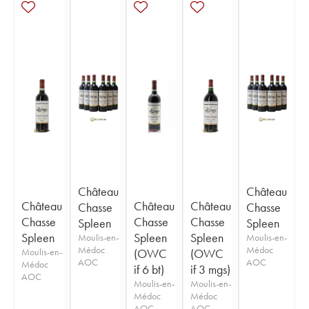
Château
Château
Château
Château
Château
Chasse
Chasse
Chasse
Chasse
Chasse
Spleen
Spleen
Spleen
Spleen
Spleen
Moulis-en-
Moulis-en-
Médoc
Médoc
Moulis-en-
(OWC
(OWC
AOC
AOC
Médoc
if 6 bt)
if 3 mgs)
AOC
Moulis-en-
Moulis-en-
Médoc
Médoc
AOC
AOC