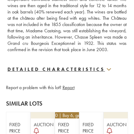
wines are then aged in the traditional style for 12 to 14 months 
in oak barrels (40% renewed each year). The wines are bottled 
at the château after being fined with egg whites. The Château 
was not included in the 1855 classification because the owner at 
that time, Madame Castaing, was still establishing the vineyard, 
following an inheritance. However, Chasse Spleen was made a 
Grand cru Bourgeois Exceptionnel in 1932. This status was 
confirmed in the revision that took place in June 2003.
DETAILED CHARACTERISTICS
Report a problem with this lot?
Report
SIMILAR LOTS
€
34.20
| Buy 6, get 10%
FIXED
AUCTION
FIXED
FIXED
AUCTION
PRICE
PRICE
PRICE