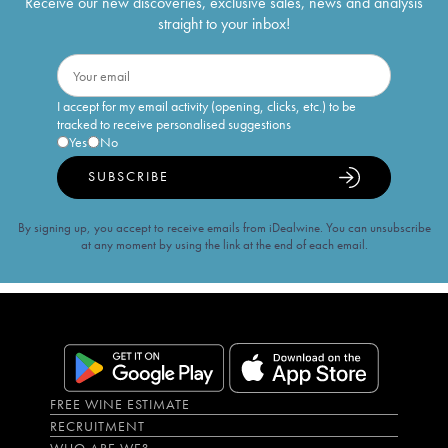
Receive our new discoveries, exclusive sales, news and analysis
straight to your inbox!
I accept for my email activity (opening, clicks, etc.) to be
tracked to receive personalised suggestions
Yes
No
SUBSCRIBE
By signing up, you accept to receive emails from iDealwine. You can unsubscribe
at any moment by using the link at the end of each email.
FREE WINE ESTIMATE
RECRUITMENT