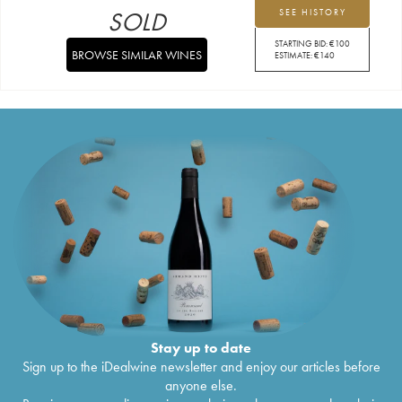
SOLD
SEE HISTORY
STARTING BID:
€
100
BROWSE SIMILAR WINES
ESTIMATE:
€
140
Stay up to date
Sign up to the iDealwine newsletter and enjoy our articles before
anyone else.