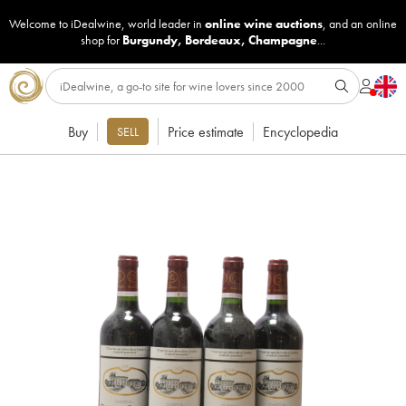
Welcome to iDealwine, world leader in
online wine auctions
, and an online
shop for
Burgundy
,
Bordeaux
,
Champagne
...
Buy
Price estimate
Encyclopedia
SELL