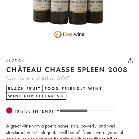
AUCTION
CHÂTEAU CHASSE SPLEEN 2008
Moulis-en-Médoc AOC
BLACK FRUIT
FOOD-FRIENDLY WINE
WINE FOR CELLARING
13
%
3
L
INTENSITY
A great wine with a poetic name: rich, powerful and well
structured, yet still elegant. It will benefit from several years of
ageing, and should then be paired with meat dishes full of