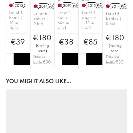
2015
2019
T
2015
T
2014
T
2014
T
Lot of 1
Lot of 1
Lot of 1
Lot of 6
Lot of 6
bottle |
bottle |
magnum
bottles |
bottles |
10 in
60+ in
| 12 in
0 bid
0 bid
stock
stock
stock
€
180
€
180
€
39
€
38
€
85
(
starting
(
starting
price
)
price
)
Price per
Price per
€
30
€
30
bottle
bottle
YOU MIGHT ALSO LIKE...