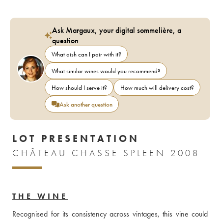
Ask Margaux, your digital sommelière, a
question
What dish can I pair with it?
What similar wines would you recommend?
How should I serve it?
How much will delivery cost?
Ask another question
LOT PRESENTATION
CHÂTEAU CHASSE SPLEEN 2008
THE WINE
Recognised for its consistency across vintages, this vine could 