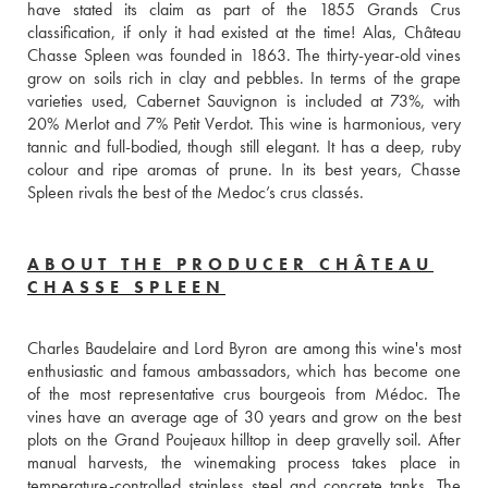
have stated its claim as part of the 1855 Grands Crus 
classification, if only it had existed at the time! Alas, Château 
Chasse Spleen was founded in 1863. The thirty-year-old vines 
grow on soils rich in clay and pebbles. In terms of the grape 
varieties used, Cabernet Sauvignon is included at 73%, with 
20% Merlot and 7% Petit Verdot. This wine is harmonious, very 
tannic and full-bodied, though still elegant. It has a deep, ruby 
colour and ripe aromas of prune. In its best years, Chasse 
Spleen rivals the best of the Medoc’s crus classés.
ABOUT THE PRODUCER CHÂTEAU
CHASSE SPLEEN
Charles Baudelaire and Lord Byron are among this wine's most 
enthusiastic and famous ambassadors, which has become one 
of the most representative crus bourgeois from Médoc. The 
vines have an average age of 30 years and grow on the best 
plots on the Grand Poujeaux hilltop in deep gravelly soil. After 
manual harvests, the winemaking process takes place in 
temperature-controlled stainless steel and concrete tanks. The 