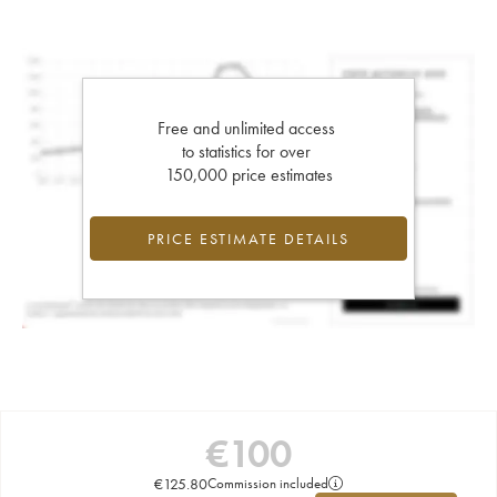
Free and unlimited access
to statistics for over
150,000 price estimates
PRICE ESTIMATE DETAILS
€
100
€
125.80
Commission included