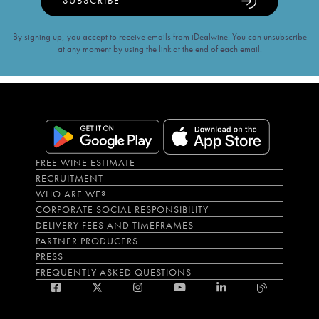
SUBSCRIBE
By signing up, you accept to receive emails from iDealwine. You can unsubscribe
at any moment by using the link at the end of each email.
FREE WINE ESTIMATE
RECRUITMENT
WHO ARE WE?
CORPORATE SOCIAL RESPONSIBILITY
DELIVERY FEES AND TIMEFRAMES
PARTNER PRODUCERS
PRESS
FREQUENTLY ASKED QUESTIONS