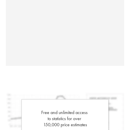
Free and unlimited access
to statistics for over
150,000 price estimates