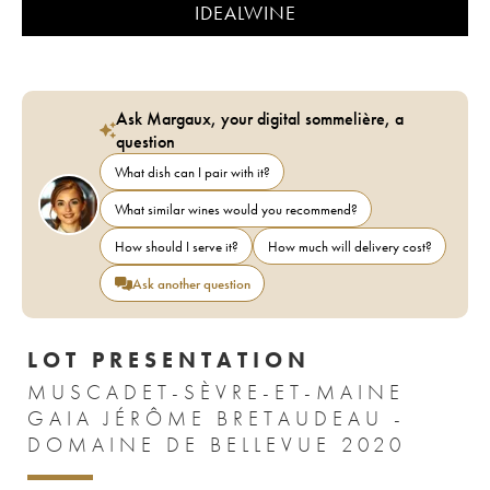
IDEALWINE
Ask Margaux, your digital sommelière, a
question
What dish can I pair with it?
What similar wines would you recommend?
How should I serve it?
How much will delivery cost?
Ask another question
LOT PRESENTATION
MUSCADET-SÈVRE-ET-MAINE
GAIA JÉRÔME BRETAUDEAU -
DOMAINE DE BELLEVUE 2020