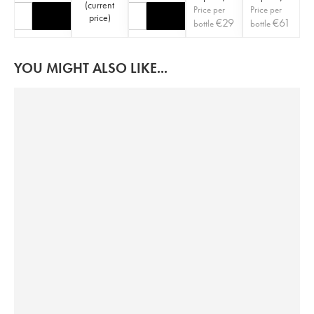
(
current
Price per
Price per
price
)
€
29
€
61
bottle
bottle
YOU MIGHT ALSO LIKE...