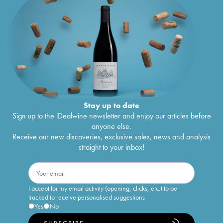
Stay up to date
Sign up to the iDealwine newsletter and enjoy our articles before
anyone else.
Receive our new discoveries, exclusive sales, news and analysis
straight to your inbox!
I accept for my email activity (opening, clicks, etc.) to be
tracked to receive personalised suggestions
Yes
No