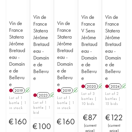
Vin de
Vin de
Vin de
Vin de
Vin de
France
France
France
France
France
Statera
V Sens
Statera
Statera
Statera
Jérôme
Jérôme
Jérôme
Jérôme
Jérôme
Bretaud
Bretaud
Bretaud
Bretaud
Bretaud
eau -
eau -
eau -
eau -
eau -
Domain
Domain
Domain
Domain
Domain
e de
e de
e de
e de
e de
Bellevu
Bellevu
Bellevu
Bellevu
Bellevu
e
e
e
e
e
2020
A
2024
A
2019
A
2019
A
Lot of 3
Lot of 2
2023
A
Lot of 1
Lot of 1
bottles |
bottles |
Lot of 1
bottle | 1
bottle | 1
10 bids
15 bids
bottle | 1
in stock
in stock
bid
€
87
€
122
€
160
€
160
€
100
(
current
(
current
price
)
price
)