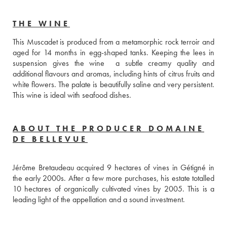
THE WINE
This Muscadet is produced from a metamorphic rock terroir and 
aged for 14 months in egg-shaped tanks. Keeping the lees in 
suspension gives the wine  a subtle creamy quality and 
additional flavours and aromas, including hints of citrus fruits and 
white flowers. The palate is beautifully saline and very persistent. 
This wine is ideal with seafood dishes.
ABOUT THE PRODUCER DOMAINE
DE BELLEVUE
Jérôme Bretaudeau acquired 9 hectares of vines in Gétigné in 
the early 2000s. After a few more purchases, his estate totalled 
10 hectares of organically cultivated vines by 2005. This is a 
leading light of the appellation and a sound investment.