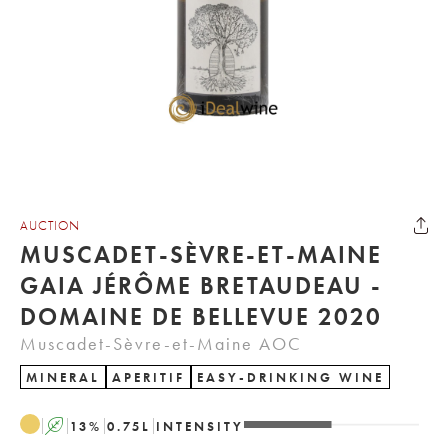
AUCTION
MUSCADET-SÈVRE-ET-MAINE
GAIA JÉRÔME BRETAUDEAU -
DOMAINE DE BELLEVUE 2020
Muscadet-Sèvre-et-Maine AOC
MINERAL
APERITIF
EASY-DRINKING WINE
A
13
%
0.75
L
INTENSITY