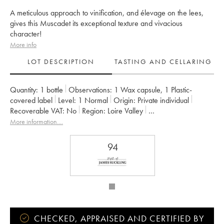
A meticulous approach to vinification, and élevage on the lees,
gives this Muscadet its exceptional texture and vivacious
character!
More info
LOT DESCRIPTION
TASTING AND CELLARING
Quantity:
1 bottle
Observations:
1 Wax capsule
,
1 Plastic-
covered label
Level:
1
Normal
Origin:
private individual
Recoverable VAT:
no
Region:
Loire Valley
Appellation:
Muscadet-Sèvre-et-Maine
More information....
Owner:
Jérôme Bretaudeau - Domaine de Bellevue
94
CHECKED, APPRAISED AND CERTIFIED BY