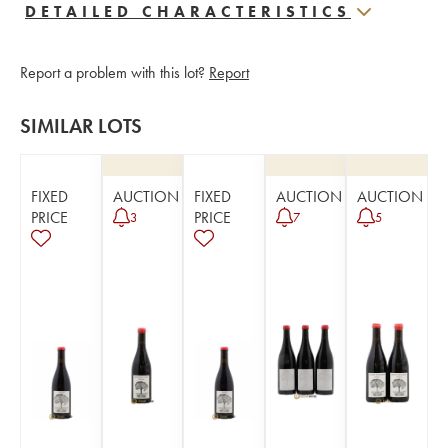
DETAILED CHARACTERISTICS
Report a problem with this lot?
Report
SIMILAR LOTS
FIXED
AUCTION
FIXED
AUCTION
AUCTION
PRICE
PRICE
3
7
5