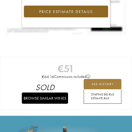
PRICE ESTIMATE DETAILS
€
51
€
64.16
Commission included
SOLD
SEE HISTORY
STARTING BID:
€
45
BROWSE SIMILAR WINES
ESTIMATE:
€
65