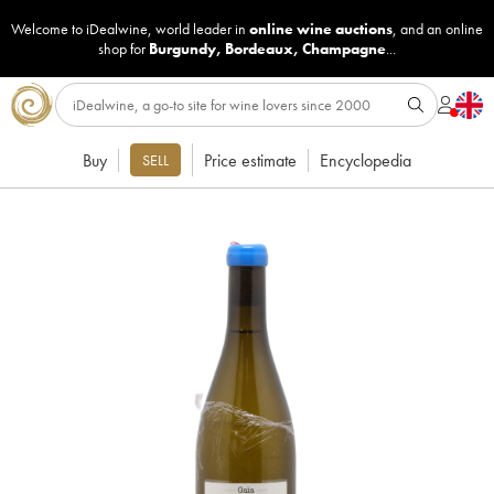
Welcome to iDealwine, world leader in
online wine auctions
, and an online
shop for
Burgundy
,
Bordeaux
,
Champagne
...
Buy
Price estimate
Encyclopedia
SELL