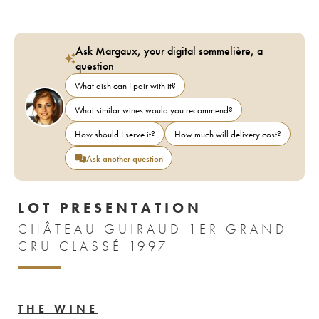
Ask Margaux, your digital sommelière, a
question
What dish can I pair with it?
What similar wines would you recommend?
How should I serve it?
How much will delivery cost?
Ask another question
LOT PRESENTATION
CHÂTEAU GUIRAUD 1ER GRAND
CRU CLASSÉ 1997
THE WINE