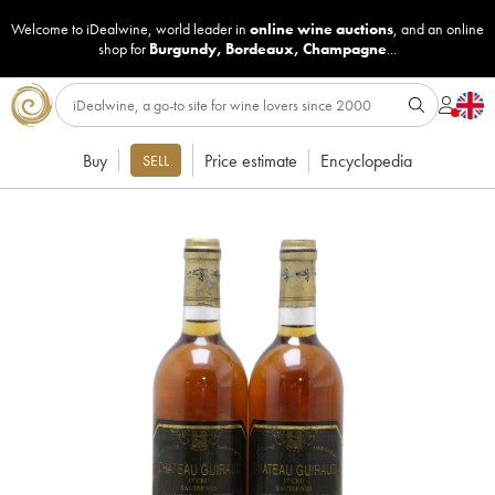
Welcome to iDealwine, world leader in
online wine auctions
, and an online
shop for
Burgundy
,
Bordeaux
,
Champagne
...
Buy
Price estimate
Encyclopedia
SELL