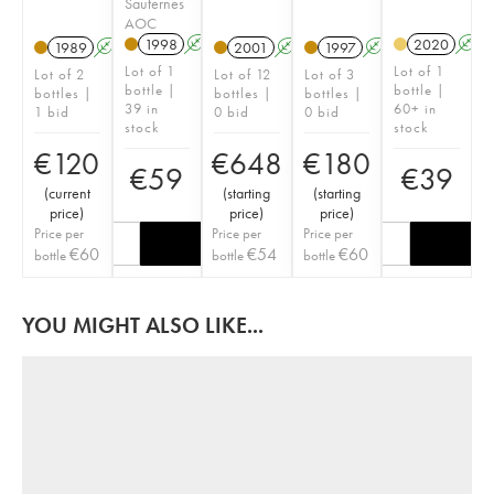
Sauternes
AOC
1998
A
T
2020
A
1989
A
2001
A
T
1997
A
Lot of 1
Lot of 1
Lot of 2
Lot of 12
Lot of 3
bottle |
bottle |
bottles |
bottles |
bottles |
39 in
60+ in
1 bid
0 bid
0 bid
stock
stock
€
120
€
648
€
180
€
59
€
39
(
current
(
starting
(
starting
price
)
price
)
price
)
Price per
Price per
Price per
€
60
€
54
€
60
bottle
bottle
bottle
YOU MIGHT ALSO LIKE...