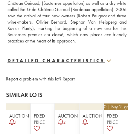
Château Guiraud, (Sauternes appellation) as well as a dry white 
called the G de Château Guiraud (Bordeaux appellation). 2006 
saw the arrival of four new owners (Robert Peugeot and three 
wine-makers, Olivier Bernard, Stephan Von Neipperg and 
Xavier Planty), marking the beginning of a new era for this 
Sauternes premier cru classé, which now places eco-friendly 
practices at the heart of its approach.
DETAILED CHARACTERISTICS
Report a problem with this lot?
Report
SIMILAR LOTS
€
35.10
| Buy 2, get 
AUCTION
FIXED
AUCTION
AUCTION
FIXED
PRICE
PRICE
1
2