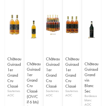
Château
Château
Château
Château
Château
Guiraud
Guiraud
Guiraud
Guiraud
Guiraud
1er
1er
1er
1er
Grand
Grand
Grand
Grand
Grand
vin
Cru
Cru
Cru
Cru
Blanc
Classé
Classé
Classé
Classé
Sec
Sauternes
Sauternes
Sauternes
AOC
AOC
AOC
(OWC
Bordeaux
blanc
if 6 bts)
AOC