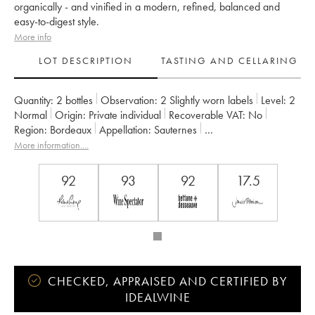
organically - and vinified in a modern, refined, balanced and
easy-to-digest style.
More info
LOT DESCRIPTION
TASTING AND CELLARING
Quantity:
2 bottles
Observation:
2 Slightly worn labels
Level:
2
Normal
Origin:
private individual
Recoverable VAT:
no
Region:
Bordeaux
Appellation:
Sauternes
Classification:
Premier Grand Cru Classé
More information....
Owner:
Château Guiraud
92
93
92
17.5
CHECKED, APPRAISED AND CERTIFIED BY
IDEALWINE