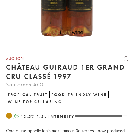
AUCTION
CHÂTEAU GUIRAUD 1ER GRAND
CRU CLASSÉ 1997
Sauternes AOC
TROPICAL FRUIT
FOOD-FRIENDLY WINE
WINE FOR CELLARING
A
13.5
%
1.5
L
INTENSITY
One of the appellation's most famous Sauternes - now produced