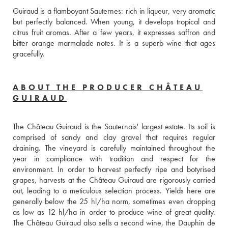
Guiraud is a flamboyant Sauternes: rich in liqueur, very aromatic 
but perfectly balanced. When young, it develops tropical and 
citrus fruit aromas. After a few years, it expresses saffron and 
bitter orange marmalade notes. It is a superb wine that ages 
gracefully.
ABOUT THE PRODUCER CHÂTEAU
GUIRAUD
The Château Guiraud is the Sauternais' largest estate. Its soil is 
comprised of sandy and clay gravel that requires regular 
draining. The vineyard is carefully maintained throughout the 
year in compliance with tradition and respect for the 
environment. In order to harvest perfectly ripe and botyrised 
grapes, harvests at the Château Guiraud are rigorously carried 
out, leading to a meticulous selection process. Yields here are 
generally below the 25 hl/ha norm, sometimes even dropping 
as low as 12 hl/ha in order to produce wine of great quality. 
The Château Guiraud also sells a second wine, the Dauphin de 