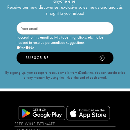
anyone else.
Receive our new discoveries, exclusive sales, news and analysis
straight to your inbox!
I accept for my email activity (opening, clicks, etc.) to be
tracked to receive personalised suggestions
Yes
No
SUBSCRIBE
By signing up, you accept to receive emails from iDealwine. You can unsubscribe
at any moment by using the link at the end of each email.
FREE WINE ESTIMATE