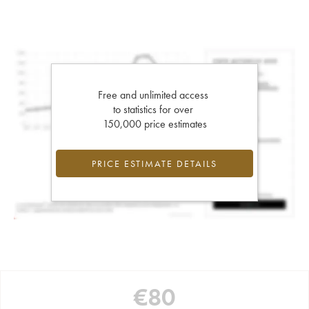
Free and unlimited access
to statistics for over
150,000 price estimates
PRICE ESTIMATE DETAILS
€
80