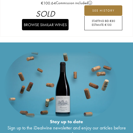
€
100.64
Commission included
SOLD
SEE HISTORY
STARTING BID:
€
80
BROWSE SIMILAR WINES
ESTIMATE:
€
100
Stay up to date
Sign up to the iDealwine newsletter and enjoy our articles before