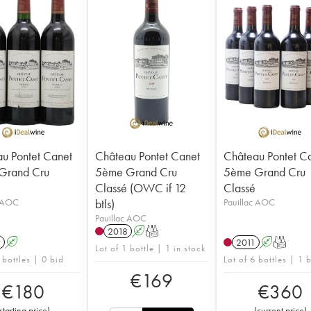
u Pontet Canet
Château Pontet Canet
Château Pontet C
Grand Cru
5ème Grand Cru
5ème Grand Cru
Classé (OWC if 12
Classé
c AOC
btls)
Pauillac AOC
Pauillac AOC
2018
A
T
9
A
2011
A
T
Lot of 1 bottle | 1 in stock
 bottles | 0 bid
Lot of 6 bottles | 1 
€
169
€
180
€
360
starting price
)
(
current price
)