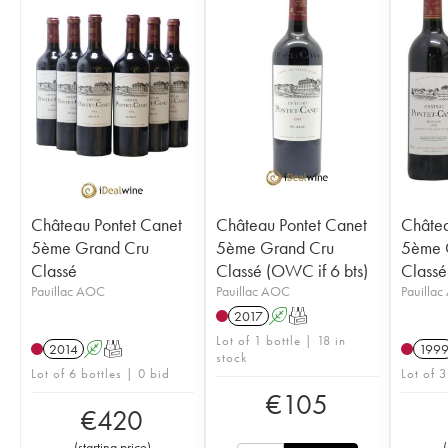
Château Pontet Canet
Château Pontet Canet
Châtea
5ème Grand Cru
5ème Grand Cru
5ème 
Classé
Classé (OWC if 6 bts)
Classé
Pauillac AOC
Pauillac AOC
Pauilla
2017
A
T
Lot of 1 bottle | 18 in
2014
A
T
199
stock
Lot of 6 bottles | 0 bid
Lot of 3
€
105
€
420
(
starting price
)
(