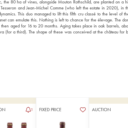
the 80 ha of vines, alongside Mouton Rothschild, are planted on a hill
 Tesseron and Jean-Michel Comme (who left the estate in 2020), in t
namics. This duo managed to lift this fifth cru classé to the level of th
net can emulate this. Nothing is left to chance for the élevage. The dom
e then aged for 16 to 20 months. Aging takes place in oak barrels, abo
 (for a third). The shape of these was conceived at the château for b
ON
FIXED PRICE
AUCTION
1