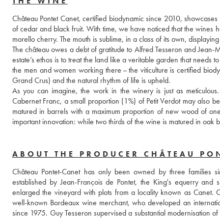
THE WINE
Château Pontet Canet, certified biodynamic since 2010, showcases the 
of cedar and black fruit. With time, we have noticed that the wines h
morello cherry. The mouth is sublime, in a class of its own, displayin
The château owes a debt of gratitude to Alfred Tesseron and Jean-Mi
estate’s ethos is to treat the land like a veritable garden that needs to 
the men and women working there – the viticulture is certified biod
Grand Crus) and the natural rhythm of life is upheld. 
As you can imagine, the work in the winery is just as meticulous
Cabernet Franc, a small proportion (1%) of Petit Verdot may also be 
matured in barrels with a maximum proportion of new wood of one thi
important innovation: while two thirds of the wine is matured in oak 
ABOUT THE PRODUCER CHÂTEAU PO
Château Pontet-Canet has only been owned by three families sin
established by Jean-François de Pontet, the King's equerry and 
enlarged the vineyard with plots from a locality known as Canet.
well-known Bordeaux wine merchant, who developed an international
since 1975. Guy Tesseron supervised a substantial modernisation of the 