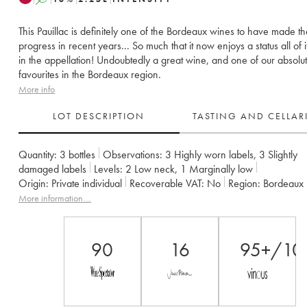
This Pauillac is definitely one of the Bordeaux wines to have made t
progress in recent years... So much that it now enjoys a status all of 
in the appellation! Undoubtedly a great wine, and one of our absolu
favourites in the Bordeaux region.
More info
LOT DESCRIPTION
TASTING AND CELLA
Quantity:
3 bottles
Observations:
3 Highly worn labels
,
3 Slightly
damaged labels
Levels:
2
Low neck
,
1
Marginally low
Origin:
private individual
Recoverable VAT:
no
Region:
Bordeaux
Appellation:
Pauillac
Classification:
Cinquième Grand Cru Classé
More information....
Owner:
Alfred Tesseron
90
16
95+/10