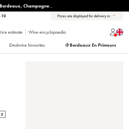
Bordeaux
,
Champagne
...
6 10
Prices are displayed for delivery in:
rice estimate
Wine encyclopaedia
iDealwine favourites
🍇
Bordeaux En Primeurs
NE