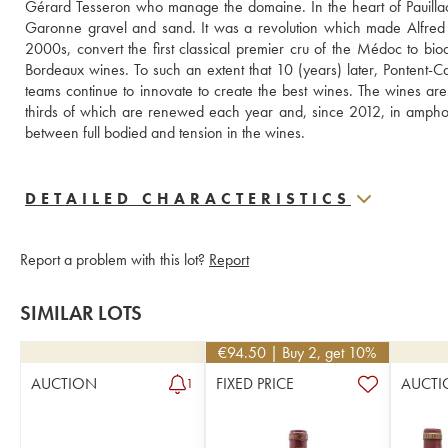
Gérard Tesseron who manage the domaine. In the heart of Pauillac, 
Garonne gravel and sand. It was a revolution which made Alfred
2000s, convert the first classical premier cru of the Médoc to biody
Bordeaux wines. To such an extent that 10 (years) later, Pontent-Ca
teams continue to innovate to create the best wines. The wines ar
thirds of which are renewed each year and, since 2012, in amphora
between full bodied and tension in the wines.
DETAILED CHARACTERISTICS
Report a problem with this lot?
Report
SIMILAR LOTS
€
94.50
| Buy 2, get 10%
AUCTION
FIXED PRICE
AUCTI
1