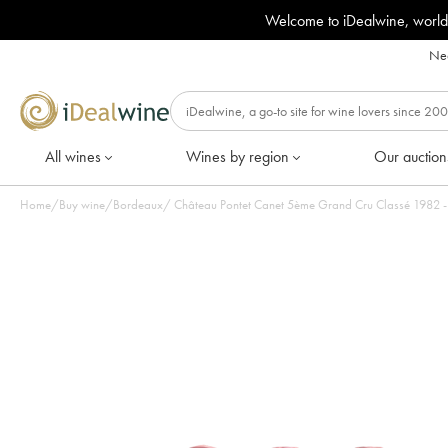
Welcome to iDealwine, world
Nee
All wines
Wines by region
Our auction
Home
/
Buy wine
/
Bordeaux
/
Château Pontet Canet 5ème Grand Cru Classé 1982 - L