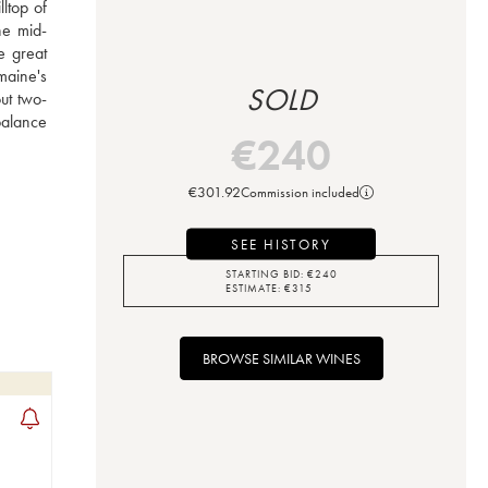
top of 
he mid-
e great 
aine's 
SOLD
ut two-
alance 
€
240
€
301.92
Commission included
SEE HISTORY
STARTING BID:
€
240
ESTIMATE:
€
315
BROWSE SIMILAR WINES