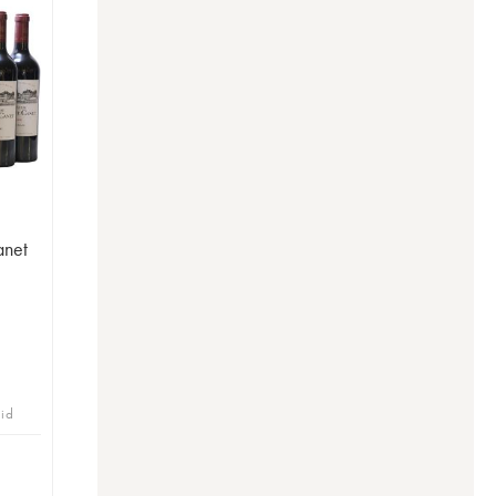
anet
bid