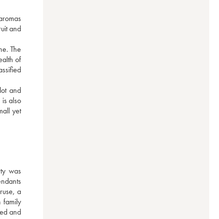
 aromas 
uit and 
e. The 
alth of 
sified 
ot and 
s also 
ll yet 
ty was 
ndants 
use, a 
family 
red and 