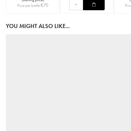
€
70
Price per bottle
Pric
YOU MIGHT ALSO LIKE...