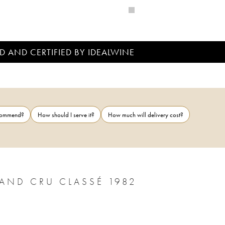
D AND CERTIFIED BY IDEALWINE
ecommend?
How should I serve it?
How much will delivery cost?
AND CRU CLASSÉ 1982