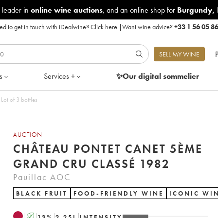
 leader in
online wine auctions
, and an online shop for
Burgundy
,
d to get in touch with iDealwine?
Click here
|
Want wine advice?
+33 1 56 05 8
P
SELL MY WINE
s
Services +
✨Our digital
sommelier
ot of 3 bottles
AUCTION
CHÂTEAU PONTET CANET 5ÈME
GRAND CRU CLASSÉ 1982
Pauillac AOC
BLACK FRUIT
FOOD-FRIENDLY WINE
ICONIC WI
A
13
%
2.25
L
INTENSITY