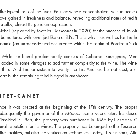
typical traits of the finest Pauillac wines: concentration, with intricate
ave gained in freshness and balance, revealing additional notes of red fr
g a silky, almost Burgundian expression. 
chel (replaced by Mathieu Bessonnet in 2020) for the success of its win
be nurtured with love, just like a child’s. This is why – as well as for the he
ynamic (an unprecedented occurrence within the realm of Bordeaux’s clas
. While the blend predominantly consists of Cabernet Sauvignon, Merl
added in some vintages to add further complexity to the wine. The wine i
rd. And this for sixteen to twenty months. And last but not least, a sma
barrels, the remaining third is aged in amphorae.
NTET-CANET
ce it was created at the beginning of the 17th century. The proper
subsequently the governor of the Médoc. Some years later, his desce
 Classified in 1855, the property was purchased in 1865 by Hermann Cr
 reputation for its wines. The property has belonged to the Tesseron 
facilities, but also the vinification techniques. Today, it is his sons, Alf