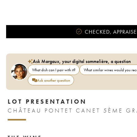
CHECKED, APPRAISE
Ask Margaux, your digital sommelière, a question
What dish can I pair with it?
What similar wines would you r
Ask another question
LOT PRESENTATION
CHÂTEAU PONTET CANET 5ÈME GR