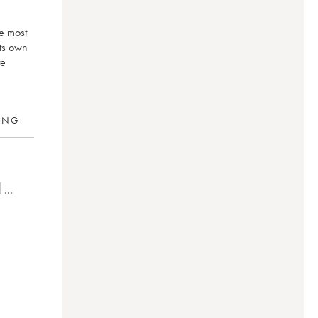
he most
its own
te
RING
0