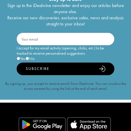
Sign up to the iDealwine newsletter and enjoy our articles before
anyone else.
Receive our new discoveries, exclusive sales, news and analysis
straight to your inbox!
I accept for my email activity (opening, clicks, etc.) to be
tracked to receive personalised suggestions
Yes
No
SUBSCRIBE
By signing up, you accept to receive emails from iDealwine. You can unsubscribe
at any moment by using the link at the end of each email.