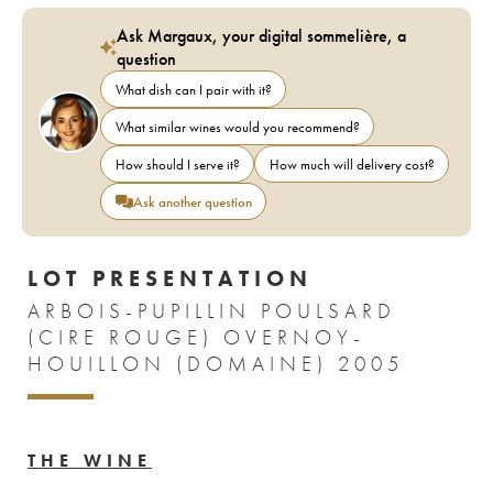
Ask Margaux, your digital sommelière, a
question
What dish can I pair with it?
What similar wines would you recommend?
How should I serve it?
How much will delivery cost?
Ask another question
LOT PRESENTATION
ARBOIS-PUPILLIN POULSARD
(CIRE ROUGE) OVERNOY-
HOUILLON (DOMAINE) 2005
THE WINE