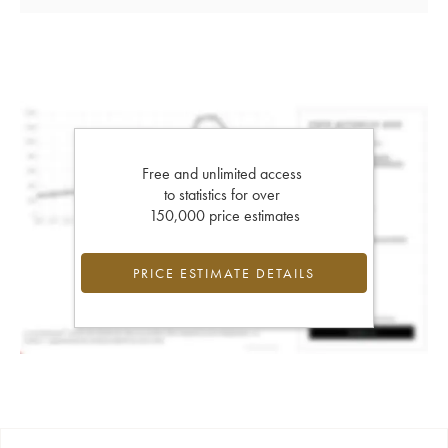
Free and unlimited access
to statistics for over
150,000 price estimates
PRICE ESTIMATE DETAILS