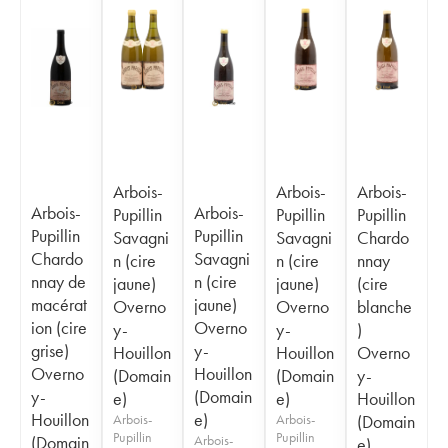
Arbois-
Arbois-
Arbois-
Arbois-
Arbois-
Pupillin
Pupillin
Pupillin
Pupillin
Pupillin
Savagni
Savagni
Chardo
Chardo
Savagni
n (cire
n (cire
nnay
nnay de
n (cire
jaune)
jaune)
(cire
macérat
jaune)
Overno
Overno
blanche
ion (cire
Overno
y-
y-
)
grise)
y-
Houillon
Houillon
Overno
Overno
Houillon
(Domain
(Domain
y-
y-
(Domain
e)
e)
Houillon
Houillon
e)
Arbois-
Arbois-
(Domain
Pupillin
Pupillin
(Domain
Arbois-
e)