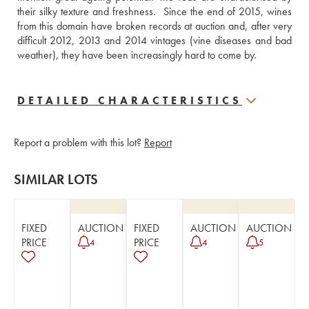
their silky texture and freshness.  Since the end of 2015, wines 
from this domain have broken records at auction and, after very 
difficult 2012, 2013 and 2014 vintages (vine diseases and bad 
weather), they have been increasingly hard to come by.
DETAILED CHARACTERISTICS
Report a problem with this lot?
Report
SIMILAR LOTS
FIXED
AUCTION
FIXED
AUCTION
AUCTION
PRICE
PRICE
4
4
5