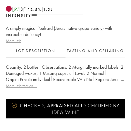
A
S
12.5
%
1.5
L
INTENSITY
A simply magical Poulsard (Jura's native grape variety) with
incredible delicacy!
More info
LOT DESCRIPTION
TASTING AND CELLARING
Quantity:
2 bottles
Observations:
2 Marginally marked labels
,
2
Damaged waxes
,
1 Missing capsule
Level:
2
Normal
Origin:
private individual
Recoverable VAT:
no
Region:
Jura
Appellation:
Arbois-Pupillin
More information....
Owner:
Overnoy-Houillon (Domaine)
CHECKED, APPRAISED AND CERTIFIED BY
IDEALWINE