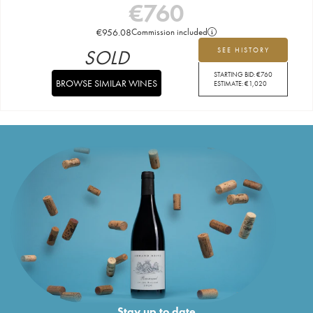
€
760
€
956.08
Commission included
SOLD
SEE HISTORY
STARTING BID:
€
760
BROWSE SIMILAR WINES
ESTIMATE:
€
1,020
Stay up to date