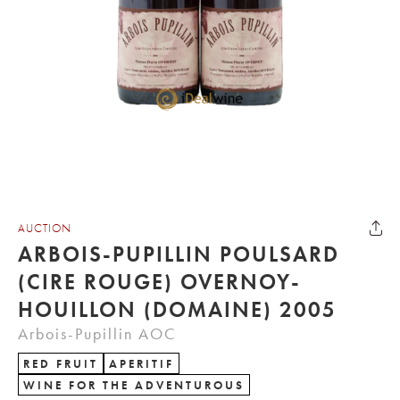
AUCTION
ARBOIS-PUPILLIN POULSARD
(CIRE ROUGE) OVERNOY-
HOUILLON (DOMAINE) 2005
Arbois-Pupillin AOC
RED FRUIT
APERITIF
WINE FOR THE ADVENTUROUS