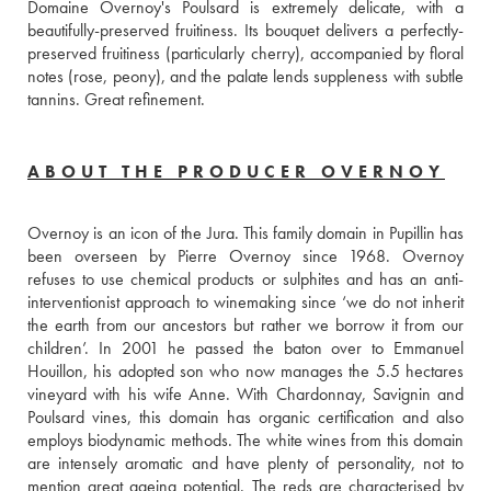
Domaine Overnoy's Poulsard is extremely delicate, with a 
beautifully-preserved fruitiness. Its bouquet delivers a perfectly-
preserved fruitiness (particularly cherry), accompanied by floral 
notes (rose, peony), and the palate lends suppleness with subtle 
tannins. Great refinement.
ABOUT THE PRODUCER OVERNOY
Overnoy is an icon of the Jura. This family domain in Pupillin has 
been overseen by Pierre Overnoy since 1968. Overnoy 
refuses to use chemical products or sulphites and has an anti-
interventionist approach to winemaking since ‘we do not inherit 
the earth from our ancestors but rather we borrow it from our 
children’. In 2001 he passed the baton over to Emmanuel 
Houillon, his adopted son who now manages the 5.5 hectares 
vineyard with his wife Anne. With Chardonnay, Savignin and 
Poulsard vines, this domain has organic certification and also 
employs biodynamic methods. The white wines from this domain 
are intensely aromatic and have plenty of personality, not to 
mention great ageing potential. The reds are characterised by 