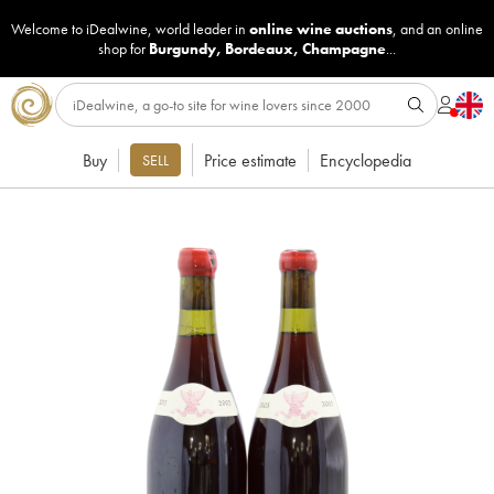
Welcome to iDealwine, world leader in
online wine auctions
, and an online
shop for
Burgundy
,
Bordeaux
,
Champagne
...
Buy
Price estimate
Encyclopedia
SELL