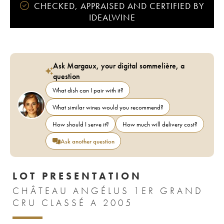
CHECKED, APPRAISED AND CERTIFIED BY
IDEALWINE
Ask Margaux, your digital sommelière, a
question
What dish can I pair with it?
What similar wines would you recommend?
How should I serve it?
How much will delivery cost?
Ask another question
LOT PRESENTATION
CHÂTEAU ANGÉLUS 1ER GRAND
CRU CLASSÉ A 2005