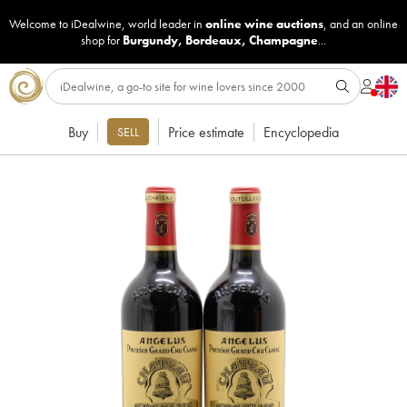
Welcome to iDealwine, world leader in
online wine auctions
, and an online
shop for
Burgundy
,
Bordeaux
,
Champagne
...
Buy
Price estimate
Encyclopedia
SELL