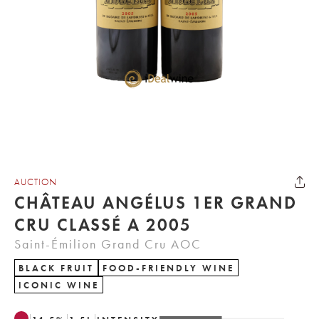
AUCTION
CHÂTEAU ANGÉLUS 1ER GRAND
CRU CLASSÉ A 2005
Saint-Émilion Grand Cru AOC
BLACK FRUIT
FOOD-FRIENDLY WINE
ICONIC WINE