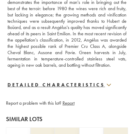
demonstrates the importance of man's role in bringing out the 
best of the terroir: before 1980 the wines were rich and fruity, 
but lacking in elegance; the growing methods and vinification 
techniques were subsequently improved thanks to Hubert de 
Boüard, and as a result Angélus's quality has moved significantly 
ahead of its peers in Saint Emilion. In the most recent revision of 
the appellation's classification, in 2012, Angélus was awarded 
the highest possible rank of Premier Cru Class A, alongside 
Cheval Blanc, Ausone and Pavie. Green harvests in July, 
fermentation in temperature-controlled stainless steel vats, 
ageing in new oak barrels, and bottling without filtration.
DETAILED CHARACTERISTICS
Report a problem with this lot?
Report
SIMILAR LOTS