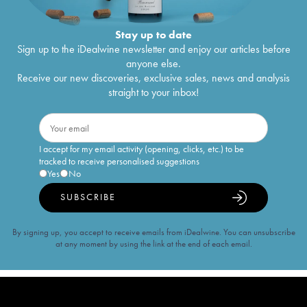
Stay up to date
Sign up to the iDealwine newsletter and enjoy our articles before
anyone else.
Receive our new discoveries, exclusive sales, news and analysis
straight to your inbox!
I accept for my email activity (opening, clicks, etc.) to be
tracked to receive personalised suggestions
Yes
No
SUBSCRIBE
By signing up, you accept to receive emails from iDealwine. You can unsubscribe
at any moment by using the link at the end of each email.