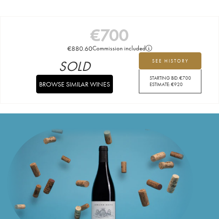
€
700
€
880.60
Commission included
SOLD
SEE HISTORY
STARTING BID:
€
700
BROWSE SIMILAR WINES
ESTIMATE:
€
920