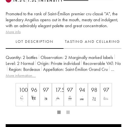
14.5
%
1.5
L
INTENSITY
Promoted to the rank of Saint-Émilion premier cru classé "A", the
legendary Angélus opens out in the mouth, meaty and indulgent,
with an admirably elegant palette and great concentration.
More info
LOT DESCRIPTION
TASTING AND CELLARING
Quantity:
2 bottles
Observation:
2 Marginally marked labels
Level:
2
Normal
Origin:
private individual
Recoverable VAT:
no
Region:
Bordeaux
Appellation:
Saint-Émilion Grand Cru
Classification:
Premier Grand Cru Classé A
More information....
Owner:
Famille de Boüard de Laforest
100
96
97
17.5++
97
94
98
97