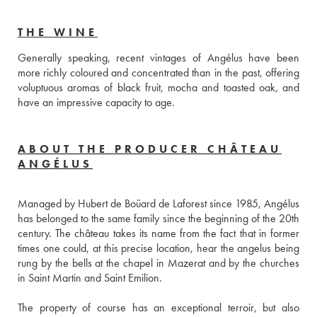
THE WINE
Generally speaking, recent vintages of Angélus have been 
more richly coloured and concentrated than in the past, offering 
voluptuous aromas of black fruit, mocha and toasted oak, and 
have an impressive capacity to age.
ABOUT THE PRODUCER CHÂTEAU
ANGÉLUS
Managed by Hubert de Boüard de Laforest since 1985, Angélus 
has belonged to the same family since the beginning of the 20th 
century. The château takes its name from the fact that in former 
times one could, at this precise location, hear the angelus being 
rung by the bells at the chapel in Mazerat and by the churches 
in Saint Martin and Saint Emilion.
The property of course has an exceptional terroir, but also 