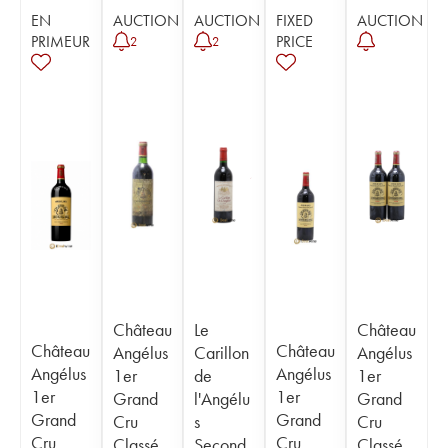
EN
AUCTION
AUCTION
FIXED
AUCTION
PRIMEUR
PRICE
2
2
Château
Le
Château
Château
Château
Angélus
Carillon
Angélus
Angélus
Angélus
1er
de
1er
1er
1er
Grand
l'Angélu
Grand
Grand
Grand
Cru
s
Cru
Cru
Cru
Classé
Second
Classé