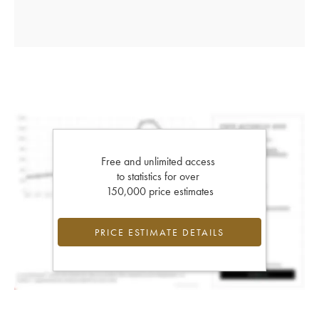
Free and unlimited access
to statistics for over
150,000 price estimates
PRICE ESTIMATE DETAILS