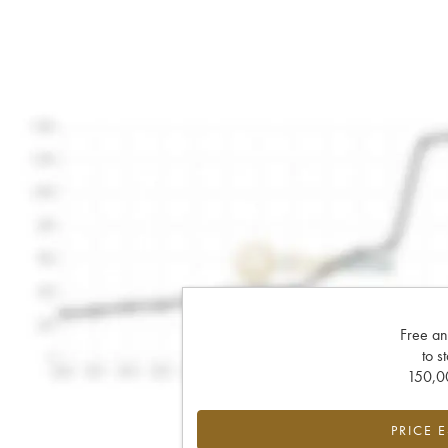
Free an
to s
150,00
PRICE 