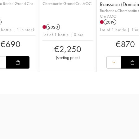
la Roche Grand Cru
Chambertin Grand Cru AOC
Rousseau (Domain
Ruchottes-Chambertin
Cru AOC
2019
2020
 bottle | 1 in stock
Lot of 1 bottle | 1 in
Lot of 1 bottle | 0 bid
€
690
€
870
€
2,250
(
starting price
)