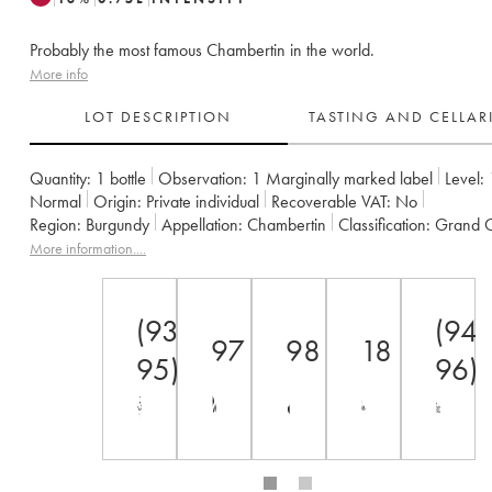
Probably the most famous Chambertin in the world.
More info
LOT DESCRIPTION
TASTING AND CELLA
Quantity:
1 bottle
Observation:
1 Marginally marked label
Level:
Normal
Origin:
private individual
Recoverable VAT:
no
Region:
Burgundy
Appellation:
Chambertin
Classification:
Grand 
Owner:
Armand Rousseau (Domaine)
More information....
(93-
(94-
97
98
18
95)
96)