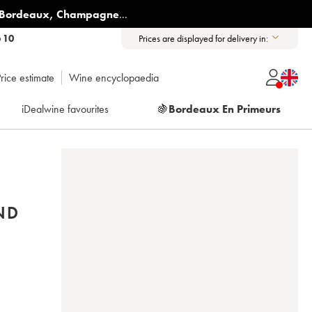
Bordeaux
,
Champagne
...
6 10
Prices are displayed for delivery in:
rice estimate
Wine encyclopaedia
iDealwine favourites
🍇
Bordeaux En Primeurs
ND