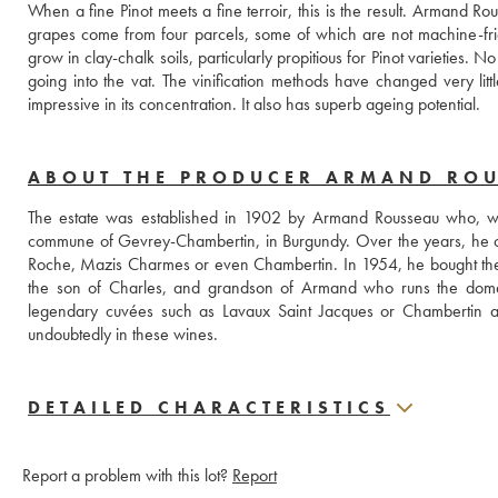
When a fine Pinot meets a fine terroir, this is the result. Armand Ro
grapes come from four parcels, some of which are not machine-frie
grow in clay-chalk soils, particularly propitious for Pinot varieties.
going into the vat. The vinification methods have changed very littl
impressive in its concentration. It also has superb ageing potential. 
ABOUT THE PRODUCER ARMAND RO
The estate was established in 1902 by Armand Rousseau who, when
commune of Gevrey-Chambertin, in Burgundy. Over the years, he c
Roche, Mazis Charmes or even Chambertin. In 1954, he bought the Fi
the son of Charles, and grandson of Armand who runs the domain. 
legendary cuvées such as Lavaux Saint Jacques or Chambertin as 
undoubtedly in these wines.
DETAILED CHARACTERISTICS
Report a problem with this lot?
Report