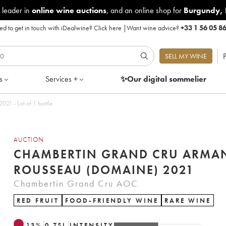
 leader in
online wine auctions
, and an online shop for
Burgundy
,
d to get in touch with iDealwine?
Click here
|
Want wine advice?
+33 1 56 05 8
P
SELL MY WINE
s
Services +
✨Our digital
sommelier
1 - Lot of 1 bottle
AUCTION
CHAMBERTIN GRAND CRU ARMA
ROUSSEAU (DOMAINE) 2021
Chambertin Grand Cru AOC
RED FRUIT
FOOD-FRIENDLY WINE
RARE WINE
13
%
0.75
L
INTENSITY