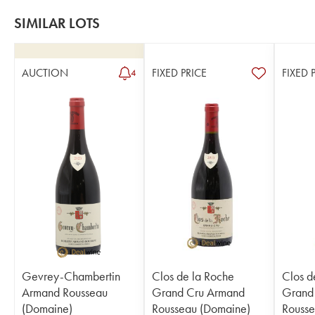
SIMILAR LOTS
AUCTION
FIXED PRICE
FIXED 
4
Gevrey-Chambertin
Clos de la Roche
Clos d
Armand Rousseau
Grand Cru Armand
Grand
(Domaine)
Rousseau (Domaine)
Rousse