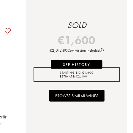
SOLD
€
1,600
€
2,012.80
Commission included
SEE HISTORY
STARTING BID:
€
1,600
ESTIMATE:
€
2,100
BROWSE SIMILAR WINES
rtin
es