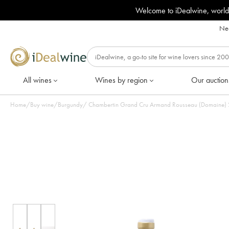
Welcome to iDealwine, world
Nee
All wines
Wines by region
Our auction
Home
/
Buy wine
/
Burgundy
/
Chambertin Grand Cru Armand Rousseau (Domaine) 202