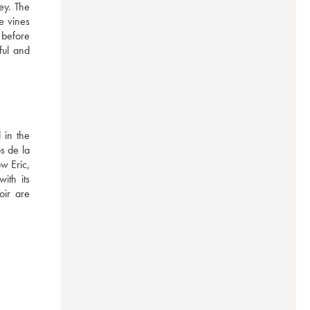
ey. The 
 vines 
 before 
ul and 
in the 
 de la 
 Eric, 
th its 
ir are 