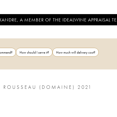
EXANDRE, A MEMBER OF THE IDEALWINE APPRAISAL T
ecommend?
How should I serve it?
How much will delivery cost?
 ROUSSEAU (DOMAINE) 2021