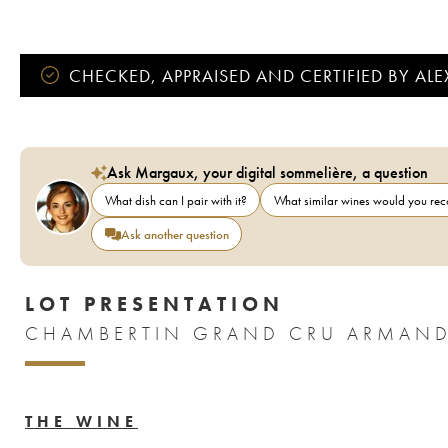
CHECKED, APPRAISED AND CERTIFIED BY AL
Ask Margaux, your digital sommelière, a question
What dish can I pair with it?
What similar wines would you r
Ask another question
LOT PRESENTATION
CHAMBERTIN GRAND CRU ARMAND
THE WINE