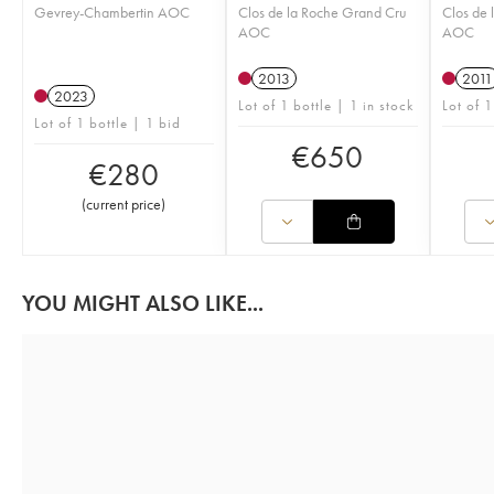
Gevrey-Chambertin AOC
Clos de la Roche Grand Cru
Clos de 
AOC
AOC
2013
2011
2023
Lot of 1 bottle | 1 in stock
Lot of 1
Lot of 1 bottle | 1 bid
€
650
€
280
(
current price
)
YOU MIGHT ALSO LIKE...