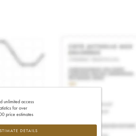
d unlimited access
tatistics for over
0 price estimates
ESTIMATE DETAILS