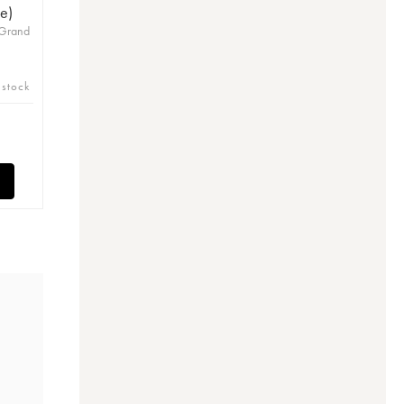
e)
 Grand
 stock