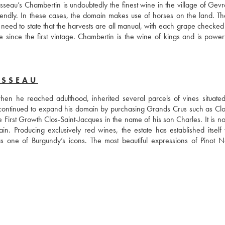
usseau’s Chambertin is undoubtedly the finest wine in the village of Gevr
ndly. In these cases, the domain makes use of horses on the land. The
 No need to state that the harvests are all manual, with each grape checked
e since the first vintage. Chambertin is the wine of kings and is powerf
USSEAU
 he reached adulthood, inherited several parcels of vines situated 
ontinued to expand his domain by purchasing Grands Crus such as Clos
rst Growth Clos-Saint-Jacques in the name of his son Charles. It is now
Producing exclusively red wines, the estate has established itself wi
one of Burgundy’s icons. The most beautiful expressions of Pinot No