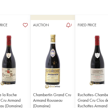
PRICE
AUCTION
FIXED PRICE
1
e la Roche
Chambertin Grand Cru
Ruchottes-Chambe
 Cru Armand
Armand Rousseau
Grand Cru Clos d
au (Domaine)
(Domaine)
Ruchottes Armand