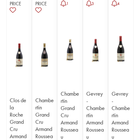
PRICE
PRICE
1
3
4
Chambe
Gevrey
Gevrey
Clos de
Chambe
rtin
-
-
la
rtin
Grand
Chambe
Chambe
Roche
Grand
Cru
rtin
rtin
Grand
Cru
Armand
Armand
Armand
Cru
Armand
Roussea
Roussea
Roussea
Armand
Roussea
u
u
u