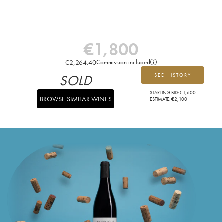
€
1,800
€
2,264.40
Commission included
SOLD
SEE HISTORY
STARTING BID:
€
1,600
BROWSE SIMILAR WINES
ESTIMATE:
€
2,100