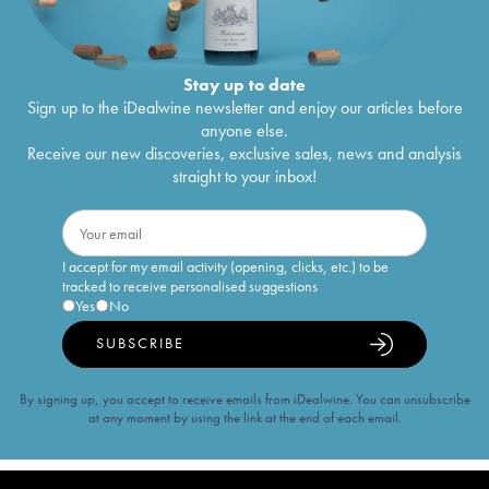
Stay up to date
Sign up to the iDealwine newsletter and enjoy our articles before
anyone else.
Receive our new discoveries, exclusive sales, news and analysis
straight to your inbox!
I accept for my email activity (opening, clicks, etc.) to be
tracked to receive personalised suggestions
Yes
No
SUBSCRIBE
By signing up, you accept to receive emails from iDealwine. You can unsubscribe
at any moment by using the link at the end of each email.