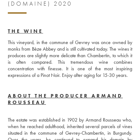
(DOMAINE) 2020
THE WINE
This vineyard, in the commune of Gevrey was once owned by 
monks from Bèze Abbey and is still cultivated today. The wines it 
produces are slightly more delicate than Chambertin, to which it 
is often compared. This tremendous wine combines 
concentration with finesse. It is one of the most inspiring 
expressions of a Pinot Noir. Enjoy after aging for 15-30 years.
ABOUT THE PRODUCER ARMAND
ROUSSEAU
The estate was established in 1902 by Armand Rousseau who, 
when he reached adulthood, inherited several parcels of vines 
situated in the commune of Gevrey-Chambertin, in Burgundy. 
Over the years, he continued to expand his domain by 