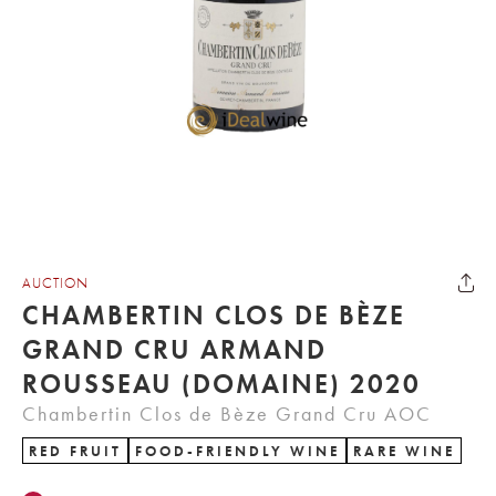
AUCTION
CHAMBERTIN CLOS DE BÈZE
GRAND CRU ARMAND
ROUSSEAU (DOMAINE) 2020
Chambertin Clos de Bèze Grand Cru AOC
RED FRUIT
FOOD-FRIENDLY WINE
RARE WINE