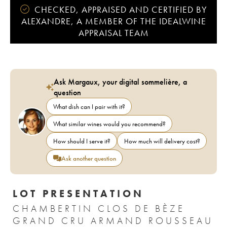
CHECKED, APPRAISED AND CERTIFIED BY
ALEXANDRE, A MEMBER OF THE IDEALWINE
APPRAISAL TEAM
Ask Margaux, your digital sommelière, a
question
What dish can I pair with it?
What similar wines would you recommend?
How should I serve it?
How much will delivery cost?
Ask another question
LOT PRESENTATION
CHAMBERTIN CLOS DE BÈZE
GRAND CRU ARMAND ROUSSEAU