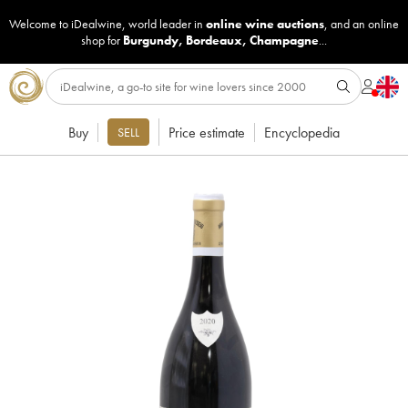
Welcome to iDealwine, world leader in
online wine auctions
, and an online
shop for
Burgundy
,
Bordeaux
,
Champagne
...
Buy
Price estimate
Encyclopedia
SELL