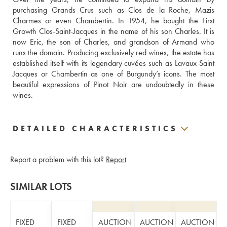
purchasing Grands Crus such as Clos de la Roche, Mazis 
Charmes or even Chambertin. In 1954, he bought the First 
Growth Clos-Saint-Jacques in the name of his son Charles. It is 
now Eric, the son of Charles, and grandson of Armand who 
runs the domain. Producing exclusively red wines, the estate has 
established itself with its legendary cuvées such as Lavaux Saint 
Jacques or Chambertin as one of Burgundy’s icons. The most 
beautiful expressions of Pinot Noir are undoubtedly in these 
wines.
DETAILED CHARACTERISTICS
Report a problem with this lot?
Report
SIMILAR LOTS
FIXED
FIXED
AUCTION
AUCTION
AUCTION