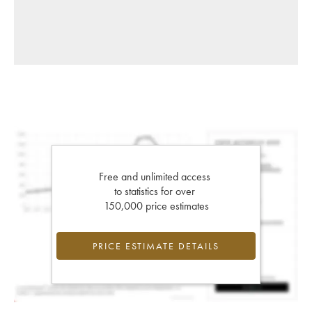
Free and unlimited access
to statistics for over
150,000 price estimates
PRICE ESTIMATE DETAILS