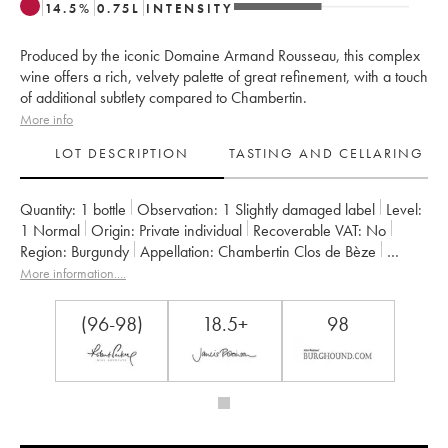
14.5
%
0.75
L
INTENSITY
Produced by the iconic Domaine Armand Rousseau, this complex
wine offers a rich, velvety palette of great refinement, with a touch
of additional subtlety compared to Chambertin.
More info
LOT DESCRIPTION
TASTING AND CELLARING
Quantity:
1 bottle
Observation:
1 Slightly damaged label
Level:
1
Normal
Origin:
private individual
Recoverable VAT:
no
Region:
Burgundy
Appellation:
Chambertin Clos de Bèze
Classification:
Grand Cru
Owner:
Armand Rousseau (Domaine)
More information....
(96-98)
18.5+
98