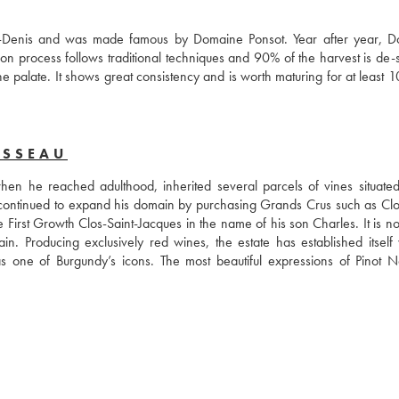
-Denis and was made famous by Domaine Ponsot. Year after year, D
tion process follows traditional techniques and 90% of the harvest is de-s
e palate. It shows great consistency and is worth maturing for at least 1
USSEAU
 he reached adulthood, inherited several parcels of vines situated 
ontinued to expand his domain by purchasing Grands Crus such as Clos
rst Growth Clos-Saint-Jacques in the name of his son Charles. It is now
Producing exclusively red wines, the estate has established itself wi
one of Burgundy’s icons. The most beautiful expressions of Pinot No