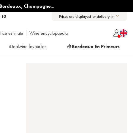
Bordeaux
,
Champagne
...
6 10
Prices are displayed for delivery in:
rice estimate
Wine encyclopaedia
iDealwine favourites
🍇
Bordeaux En Primeurs