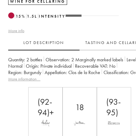
WINE FOR CELLARING
15
%
1.5
L
INTENSITY
More info
LOT DESCRIPTION
TASTING AND CELLA
Quantity:
2 bottles
Observation:
2 Marginally marked labels
Level
Normal
Origin:
private individual
Recoverable VAT:
no
Region:
Burgundy
Appellation:
Clos de la Roche
Classification:
G
Owner:
Armand Rousseau (Domaine)
More information....
(92-
(93-
18
94)+
95)