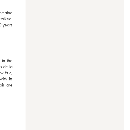
omaine 
talked. 
0 years 
in the 
 de la 
 Eric, 
th its 
ir are 