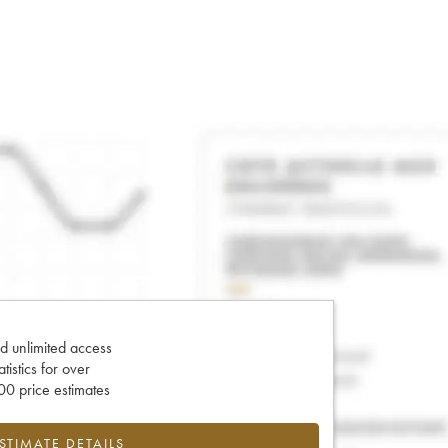
d unlimited access
tatistics for over
0 price estimates
ESTIMATE DETAILS