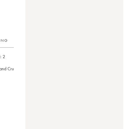
RING
:
2
rand Cru