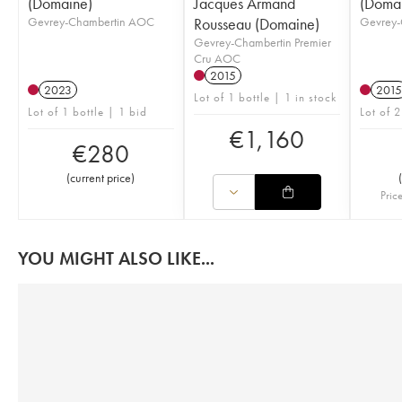
(Domaine)
Jacques Armand
(Doma
Gevrey-Chambertin AOC
Rousseau (Domaine)
Gevrey-
Gevrey-Chambertin Premier
Cru AOC
2015
2023
2015
Lot of 1 bottle | 1 in stock
Lot of 1 bottle | 1 bid
Lot of 2
€
1,160
€
280
(
current price
)
(
Pric
YOU MIGHT ALSO LIKE...