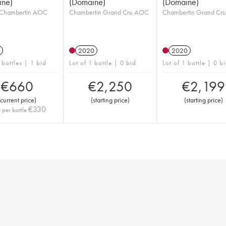
ine)
(Domaine)
(Domaine)
Chambertin AOC
Chambertin Grand Cru AOC
Chambertin Grand Cr
2020
2020
 bottles | 1 bid
Lot of 1 bottle | 0 bid
Lot of 1 bottle | 0 b
€
660
€
2,250
€
2,199
current price
)
(
starting price
)
(
starting price
)
€
330
e per bottle