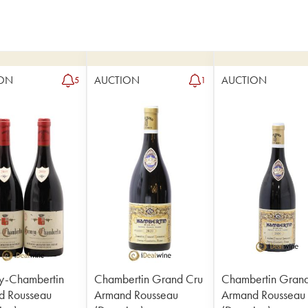
ON
AUCTION
AUCTION
5
1
y-Chambertin
Chambertin Grand Cru
Chambertin Gran
d Rousseau
Armand Rousseau
Armand Rousseau