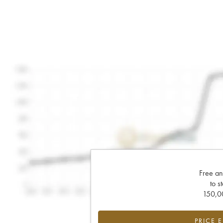
Free an
to s
150,00
PRICE 