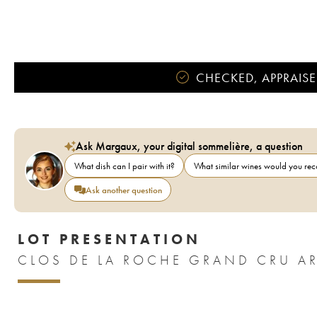
CHECKED, APPRAISE
Ask Margaux, your digital sommelière, a question
What dish can I pair with it?
What similar wines would you r
Ask another question
LOT PRESENTATION
CLOS DE LA ROCHE GRAND CRU A