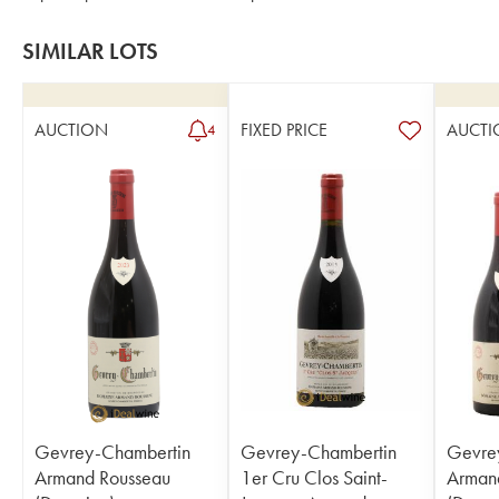
SIMILAR LOTS
AUCTION
FIXED PRICE
AUCTI
4
Gevrey-Chambertin
Gevrey-Chambertin
Gevre
Armand Rousseau
1er Cru Clos Saint-
Arman