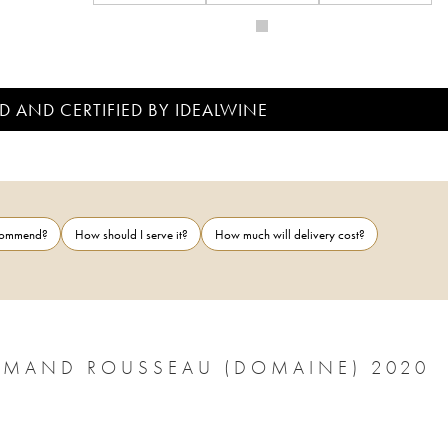
D AND CERTIFIED BY IDEALWINE
ecommend?
How should I serve it?
How much will delivery cost?
RMAND ROUSSEAU (DOMAINE) 2020