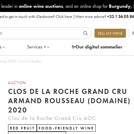
 leader in
online wine auctions
, and an online shop for
Burgundy
,
d to get in touch with iDealwine?
Click here
|
Want wine advice?
+33 1 56 05 8
P
SELL MY WINE
s
Services +
✨Our digital
sommelier
e) 2020 - Lot of 2 bottles
AUCTION
CLOS DE LA ROCHE GRAND CRU
ARMAND ROUSSEAU (DOMAINE)
2020
Clos de la Roche Grand Cru AOC
RED FRUIT
FOOD-FRIENDLY WINE