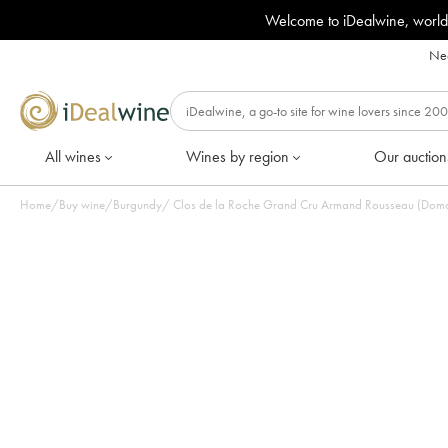
Welcome to iDealwine, world
Nee
All wines
Wines by region
Our auction
Home
/
Buy wine
/
Burgundy
/
Clos de la Roche Grand Cru Armand Rousseau (Domain