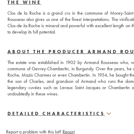
THE WINE
Clos de la Roche is a grand cru in the commune of Morey-Saint
Rousseau also gives us one of the finest interpretations. The vinifica
Clos-de-la-Roche is mineral and powerful with excellent length on th
to develop its full potential.
ABOUT THE PRODUCER ARMAND RO
The estate was established in 1902 by Armand Rousseau who, when
commune of Gevrey-Chambertin, in Burgundy. Over the years, he c
Roche, Mazis Charmes or even Chambertin. In 1954, he bought the Fi
the son of Charles, and grandson of Armand who runs the domain. 
legendary cuvées such as Lavaux Saint Jacques or Chambertin as 
undoubtedly in these wines.
DETAILED CHARACTERISTICS
Report a problem with this lot?
Report