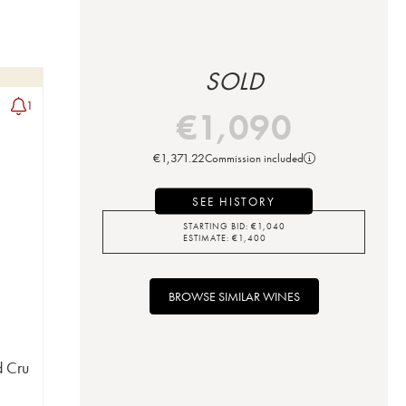
SOLD
1
€
1,090
€
1,371.22
Commission included
SEE HISTORY
STARTING BID:
€
1,040
ESTIMATE:
€
1,400
BROWSE SIMILAR WINES
d Cru