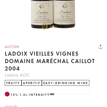
AUCTION
LADOIX VIEILLES VIGNES
DOMAINE MARÉCHAL CAILLOT
2004
Ladoix AOC
FRUITY
APERITIF
EASY-DRINKING WINE
13
%
1.5
L
INTENSITY
More info