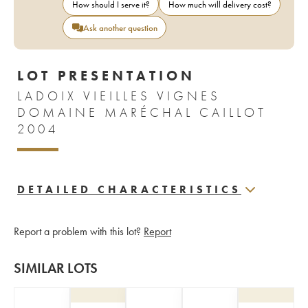
How should I serve it?
How much will delivery cost?
Ask another question
LOT PRESENTATION
LADOIX VIEILLES VIGNES
DOMAINE MARÉCHAL CAILLOT
2004
DETAILED CHARACTERISTICS
Report a problem with this lot?
Report
SIMILAR LOTS