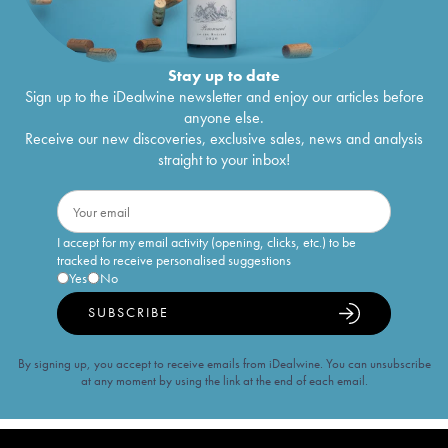
Stay up to date
Sign up to the iDealwine newsletter and enjoy our articles before
anyone else.
Receive our new discoveries, exclusive sales, news and analysis
straight to your inbox!
I accept for my email activity (opening, clicks, etc.) to be
tracked to receive personalised suggestions
Yes
No
SUBSCRIBE
By signing up, you accept to receive emails from iDealwine. You can unsubscribe
at any moment by using the link at the end of each email.