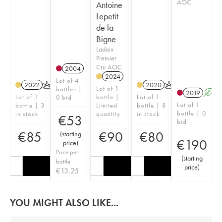
AOC
Antoine
Lepetit
de la
Bigne
Ladoix
Premier
Cru AOC
2004
2024
Lot of 4
2022
K
2020
K
Lot of 1
bottles |
2019
A
Lot of 1
bottle |
Lot of 1
0 bid
Lot of 1
bottle | 3
Limited
bottle | 8
bottle | 0
in stock
quantity
in stock
€
53
bid
€
85
€
90
€
80
(
starting
€
190
price
)
Price per
(
starting
bottle
price
)
€
13.25
YOU MIGHT ALSO LIKE...