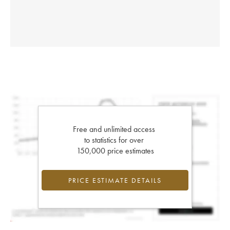
Free and unlimited access
to statistics for over
150,000 price estimates
PRICE ESTIMATE DETAILS