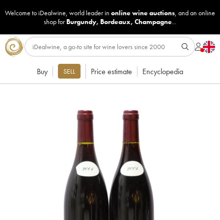
Welcome to iDealwine, world leader in
online wine auctions
, and an online
shop for
Burgundy
,
Bordeaux
,
Champagne
...
Buy
Price estimate
Encyclopedia
SELL