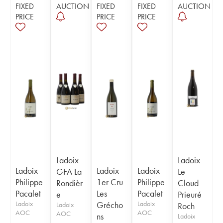
FIXED
AUCTION
FIXED
FIXED
AUCTION
PRICE
PRICE
PRICE
Ladoix
Ladoix
Ladoix
Ladoix
Ladoix
GFA La
Le
Philippe
1er Cru
Philippe
Rondièr
Cloud
Pacalet
Les
Pacalet
e
Prieuré
Ladoix
Grécho
Ladoix
Ladoix
Roch
AOC
AOC
AOC
ns
Ladoix