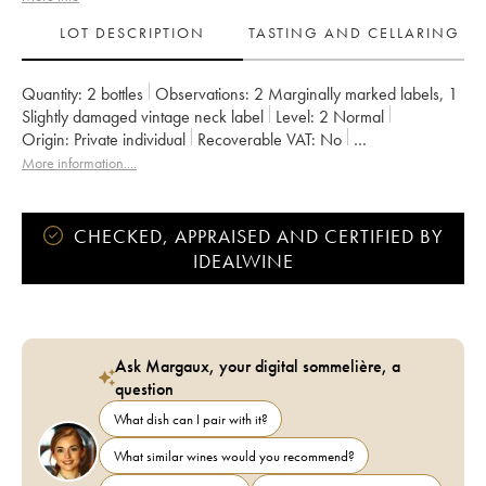
LOT DESCRIPTION
TASTING AND CELLARING
Quantity:
2 bottles
Observations:
2 Marginally marked labels
,
1
Slightly damaged vintage neck label
Level:
2
Normal
Origin:
private individual
Recoverable VAT:
no
Region:
Burgundy
Appellation:
Ladoix
More information....
CHECKED, APPRAISED AND CERTIFIED BY
IDEALWINE
Ask Margaux, your digital sommelière, a
question
What dish can I pair with it?
What similar wines would you recommend?