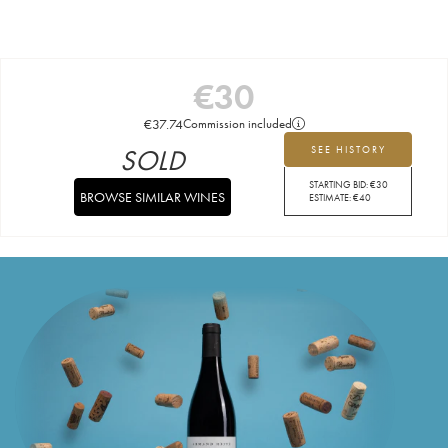
€
30
€
37.74
Commission included
SOLD
SEE HISTORY
STARTING BID:
€
30
BROWSE SIMILAR WINES
ESTIMATE:
€
40