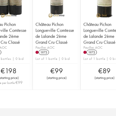
u Pichon
Château Pichon
Château Pichon
ville Comtesse
Longueville Comtesse
Longueville Comt
lande 2ème
de Lalande 2ème
de Lalande 2ème
Cru Classé
Grand Cru Classé
Grand Cru Classé
c AOC
Pauillac AOC
Pauillac AOC
1975
1975
 bottles | 0 bid
Lot of 1 bottle | 0 bid
Lot of 1 bottle | 0 b
€
198
€
99
€
89
starting price
)
(
starting price
)
(
starting price
)
€
99
e per bottle