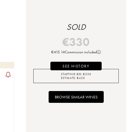
SOLD
€
330
€
415.14
Commission included
SEE HISTORY
STARTING BID:
€
330
ESTIMATE:
€
420
BROWSE SIMILAR WINES