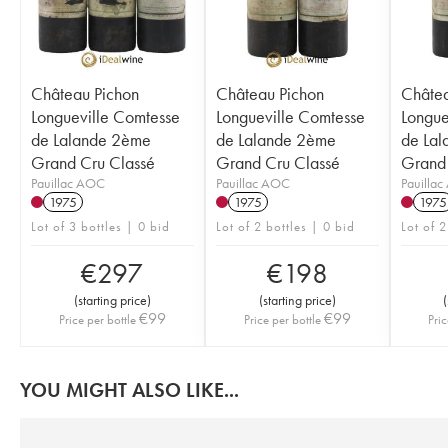
Château Pichon
Château Pichon
Châtea
Longueville Comtesse
Longueville Comtesse
Longue
de Lalande 2ème
de Lalande 2ème
de La
Grand Cru Classé
Grand Cru Classé
Grand 
Pauillac AOC
Pauillac AOC
Pauilla
1975
1975
1975
Lot of 3 bottles | 0 bid
Lot of 2 bottles | 0 bid
Lot of 2
€
297
€
198
(
starting price
)
(
starting price
)
(
€
99
€
99
Price per bottle
Price per bottle
Pric
YOU MIGHT ALSO LIKE...