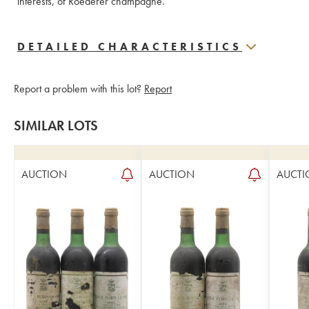
interests, of Roederer champagne.
DETAILED CHARACTERISTICS
Report a problem with this lot?
Report
SIMILAR LOTS
AUCTION
AUCTION
AUCTI