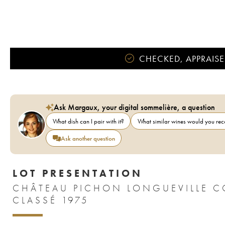
CHECKED, APPRAISE
Ask Margaux, your digital sommelière, a question
What dish can I pair with it?
What similar wines would you r
Ask another question
LOT PRESENTATION
CHÂTEAU PICHON LONGUEVILLE C
CLASSÉ 1975