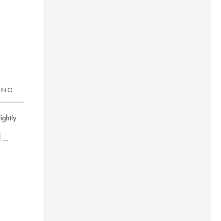
RING
ightly