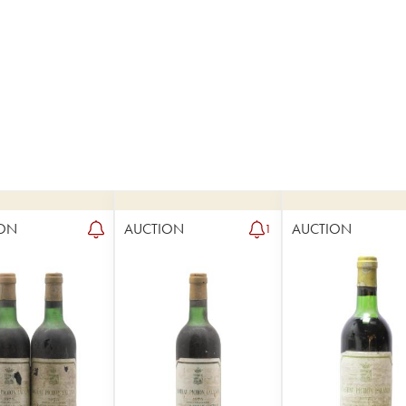
ON
AUCTION
AUCTION
1