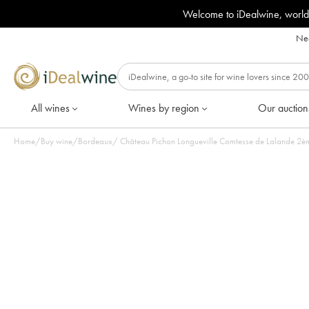
Welcome to iDealwine, world
Nee
All wines
Wines by region
Our auction
Home
/
Buy wine
/
Bordeaux
/
Château Pichon Longueville Comtesse de Lalande 2ème