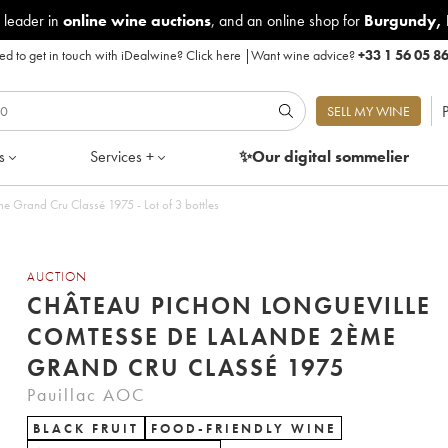
 leader in
online wine auctions
, and an online shop for
Burgundy
,
d to get in touch with iDealwine?
Click here
|
Want wine advice?
+33 1 56 05 8
P
SELL MY WINE
s
Services +
✨Our digital
sommelier
 Grand Cru Classé 1975 - Lot of 3 bottles
AUCTION
CHÂTEAU PICHON LONGUEVILLE
COMTESSE DE LALANDE 2ÈME
GRAND CRU CLASSÉ 1975
Pauillac AOC
BLACK FRUIT
FOOD-FRIENDLY WINE