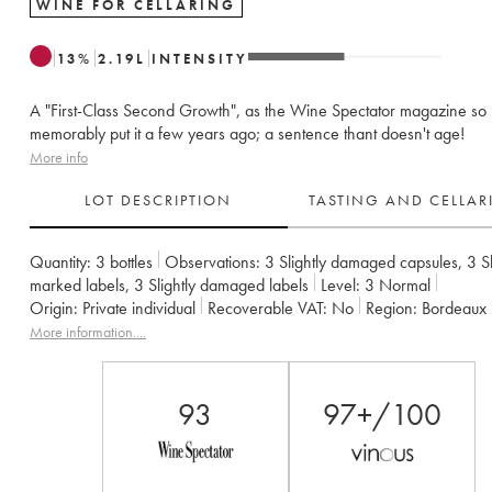
WINE FOR CELLARING
13
%
2.19
L
INTENSITY
A "First-Class Second Growth", as the Wine Spectator magazine so
memorably put it a few years ago; a sentence thant doesn't age!
More info
LOT DESCRIPTION
TASTING AND CELLA
Quantity:
3 bottles
Observations:
3 Slightly damaged capsules
,
3 Sl
marked labels
,
3 Slightly damaged labels
Level:
3
Normal
Origin:
private individual
Recoverable VAT:
no
Region:
Bordeaux
Appellation:
Pauillac
Classification:
Deuxième Grand Cru Classé
More information....
Owner:
Famille Rouzaud
93
97+/100