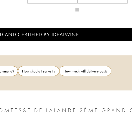
D AND CERTIFIED BY IDEALWINE
ecommend?
How should I serve it?
How much will delivery cost?
OMTESSE DE LALANDE 2ÈME GRAND 