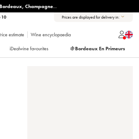
Bordeaux
,
Champagne
...
6 10
Prices are displayed for delivery in:
rice estimate
Wine encyclopaedia
iDealwine favourites
🍇
Bordeaux En Primeurs