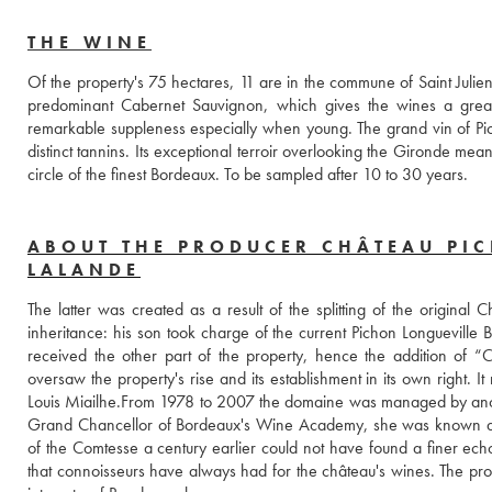
THE WINE
Of the property's 75 hectares, 11 are in the commune of Saint Julien
predominant Cabernet Sauvignon, which gives the wines a great 
remarkable suppleness especially when young. The grand vin of Picho
distinct tannins. Its exceptional terroir overlooking the Gironde mea
circle of the finest Bordeaux. To be sampled after 10 to 30 years.
ABOUT THE PRODUCER CHÂTEAU PI
LALANDE
The latter was created as a result of the splitting of the original
inheritance: his son took charge of the current Pichon Longueville 
received the other part of the property, hence the addition of “
oversaw the property's rise and its establishment in its own right. 
Louis Miailhe.From 1978 to 2007 the domaine was managed by ano
Grand Chancellor of Bordeaux's Wine Academy, she was known as La
of the Comtesse a century earlier could not have found a finer echo,
that connoisseurs have always had for the château's wines. The pr