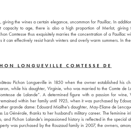
, giving the wines a certain elegance, uncommon for Pauillac. In addition
capacity to age, there is also a high proportion of Merlot, giving 
n Comtesse thus exquisitely marries the concentration of a Pauillac wit
ns it can effectively resist harsh winters and overly warm summers. In the
CHON LONGUEVILLE COMTESSE DE
 Château Pichon Longueville in 1850 when the owner established his chil
Baron, while his daughter, Virginie, who was married to the Comte de La
Comtesse de Lalande”. A determined figure with a passion for wine, Vi
It remained within her family until 1925, when it was purchased by Edoua
ther grande dame: Edouard Miailhe's daughter, May-Eliane de Lencque
 Générale, thanks to her husband's military career. The feminine inf
 and Pichon Lalande's impassioned history is reflected in the special aff
operty was purchased by the Rouzaud family in 2007, the owners, among