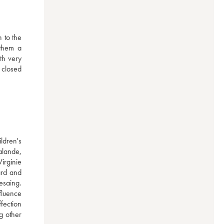
 to the 
them a 
h very 
 closed 
dren's 
lande, 
rginie 
rd and 
saing. 
luence 
ection 
 other 