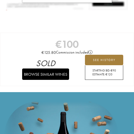
€
100
€
125.80
Commission included
SOLD
SEE HISTORY
STARTING BID:
€
90
BROWSE SIMILAR WINES
ESTIMATE:
€
120