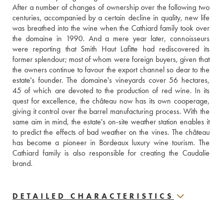
After a number of changes of ownership over the following two 
centuries, accompanied by a certain decline in quality, new life 
was breathed into the wine when the Cathiard family took over 
the domaine in 1990. And a mere year later, connoisseurs 
were reporting that Smith Haut Lafitte had rediscovered its 
former splendour; most of whom were foreign buyers, given that 
the owners continue to favour the export channel so dear to the 
estate's founder. The domaine's vineyards cover 56 hectares, 
45 of which are devoted to the production of red wine. In its 
quest for excellence, the château now has its own cooperage, 
giving it control over the barrel manufacturing process. With the 
same aim in mind, the estate's on-site weather station enables it 
to predict the effects of bad weather on the vines. The château 
has become a pioneer in Bordeaux luxury wine tourism. The 
Cathiard family is also responsible for creating the Caudalie 
brand.
DETAILED CHARACTERISTICS