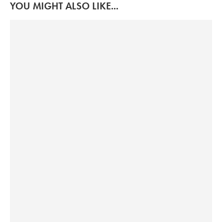
YOU MIGHT ALSO LIKE...