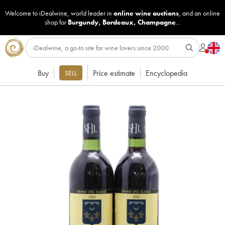
Welcome to iDealwine, world leader in
online wine auctions
, and an online
shop for
Burgundy
,
Bordeaux
,
Champagne
...
Buy
Price estimate
Encyclopedia
SELL