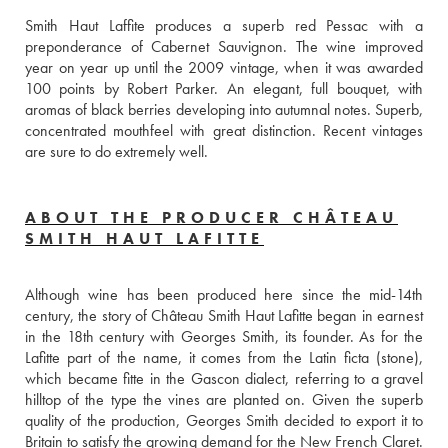
Smith Haut Laffite produces a superb red Pessac with a 
preponderance of Cabernet Sauvignon. The wine improved 
year on year up until the 2009 vintage, when it was awarded 
100 points by Robert Parker. An elegant, full bouquet, with 
aromas of black berries developing into autumnal notes. Superb, 
concentrated mouthfeel with great distinction. Recent vintages 
are sure to do extremely well.
ABOUT THE PRODUCER CHÂTEAU
SMITH HAUT LAFITTE
Although wine has been produced here since the mid-14th 
century, the story of Château Smith Haut Lafitte began in earnest 
in the 18th century with Georges Smith, its founder. As for the 
Lafitte part of the name, it comes from the Latin ficta (stone), 
which became fitte in the Gascon dialect, referring to a gravel 
hilltop of the type the vines are planted on. Given the superb 
quality of the production, Georges Smith decided to export it to 
Britain to satisfy the growing demand for the New French Claret. 