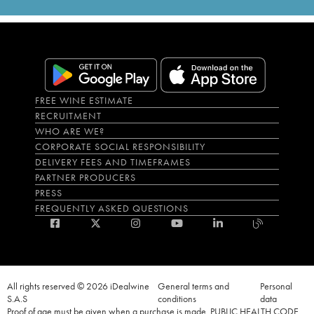
FREE WINE ESTIMATE
RECRUITMENT
WHO ARE WE?
CORPORATE SOCIAL RESPONSIBILITY
DELIVERY FEES AND TIMEFRAMES
PARTNER PRODUCERS
PRESS
FREQUENTLY ASKED QUESTIONS
All rights reserved © 2026 iDealwine
General terms and
Personal
S.A.S
conditions
data
Proof of age must be given when a purchase is made. PUBLIC HEALTH CODE,