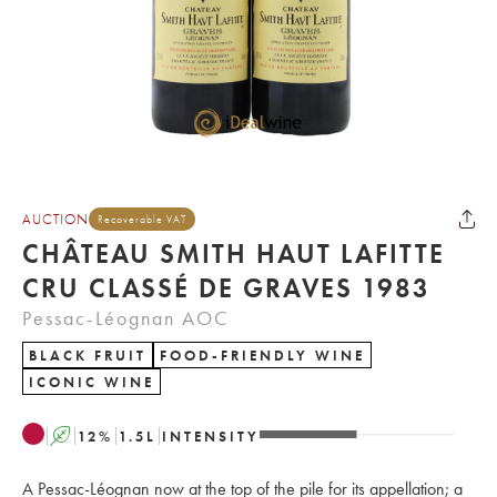
AUCTION
Recoverable VAT
CHÂTEAU SMITH HAUT LAFITTE
CRU CLASSÉ DE GRAVES 1983
Pessac-Léognan AOC
BLACK FRUIT
FOOD-FRIENDLY WINE
ICONIC WINE
A
12
%
1.5
L
INTENSITY
A Pessac-Léognan now at the top of the pile for its appellation; a