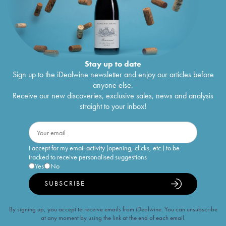
Stay up to date
Sign up to the iDealwine newsletter and enjoy our articles before
anyone else.
Receive our new discoveries, exclusive sales, news and analysis
straight to your inbox!
I accept for my email activity (opening, clicks, etc.) to be
tracked to receive personalised suggestions
Yes
No
SUBSCRIBE
By signing up, you accept to receive emails from iDealwine. You can unsubscribe
at any moment by using the link at the end of each email.