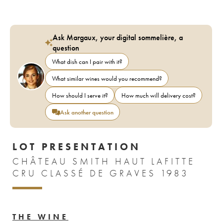
Ask Margaux, your digital sommelière, a
question
What dish can I pair with it?
What similar wines would you recommend?
How should I serve it?
How much will delivery cost?
Ask another question
LOT PRESENTATION
CHÂTEAU SMITH HAUT LAFITTE
CRU CLASSÉ DE GRAVES 1983
THE WINE