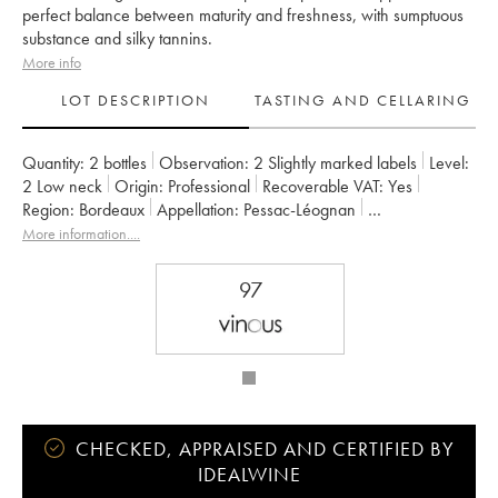
perfect balance between maturity and freshness, with sumptuous
substance and silky tannins.
More info
LOT DESCRIPTION
TASTING AND CELLARING
Quantity:
2 bottles
Observation:
2 Slightly marked labels
Level:
2
Low neck
Origin:
professional
Recoverable VAT:
yes
Region:
Bordeaux
Appellation:
Pessac-Léognan
Classification:
Cru Classé de Graves
Owner:
Famille Cathiard
More information....
97
CHECKED, APPRAISED AND CERTIFIED BY
IDEALWINE