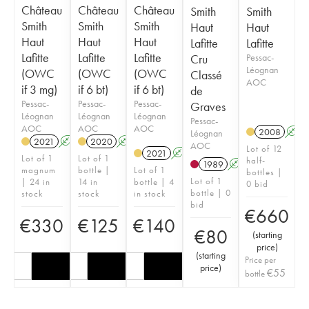
Château
Château
Château
Smith
Smith
Smith
Smith
Smith
Haut
Haut
Haut
Haut
Haut
Lafitte
Lafitte
Lafitte
Lafitte
Lafitte
Cru
Pessac-
Léognan
(OWC
(OWC
(OWC
Classé
AOC
if 3 mg)
if 6 bt)
if 6 bt)
de
Pessac-
Pessac-
Pessac-
Graves
Léognan
Léognan
Léognan
Pessac-
AOC
AOC
AOC
2008
A
Léognan
2021
A
T
2020
A
T
AOC
Lot of 12
2021
A
T
Lot of 1
Lot of 1
half-
1989
A
magnum
bottle |
Lot of 1
bottles |
Lot of 1
| 24 in
14 in
bottle | 4
0 bid
bottle | 0
stock
stock
in stock
bid
€
660
€
330
€
125
€
140
€
80
(
starting
price
)
(
starting
Price per
price
)
€
55
bottle