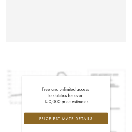
Free and unlimited access
to statistics for over
150,000 price estimates
PRICE ESTIMATE DETAILS