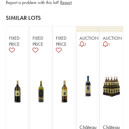
Report a problem with this lot?
Report
SIMILAR LOTS
FIXED
FIXED
FIXED
AUCTION
AUCTION
PRICE
PRICE
PRICE
1
1
Château
Château