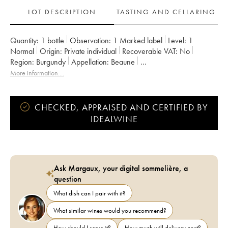
LOT DESCRIPTION
TASTING AND CELLARING
Quantity:
1 bottle
Observation:
1 Marked label
Level:
1
Normal
Origin:
private individual
Recoverable VAT:
no
Region:
Burgundy
Appellation:
Beaune
Classification:
Premier Cru
Owner:
Chanson
More information....
CHECKED, APPRAISED AND CERTIFIED BY
IDEALWINE
Ask Margaux, your digital sommelière, a
question
What dish can I pair with it?
What similar wines would you recommend?
How should I serve it?
How much will delivery cost?