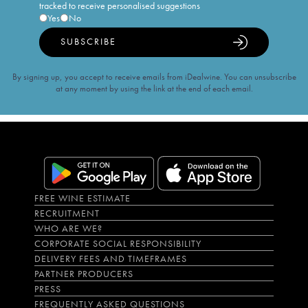
tracked to receive personalised suggestions
Yes
No
SUBSCRIBE
By signing up, you accept to receive emails from iDealwine. You can unsubscribe
at any moment by using the link at the end of each email.
FREE WINE ESTIMATE
RECRUITMENT
WHO ARE WE?
CORPORATE SOCIAL RESPONSIBILITY
DELIVERY FEES AND TIMEFRAMES
PARTNER PRODUCERS
PRESS
FREQUENTLY ASKED QUESTIONS