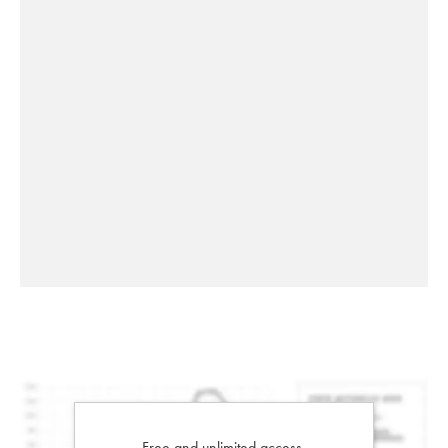
Free and unlimited access