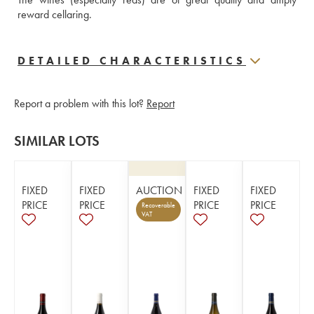
reward cellaring.
DETAILED CHARACTERISTICS
Report a problem with this lot?
Report
SIMILAR LOTS
FIXED
FIXED
AUCTION
FIXED
FIXED
PRICE
PRICE
PRICE
PRICE
Recoverable
VAT