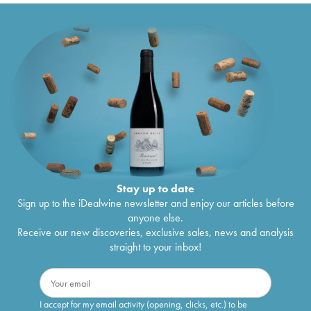
Stay up to date
Sign up to the iDealwine newsletter and enjoy our articles before
anyone else.
Receive our new discoveries, exclusive sales, news and analysis
straight to your inbox!
I accept for my email activity (opening, clicks, etc.) to be