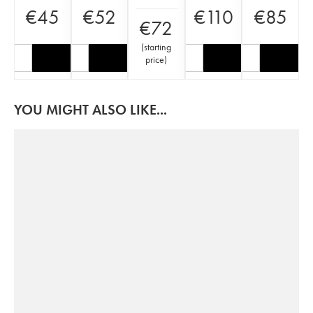
€
45
€
52
€
110
€
85
€
72
(
starting
price
)
YOU MIGHT ALSO LIKE...