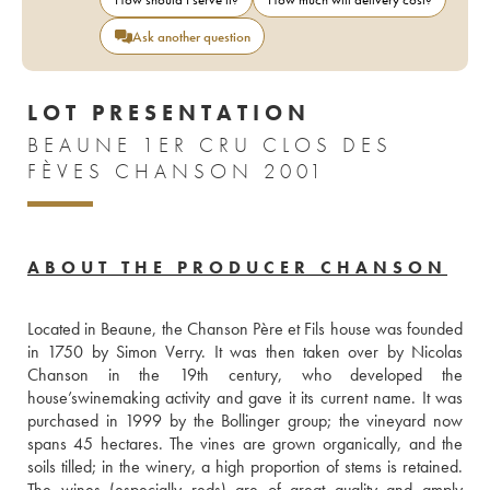
Ask another question
LOT PRESENTATION
BEAUNE 1ER CRU CLOS DES
FÈVES CHANSON 2001
ABOUT THE PRODUCER CHANSON
Located in Beaune, the Chanson Père et Fils house was founded 
in 1750 by Simon Verry. It was then taken over by Nicolas 
Chanson in the 19th century, who developed the 
house’swinemaking activity and gave it its current name. It was 
purchased in 1999 by the Bollinger group; the vineyard now 
spans 45 hectares. The vines are grown organically, and the 
soils tilled; in the winery, a high proportion of stems is retained. 
The wines (especially reds) are of great quality and amply 