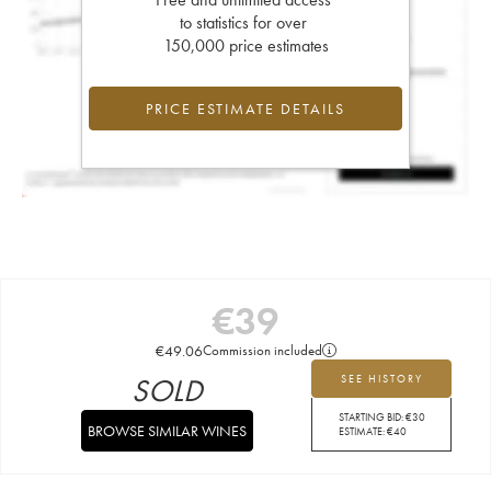
to statistics for over
150,000 price estimates
PRICE ESTIMATE DETAILS
€
39
€
49.06
Commission included
SOLD
SEE HISTORY
STARTING BID:
€
30
BROWSE SIMILAR WINES
ESTIMATE:
€
40