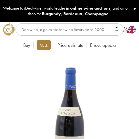
Welcome to iDealwine, world leader in
online wine auctions
, and an online
shop for
Burgundy
,
Bordeaux
,
Champagne
...
Buy
Price estimate
Encyclopedia
SELL