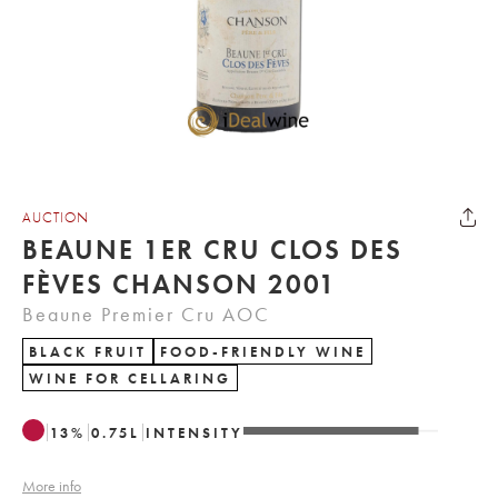
AUCTION
BEAUNE 1ER CRU CLOS DES
FÈVES CHANSON 2001
Beaune Premier Cru AOC
BLACK FRUIT
FOOD-FRIENDLY WINE
WINE FOR CELLARING
13
%
0.75
L
INTENSITY
More info