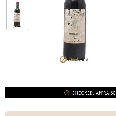
CHECKED, APPRAISE