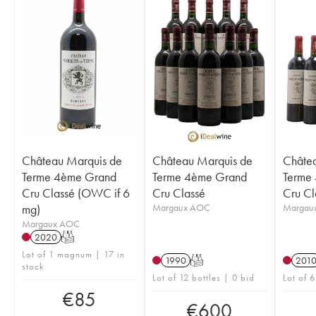
Château Marquis de
Château Marquis de
Châtea
Terme 4ème Grand
Terme 4ème Grand
Terme
Cru Classé (OWC if 6
Cru Classé
Cru Cl
mg)
Margaux AOC
Margau
Margaux AOC
2020
T
Lot of 1 magnum | 17 in
1990
T
201
stock
Lot of 12 bottles | 0 bid
Lot of 6
€
85
€
600