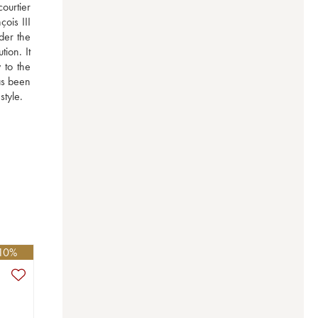
ourtier 
is III 
er the 
on. It 
to the 
s been 
style.
 10%