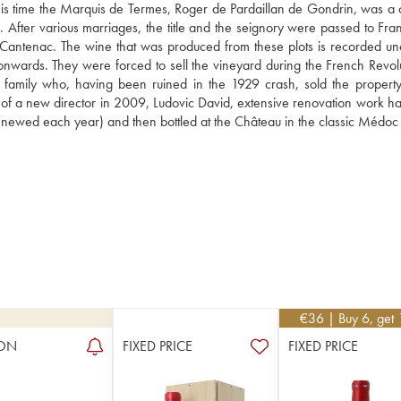
t this time the Marquis de Termes, Roger de Pardaillan de Gondrin, was a c
fter various marriages, the title and the seignory were passed to Franço
Cantenac. The wine that was produced from these plots is recorded und
ards. They were forced to sell the vineyard during the French Revoluti
t family who, having been ruined in the 1929 crash, sold the property 
l of a new director in 2009, Ludovic David, extensive renovation work ha
enewed each year) and then bottled at the Château in the classic Médoc 
€
36
| Buy 6, get
ON
FIXED PRICE
FIXED PRICE