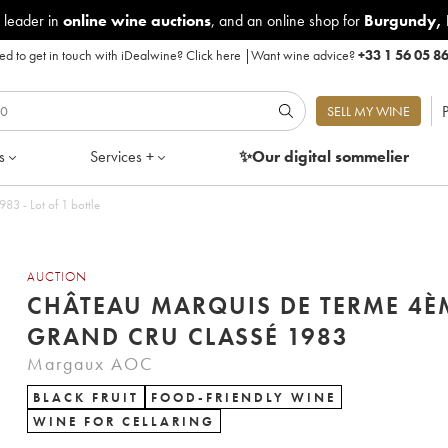
 leader in
online wine auctions
, and an online shop for
Burgundy
,
d to get in touch with iDealwine?
Click here
|
Want wine advice?
+33 1 56 05 8
P
SELL MY WINE
s
Services +
✨Our digital
sommelier
3 - Lot of 1 bottle
AUCTION
CHÂTEAU MARQUIS DE TERME 4È
GRAND CRU CLASSÉ 1983
Margaux AOC
BLACK FRUIT
FOOD-FRIENDLY WINE
WINE FOR CELLARING