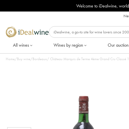
Welcome to iDealwine, world
Nee
All wines
Wines by region
Our auction
Home
/
Buy wine
/
Bordeaux
/
Château Marquis de Terme 4ème Grand Cru Classé 198