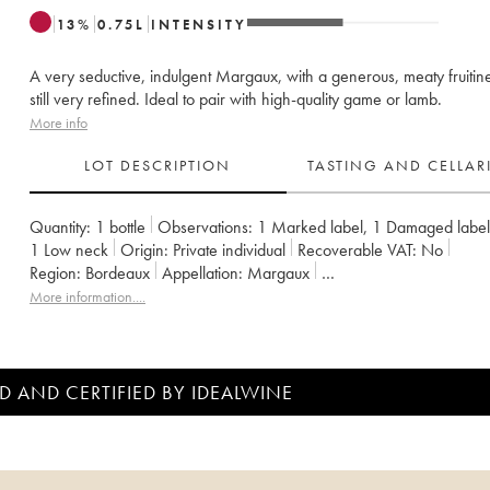
13
%
0.75
L
INTENSITY
A very seductive, indulgent Margaux, with a generous, meaty fruitine
still very refined. Ideal to pair with high-quality game or lamb.
More info
LOT DESCRIPTION
TASTING AND CELLA
Quantity:
1 bottle
Observations:
1 Marked label
,
1 Damaged label
1
Low neck
Origin:
private individual
Recoverable VAT:
no
Region:
Bordeaux
Appellation:
Margaux
Classification:
Quatrième Grand Cru Classé
More information....
Owner:
SA du Château Marquis de Terme
D AND CERTIFIED BY IDEALWINE