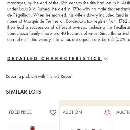
marriages, by the end of the 17th century the title had lost its h. A
under Louis XIV. Ruined, he died in 1704 with no male descendants. A
de Péguilhan. When he married, his wife's dowry included land in 
name of Marquis de Termes on Bordeaux's tax register from 1762 onw
then had a succession of different owners, including the Feuillera
Sénéclauze family. There are 40 hectares of vines. Since the arriva
carried out in the winery. The wines are aged in oak barrels (50% r
DETAILED CHARACTERISTICS
Report a problem with this lot?
Report
SIMILAR LOTS
FIXED PRICE
AUCTION
AUCTI