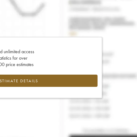
d unlimited access
tatistics for over
0 price estimates
ESTIMATE DETAILS