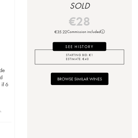
SOLD
€
28
€
35.22
Commission included
SEE HISTORY
STARTING BID:
€
1
ESTIMATE:
€
40
 de
d
BROWSE SIMILAR WINES
if 6
n