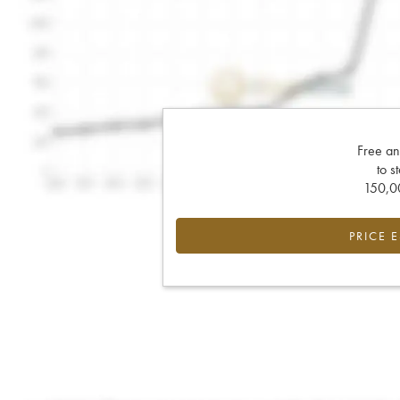
Free an
to s
150,00
PRICE 