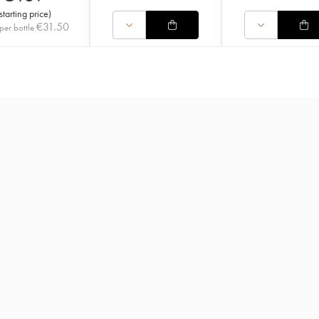
starting price
)
€
31.50
per bottle