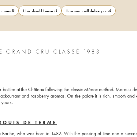
ecommend?
How should I serve it?
How much will delivery cost?
E GRAND CRU CLASSÉ 1983
bottled at the Château following the classic Médoc method. Marquis de
blackcurrant and raspberry aromas. On the palate it is rich, smooth and e
n years.
RQUIS DE TERME
la Barthe, who was born in 1482. With the passing of time and a success