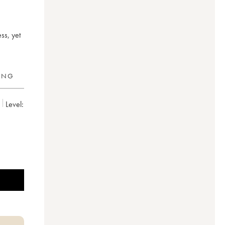
ss, yet
RING
Level: