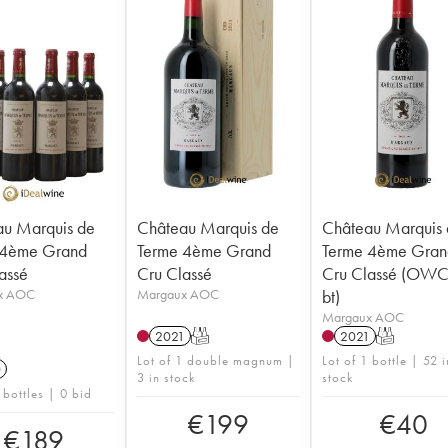
u Marquis de
Château Marquis de
Château Marquis
 4ème Grand
Terme 4ème Grand
Terme 4ème Gran
assé
Cru Classé
Cru Classé (OWC 
x AOC
Margaux AOC
bt)
Margaux AOC
2021
T
2021
T
Lot of 1 double magnum |
Lot of 1 bottle | 52 i
0
3 in stock
stock
 bottles | 0 bid
€
199
€
40
€
189