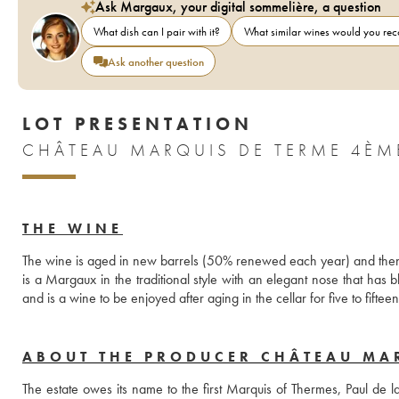
Ask Margaux, your digital sommelière, a question
What dish can I pair with it?
What similar wines would you r
Ask another question
LOT PRESENTATION
CHÂTEAU MARQUIS DE TERME 4ÈM
THE WINE
The wine is aged in new barrels (50% renewed each year) and then 
is a Margaux in the traditional style with an elegant nose that has 
and is a wine to be enjoyed after aging in the cellar for five to fiftee
ABOUT THE PRODUCER CHÂTEAU MA
The estate owes its name to the first Marquis of Thermes, Paul de 