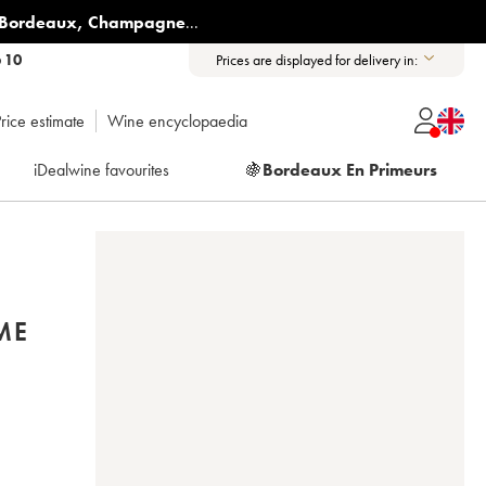
Bordeaux
,
Champagne
...
6 10
Prices are displayed for delivery in:
rice estimate
Wine encyclopaedia
iDealwine favourites
🍇
Bordeaux En Primeurs
ME