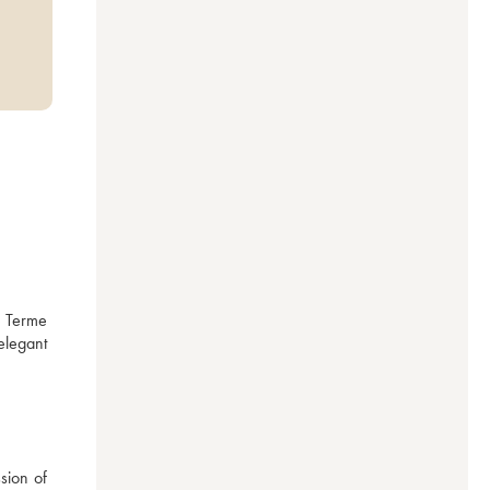
 Terme 
legant 
ion of 