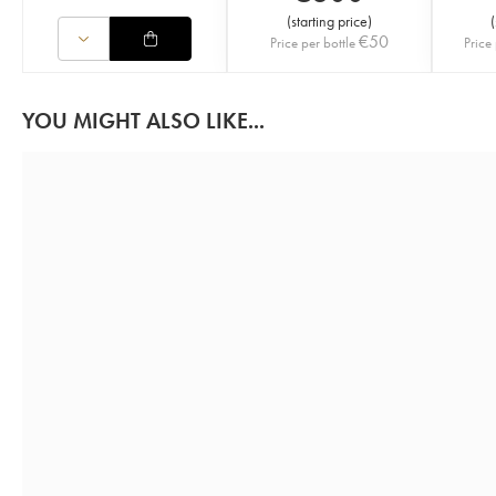
(
starting price
)
(
€
50
Price per bottle
Price 
YOU MIGHT ALSO LIKE...