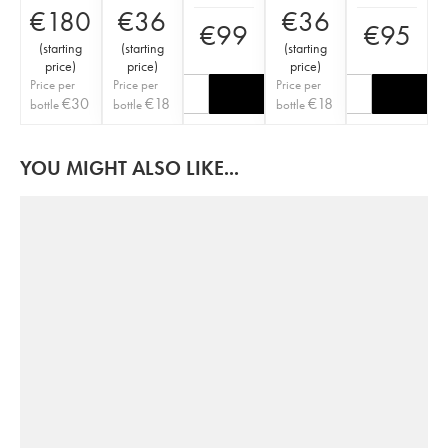
€
180
€
36
€
36
€
99
€
95
(
starting
(
starting
(
starting
price
)
price
)
price
)
Price per
Price per
Price per
€
30
€
18
€
18
bottle
bottle
bottle
YOU MIGHT ALSO LIKE...