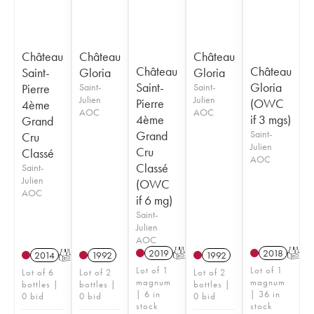
Château
Château
Château
Château
Château
Saint-
Gloria
Gloria
Saint-
Gloria
Pierre
Saint-
Saint-
Julien
Julien
Pierre
(OWC
4ème
AOC
AOC
4ème
if 3 mgs)
Grand
Grand
Saint-
Cru
Julien
Cru
Classé
AOC
Classé
Saint-
Julien
(OWC
AOC
if 6 mg)
Saint-
Julien
AOC
2019
T
2018
T
2014
T
1992
1992
Lot of 1
Lot of 1
Lot of 6
Lot of 2
Lot of 2
magnum
magnum
bottles |
bottles |
bottles |
| 6 in
| 36 in
0 bid
0 bid
0 bid
stock
stock