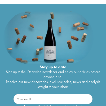
Stay up to date
Sign up to the iDealwine newsletter and enjoy our articles before
anyone else.
Receive our new discoveries, exclusive sales, news and analysis
straight to your inbox!