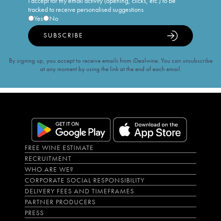
I accept for my email activity (opening, clicks, etc.) to be
tracked to receive personalised suggestions
Yes
No
SUBSCRIBE
By signing up, you accept to receive emails from iDealwine. You can unsubscribe
at any moment by using the link at the end of each email.
FREE WINE ESTIMATE
RECRUITMENT
WHO ARE WE?
CORPORATE SOCIAL RESPONSIBILITY
DELIVERY FEES AND TIMEFRAMES
PARTNER PRODUCERS
PRESS