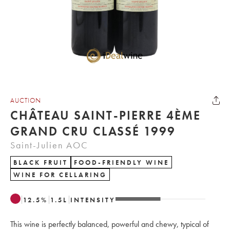
AUCTION
CHÂTEAU SAINT-PIERRE 4ÈME
GRAND CRU CLASSÉ 1999
Saint-Julien AOC
BLACK FRUIT
FOOD-FRIENDLY WINE
WINE FOR CELLARING
12.5
%
1.5
L
INTENSITY
This wine is perfectly balanced, powerful and chewy, typical of