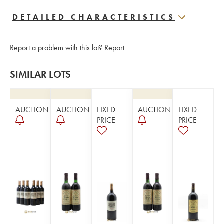
DETAILED CHARACTERISTICS
Report a problem with this lot?
Report
SIMILAR LOTS
AUCTION
AUCTION
FIXED
AUCTION
FIXED
PRICE
PRICE