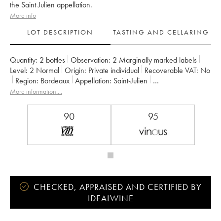
the Saint Julien appellation.
More info
LOT DESCRIPTION
TASTING AND CELLARING
Quantity:
2 bottles
Observation:
2 Marginally marked labels
Level:
2
Normal
Origin:
private individual
Recoverable VAT:
no
Region:
Bordeaux
Appellation:
Saint-Julien
Classification:
Quatrième Grand Cru Classé
More information....
Owner:
Françoise Triaud
90
95
CHECKED, APPRAISED AND CERTIFIED BY
IDEALWINE