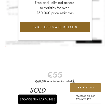
Free and unlimited access
to statistics for over
150,000 price estimates
PRICE ESTIMATE DETAILS
€
55
€
69.19
Commission included
SOLD
SEE HISTORY
STARTING BID:
€
50
BROWSE SIMILAR WINES
ESTIMATE:
€
70