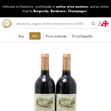
Welcome to iDealwine, world leader in
online wine auctions
, and an online
shop for
Burgundy
,
Bordeaux
,
Champagne
...
Buy
Price estimate
Encyclopedia
SELL