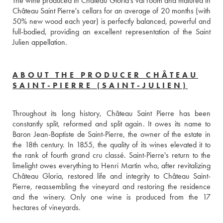
The wine produced in Château Gloria's vat room and matured in 
Château Saint Pierre's cellars for an average of 20 months (with 
50% new wood each year) is perfectly balanced, powerful and 
full-bodied, providing an excellent representation of the Saint 
Julien appellation.
ABOUT THE PRODUCER CHÂTEAU
SAINT-PIERRE (SAINT-JULIEN)
Throughout its long history, Château Saint Pierre has been 
constantly split, reformed and split again. It owes its name to 
Baron Jean-Baptiste de Saint-Pierre, the owner of the estate in 
the 18th century. In 1855, the quality of its wines elevated it to 
the rank of fourth grand cru classé. Saint-Pierre's return to the 
limelight owes everything to Henri Martin who, after revitalizing 
Château Gloria, restored life and integrity to Château Saint-
Pierre, reassembling the vineyard and restoring the residence 
and the winery. Only one wine is produced from the 17 
hectares of vineyards.