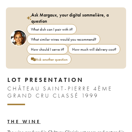
Ask Margaux, your digital sommelière, a
question
What dish can I pair with it?
What similar wines would you recommend?
How should I serve it?
How much will delivery cost?
Ask another question
LOT PRESENTATION
CHÂTEAU SAINT-PIERRE 4ÈME
GRAND CRU CLASSÉ 1999
THE WINE