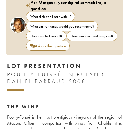
Ask Margaux, your digital sommelière, a
question
What dish can I pair with it?
What similar wines would you recommend?
How should I serve it?
How much will delivery cost?
Ask another question
LOT PRESENTATION
POUILLY-FUISSÉ EN BULAND
DANIEL BARRAUD 2008
THE WINE
Pouilly-Fuissé is the most prestigious vineyards of the region of 
Mâcon. Often in competition with wines from Chablis, it is 