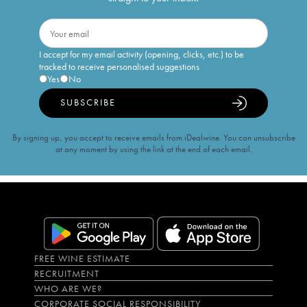
I accept for my email activity (opening, clicks, etc.) to be
tracked to receive personalised suggestions
Yes
No
SUBSCRIBE
By signing up, you accept to receive emails from iDealwine. You can unsubscribe
at any moment by using the link at the end of each email.
FREE WINE ESTIMATE
RECRUITMENT
WHO ARE WE?
CORPORATE SOCIAL RESPONSIBILITY