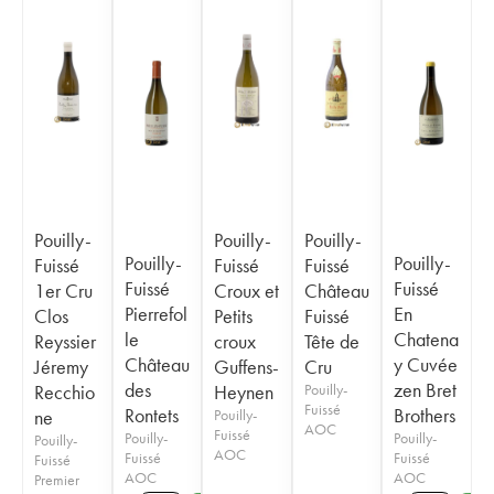
Pouilly-
Pouilly-
Pouilly-
Pouilly-
Pouilly-
Fuissé
Fuissé
Fuissé
Fuissé
Fuissé
1er Cru
Croux et
Château
Pierrefol
En
Clos
Petits
Fuissé
le
Chatena
Reyssier
croux
Tête de
Château
y Cuvée
Jéremy
Guffens-
Cru
des
zen Bret
Recchio
Heynen
Pouilly-
Fuissé
Rontets
Brothers
ne
Pouilly-
AOC
Fuissé
Pouilly-
Pouilly-
Pouilly-
AOC
Fuissé
Fuissé
Fuissé
AOC
AOC
Premier