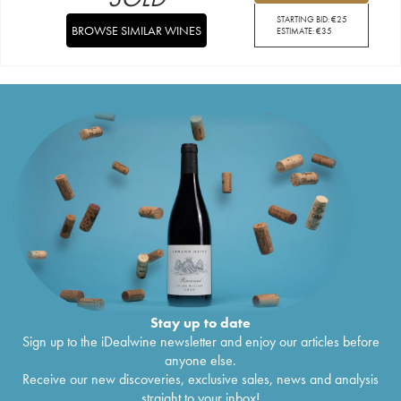
STARTING BID:
€
25
BROWSE SIMILAR WINES
ESTIMATE:
€
35
Stay up to date
Sign up to the iDealwine newsletter and enjoy our articles before
anyone else.
Receive our new discoveries, exclusive sales, news and analysis
straight to your inbox!