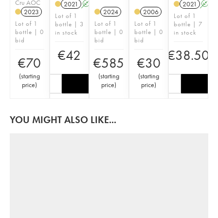
Cru AOC
2021
A
2021
A
2023
2024
2006
Lot of 1
Lot of 1
Lot of 1
Lot of 1
Lot of 1
bottle | 3
bottle | 7
bottle | 0
bottle | 0
bottle | 0
in stock
in stock
bid
bid
bid
€
42
€
38.50
€
70
€
585
€
30
(
starting
(
starting
(
starting
price
)
price
)
price
)
YOU MIGHT ALSO LIKE...