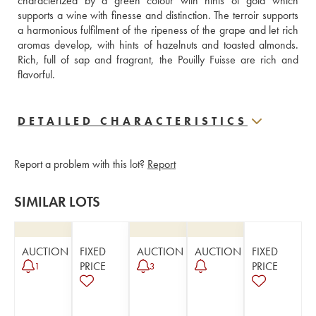
characterized by a green colour with hints of gold which 
supports a wine with finesse and distinction. The terroir supports 
a harmonious fulfilment of the ripeness of the grape and let rich 
aromas develop, with hints of hazelnuts and toasted almonds. 
Rich, full of sap and fragrant, the Pouilly Fuisse are rich and 
flavorful. 
DETAILED CHARACTERISTICS
Report a problem with this lot?
Report
SIMILAR LOTS
AUCTION
FIXED
AUCTION
AUCTION
FIXED
PRICE
PRICE
1
3