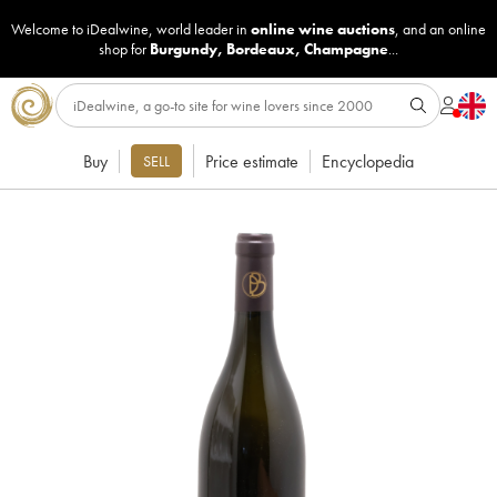
Welcome to iDealwine, world leader in
online wine auctions
, and an online
shop for
Burgundy
,
Bordeaux
,
Champagne
...
Buy
Price estimate
Encyclopedia
SELL