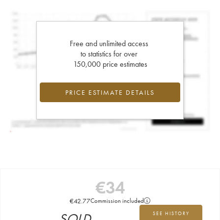
Free and unlimited access
to statistics for over
150,000 price estimates
PRICE ESTIMATE DETAILS
€
34
€
42.77
Commission included
SOLD
SEE HISTORY