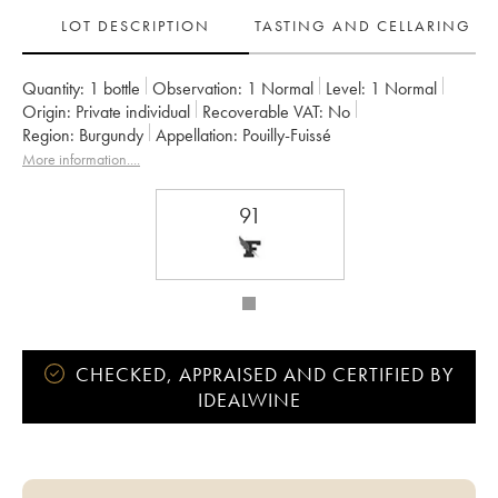
LOT DESCRIPTION
TASTING AND CELLARING
Quantity:
1 bottle
Observation:
1 Normal
Level:
1
Normal
Origin:
private individual
Recoverable VAT:
no
Region:
Burgundy
Appellation:
Pouilly-Fuissé
More information....
91
CHECKED, APPRAISED AND CERTIFIED BY
IDEALWINE