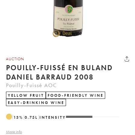
AUCTION
POUILLY-FUISSÉ EN BULAND
DANIEL BARRAUD 2008
Pouilly-Fuissé AOC
YELLOW FRUIT
FOOD-FRIENDLY WINE
EASY-DRINKING WINE
13
%
0.75
L
INTENSITY
More info