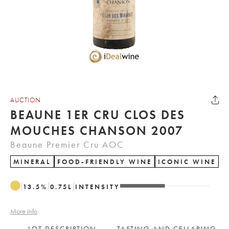
AUCTION
BEAUNE 1ER CRU CLOS DES
MOUCHES CHANSON 2007
Beaune Premier Cru AOC
MINERAL
FOOD-FRIENDLY WINE
ICONIC WINE
13.5
%
0.75
L
INTENSITY
More info
LOT DESCRIPTION
TASTING AND CELLARING