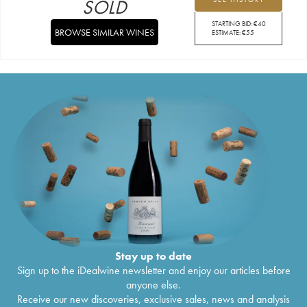
SOLD
STARTING BID:
€
40
BROWSE SIMILAR WINES
ESTIMATE:
€
55
Stay up to date
Sign up to the iDealwine newsletter and enjoy our articles before
anyone else.
Receive our new discoveries, exclusive sales, news and analysis