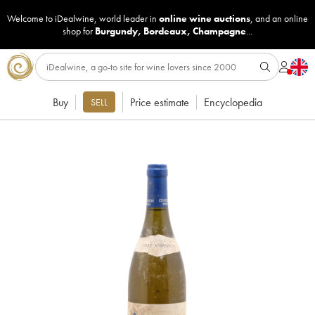
Welcome to iDealwine, world leader in
online wine auctions
, and an online
shop for
Burgundy
,
Bordeaux
,
Champagne
...
Buy
Price estimate
Encyclopedia
SELL