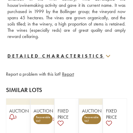
house’swinemaking activity and gave it its current name. It was 
purchased in 1999 by the Bollinger group; the vineyard now 
spans 45 hectares. The vines are grown organically, and the 
soils tilled; in the winery, a high proportion of stems is retained. 
The wines (especially reds) are of great quality and amply 
reward cellaring.
DETAILED CHARACTERISTICS
Report a problem with this lot?
Report
SIMILAR LOTS
AUCTION
AUCTION
FIXED
AUCTION
FIXED
PRICE
PRICE
3
Recoverable
Recoverable
3
VAT
VAT