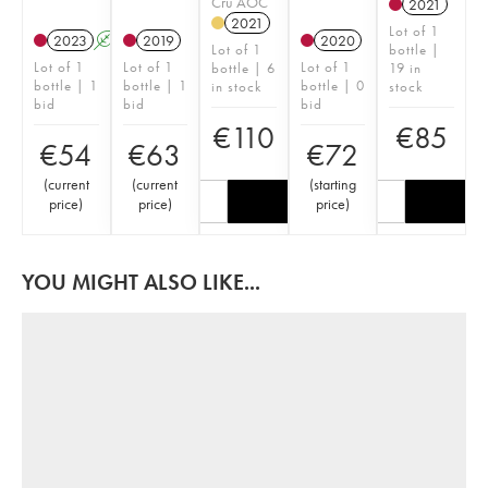
Cru AOC
2021
2021
Lot of 1
2023
A
2019
2020
Lot of 1
bottle |
Lot of 1
Lot of 1
Lot of 1
bottle | 6
19 in
bottle | 1
bottle | 1
bottle | 0
in stock
stock
bid
bid
bid
€
110
€
85
€
54
€
63
€
72
(
current
(
current
(
starting
price
)
price
)
price
)
YOU MIGHT ALSO LIKE...