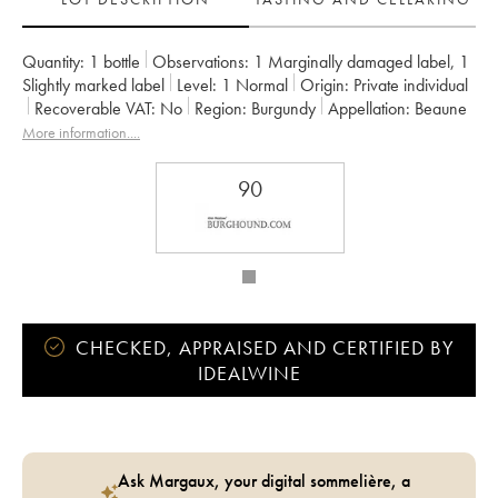
Quantity:
1 bottle
Observations:
1 Marginally damaged label
,
1
Slightly marked label
Level:
1
Normal
Origin:
private individual
Recoverable VAT:
no
Region:
Burgundy
Appellation:
Beaune
Classification:
Premier Cru
Owner:
Chanson
More information....
90
CHECKED, APPRAISED AND CERTIFIED BY
IDEALWINE
Ask Margaux, your digital sommelière, a