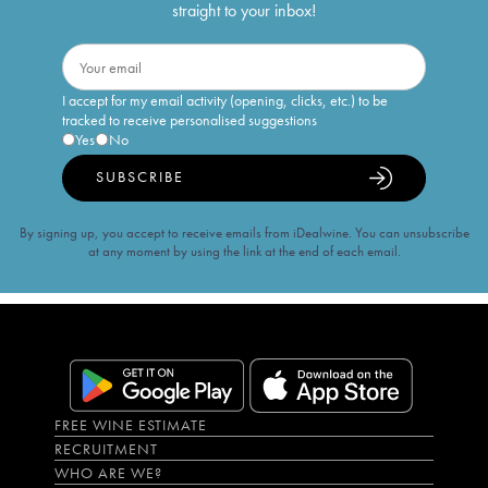
straight to your inbox!
I accept for my email activity (opening, clicks, etc.) to be
tracked to receive personalised suggestions
Yes
No
SUBSCRIBE
By signing up, you accept to receive emails from iDealwine. You can unsubscribe
at any moment by using the link at the end of each email.
FREE WINE ESTIMATE
RECRUITMENT
WHO ARE WE?