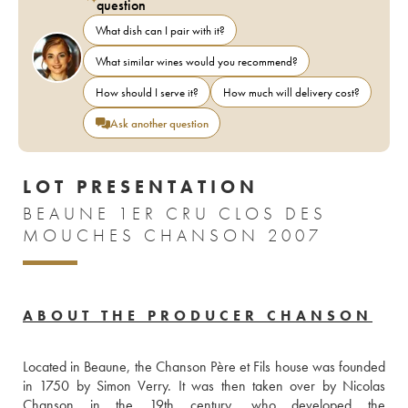
question
What dish can I pair with it?
What similar wines would you recommend?
How should I serve it?
How much will delivery cost?
Ask another question
LOT PRESENTATION
BEAUNE 1ER CRU CLOS DES
MOUCHES CHANSON 2007
ABOUT THE PRODUCER CHANSON
Located in Beaune, the Chanson Père et Fils house was founded 
in 1750 by Simon Verry. It was then taken over by Nicolas 
Chanson in the 19th century, who developed the 