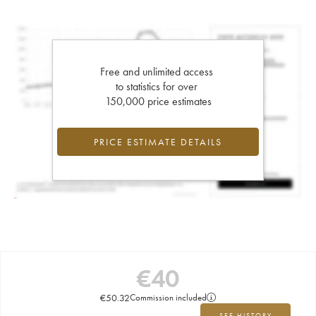
Free and unlimited access
to statistics for over
150,000 price estimates
PRICE ESTIMATE DETAILS
€
40
€
50.32
Commission included
SEE HISTORY