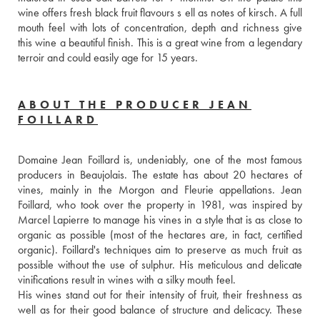
wine offers fresh black fruit flavours s ell as notes of kirsch. A full 
mouth feel with lots of concentration, depth and richness give 
this wine a beautiful finish. This is a great wine from a legendary 
terroir and could easily age for 15 years. 
ABOUT THE PRODUCER JEAN
FOILLARD
Domaine Jean Foillard is, undeniably, one of the most famous 
producers in Beaujolais. The estate has about 20 hectares of 
vines, mainly in the Morgon and Fleurie appellations. Jean 
Foillard, who took over the property in 1981, was inspired by 
Marcel Lapierre to manage his vines in a style that is as close to 
organic as possible (most of the hectares are, in fact, certified 
organic). Foillard's techniques aim to preserve as much fruit as 
possible without the use of sulphur. His meticulous and delicate 
vinifications result in wines with a silky mouth feel. 
His wines stand out for their intensity of fruit, their freshness as 
well as for their good balance of structure and delicacy. These 