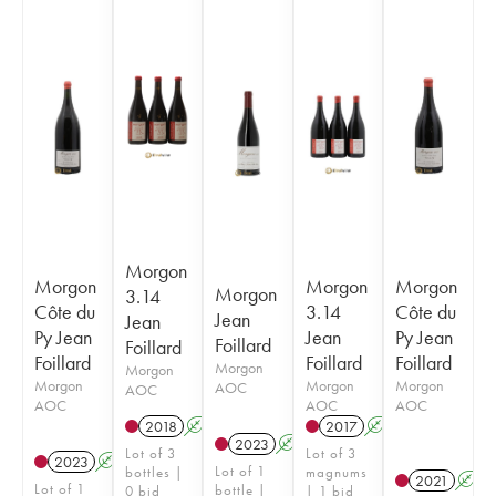
Morgon
Morgon
Morgon
Morgon
Morgon
3.14
Côte du
3.14
Côte du
Jean
Jean
Py Jean
Jean
Py Jean
Foillard
Foillard
Foillard
Foillard
Foillard
Morgon
Morgon
Morgon
Morgon
Morgon
AOC
AOC
AOC
AOC
AOC
2018
A
K
2017
A
K
2023
A
K
Lot of 3
Lot of 3
2023
A
K
Lot of 1
bottles |
magnums
2021
A
Lot of 1
bottle |
0 bid
| 1 bid