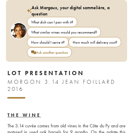
Ask Margaux, your digital sommelière, a
question
What dish can I pair with it?
What similar wines would you recommend?
How should I serve it?
How much will delivery cost?
Ask another question
LOT PRESENTATION
MORGON 3.14 JEAN FOILLARD
2016
THE WINE
The 3.14 cuvée comes from old vines in the Côte du Py and are 
matured in used oak barrels for 9 months. On the palate this 