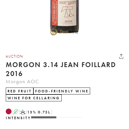
AUCTION
MORGON 3.14 JEAN FOILLARD
2016
Morgon AOC
RED FRUIT
FOOD-FRIENDLY WINE
WINE FOR CELLARING
A
K
13
%
0.75
L
INTENSITY