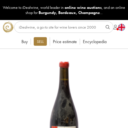
Welcome to iDealwine, world leader in
online wine auctions
, and an online
shop for
Burgundy
,
Bordeaux
,
Champagne
...
Buy
Price estimate
Encyclopedia
SELL