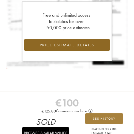
Free and unlimited access
to statistics for over
150,000 price estimates
PRICE ESTIMATE DETAILS
€
100
€
125.80
Commission included
SOLD
SEE HISTORY
STARTING BID:
€
100
BROWSE SIMILAR WINES
ESTIMATE:
€
140