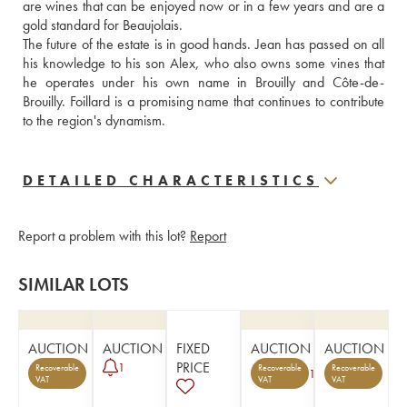
are wines that can be enjoyed now or in a few years and are a 
gold standard for Beaujolais.
The future of the estate is in good hands. Jean has passed on all 
his knowledge to his son Alex, who also owns some vines that 
he operates under his own name in Brouilly and Côte-de-
Brouilly. Foillard is a promising name that continues to contribute 
to the region's dynamism.
DETAILED CHARACTERISTICS
Report a problem with this lot?
Report
SIMILAR LOTS
AUCTION
AUCTION
FIXED
AUCTION
AUCTION
PRICE
1
Recoverable
Recoverable
Recoverable
1
VAT
VAT
VAT