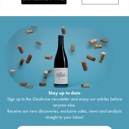
Stay up to date
Sign up to the iDealwine newsletter and enjoy our articles before
anyone else.
Receive our new discoveries, exclusive sales, news and analysis
straight to your inbox!