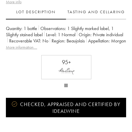
More info
LOT DESCRIPTION
TASTING AND CELLARING
Quantity:
1 bottle
Observations:
1 Slightly marked label
,
1
Slightly stained label
Level:
1
Normal
Origin:
private individual
Recoverable VAT:
no
Region:
Beaujolais
Appellation:
Morgon
Owner:
Jean Foillard
More information....
95+
CHECKED, APPRAISED AND CERTIFIED BY
IDEALWINE