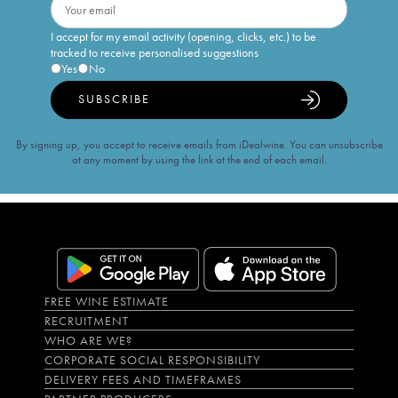
I accept for my email activity (opening, clicks, etc.) to be
tracked to receive personalised suggestions
Yes
No
SUBSCRIBE
By signing up, you accept to receive emails from iDealwine. You can unsubscribe
at any moment by using the link at the end of each email.
FREE WINE ESTIMATE
RECRUITMENT
WHO ARE WE?
CORPORATE SOCIAL RESPONSIBILITY
DELIVERY FEES AND TIMEFRAMES