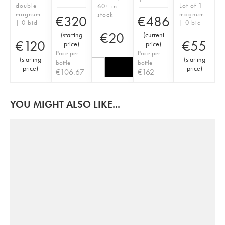
double
Lot of 1
60+ in
magnum
magnum
stock
€
320
€
486
| 0 bid
| 0 bid
€
20
(
starting
(
current
€
120
€
55
price
)
price
)
Price per
Price per
(
starting
(
starting
bottle
bottle
price
)
price
)
€
106.67
€
162
YOU MIGHT ALSO LIKE...